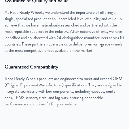
Assurance of Quality and Value
At Road Ready Wheels, we understand the importance of offering a
single, specialized product at an unparalleled level of quality and value. To
achieve this, we have meticulously researched and partnered with the
most reputable suppliers in the industry. After extensive efforts, we have
identified and collaborated with 24 distinguished manufacturers across 10
countries. These partnerships enable us to deliver premium-grade wheels
at the most competitive prices available on the market.
Guaranteed Compatibility
Road Ready Wheels products are engineered to meet and exceed OEM
(Original Equipment Manufacturer) specifications. They are designed to
integrate seamlessly with key components, including hubcaps, center
caps, TPMS sensors, tires, and lug nuts, ensuring dependable
performance and optimal fit for your vehicle.