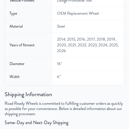
Vehicle Fitment
Dodge Promaster Van
Type
OEM Replacement Wheel
Material
Steel
2014, 2015, 2016, 2017, 2018, 2019,
Years of fitment
2020, 2021, 2022, 2023, 2024, 2025,
2026
Diameter
16"
Width
6″
Gross Weight
28
Shipping Information
Color
Black
Road Ready Wheels is committed to fulfilling customer orders as quickly
as possible for your convenience. Below is detailed information about our
shipping processes:
Bolt Pattern
5x130mm or 5x5.1"
Same-Day and Next-Day Shipping
Offset
68mm