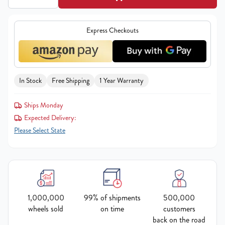
Express Checkouts
In Stock
Free Shipping
1 Year Warranty
Ships Monday
Expected Delivery:
Please Select State
1,000,000
99% of shipments
500,000
wheels sold
on time
customers
back on the road