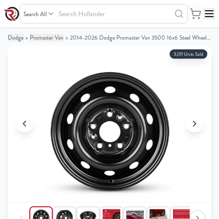
Search
Hollander
Dodge
>
Promaster Van
>
2014-2026 Dodge Promaster Van 3500 16x6 Steel Wheel / Rim
Your
Your
Cart
Cart
3,011 Units Sold
0
0
items
items
Your
Your
cart
cart
is
is
empty
empty