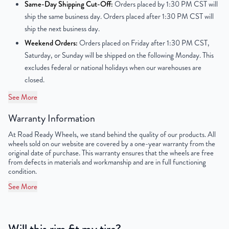
Same-Day Shipping Cut-Off:
Orders placed by 1:30 PM CST will
ship the same business day. Orders placed after 1:30 PM CST will
Center Bore
78.1mm
ship the next business day.
Weekend Orders:
Orders placed on Friday after 1:30 PM CST,
Finish
Powder-Coated
Saturday, or Sunday will be shipped on the following Monday. This
excludes federal or national holidays when our warehouses are
OEM Tire Size
LT215/75R16
closed.
Lug Nut Thread Size
M16 x 1.5
See More
Tire Pressure (PSI)
65.2 / 72.5
Warranty Information
At Road Ready Wheels, we stand behind the quality of our products. All
UPC
198038126875
wheels sold on our website are covered by a one-year warranty from the
original date of purchase. This warranty ensures that the wheels are free
from defects in materials and workmanship and are in full functioning
condition.
See More