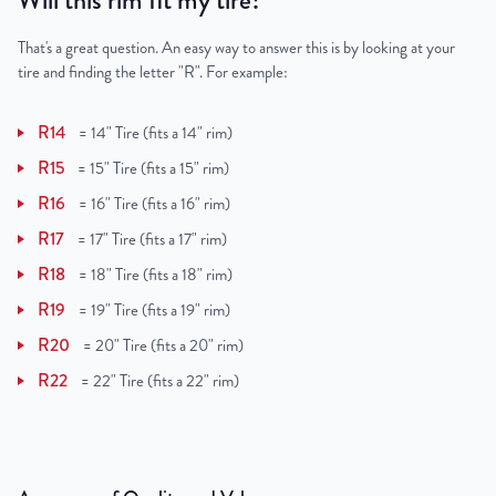
Will this rim fit my tire?
That's a great question. An easy way to answer this is by looking at your
tire and finding the letter "R". For example:
R14
=
14" Tire (fits a 14" rim)
R15
=
15" Tire (fits a 15" rim)
R16
=
16" Tire (fits a 16" rim)
R17
=
17" Tire (fits a 17" rim)
R18
=
18" Tire (fits a 18" rim)
R19
=
19" Tire (fits a 19" rim)
R20
=
20" Tire (fits a 20" rim)
R22
=
22" Tire (fits a 22" rim)