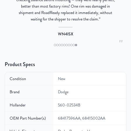
better than most factory rims! One rim was damaged in
re
shipment and RoadReady replaced it immediately, without
waiting for the shipper to resolve the claim.
”
WN4ISX
"
Product Specs
Condition
New
Brand
Dodge
Hollander
560-02534B
OEM Part Number(s)
68417596AA, 68415002AA