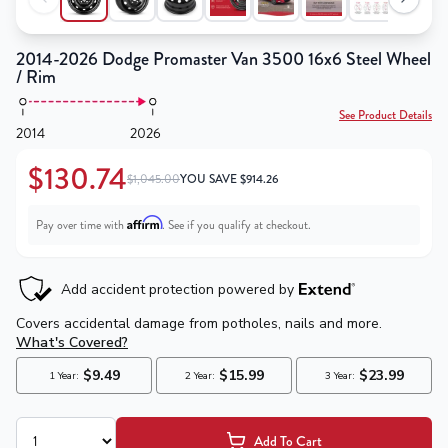
2014-2026 Dodge Promaster Van 3500 16x6 Steel Wheel
/ Rim
See Product Details
2014
2026
$130.74
$1,045.00
YOU SAVE
$
914.26
Affirm
Pay over time with
. See if you qualify at checkout.
Add To Cart