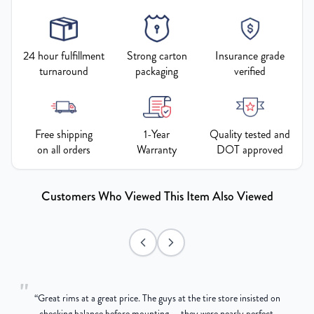
24 hour fulfillment
Strong carton
Insurance grade
turnaround
packaging
verified
Free shipping
1-Year
Quality tested and
on all orders
Warranty
DOT approved
Customers Who Viewed This Item Also Viewed
"
“
Great rims at a great price. The guys at the tire store insisted on
g
checking balance before mounting — they were nearly perfect,