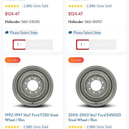
2,886 Units Sold
2,886 Units Sold
$124.47
$124.47
Hollander:
560-03035
Hollander:
560-10057
🚚
Please Select State
🚚
Please Select State
1
1
Add To Cart
Add To Cart
Top Seller
Top Seller
1992-1997 16x7 Ford F250 Steel
2000-2003 16x7 Ford E450SD
Wheel / Rim
Steel Wheel / Rim
2,886 Units Sold
2,886 Units Sold