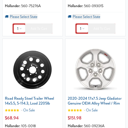
Hollander:
560-75276A
Hollander:
560-09301S
🚚
Please Select State
🚚
Please Select State
1
1
Add To Cart
Add To Cart
Road Ready Steel Trailer Wheel
2020-2024 17x7.5 Jeep Gladiator
14x5.5, 5-114.3, Load 2205lb
Genuine OEM Alloy Wheel / Rim
On Sale
On Sale
$68.94
$151.98
Hollander:
105-0018
Hollander:
560-09236A