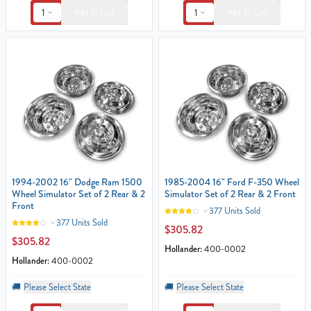
1
1
Add To Cart
Add To Cart
1994-2002 16" Dodge Ram 1500
1985-2004 16" Ford F-350 Wheel
Wheel Simulator Set of 2 Rear & 2
Simulator Set of 2 Rear & 2 Front
Front
377 Units Sold
377 Units Sold
$305.82
$305.82
Hollander:
400-0002
Hollander:
400-0002
🚚
Please Select State
🚚
Please Select State