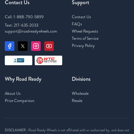
Contact Us
Support
Call:
1-888-790-5899
Contact Us
FAQs
Text:
217-635-2033
support@roadreadywheels.com
Wheel Requests
Terms of Service
Privacy Policy
Why Road Ready
Divisions
About Us
Wholesale
Price Comparison
Resale
DISCLAIMER :
Road Ready Wheels is not affiliated with or authorized by, and does not