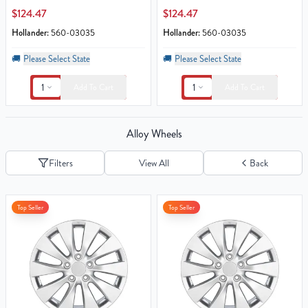
$124.47
$124.47
Hollander:
560-03035
Hollander:
560-03035
🚚
Please Select State
🚚
Please Select State
1
1
Add To Cart
Add To Cart
Alloy Wheels
Filters
View All
Back
Top Seller
Top Seller