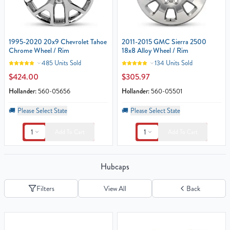
1995-2020 20x9 Chevrolet Tahoe
2011-2015 GMC Sierra 2500
Chrome Wheel / Rim
18x8 Alloy Wheel / Rim
485 Units Sold
134 Units Sold
$424.00
$305.97
Hollander:
560-05656
Hollander:
560-05501
🚚
Please Select State
🚚
Please Select State
1
1
Add To Cart
Add To Cart
Hubcaps
Filters
View All
Back