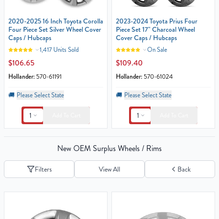
2020-2025 16 Inch Toyota Corolla
2023-2024 Toyota Prius Four
Four Piece Set Silver Wheel Cover
Piece Set 17" Charcoal Wheel
Caps / Hubcaps
Cover Caps / Hubcaps
1,417 Units Sold
On Sale
$106.65
$109.40
Hollander:
570-61191
Hollander:
570-61024
🚚
Please Select State
🚚
Please Select State
1
1
Add To Cart
Add To Cart
New OEM Surplus Wheels / Rims
Filters
View All
Back