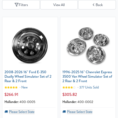
Filters
View All
Back
2008-2026 16" Ford E-350
1996-2025 16" Chevrolet Express
Dually Wheel Simulator Set of 2
3500 Van Wheel Simulator Set of
Rear & 2 Front
2 Rear & 2 Front
New
377 Units Sold
$266.91
$305.82
Hollander:
400-0005
Hollander:
400-0002
🚚
Please Select State
🚚
Please Select State