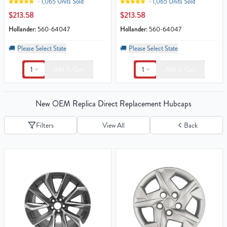
1,065 Units Sold
1,065 Units Sold
$213.58
$213.58
Hollander:
560-64047
Hollander:
560-64047
🚚
Please Select State
🚚
Please Select State
1
1
Add To Cart
Add To Cart
New OEM Replica Direct Replacement Hubcaps
Filters
View All
Back