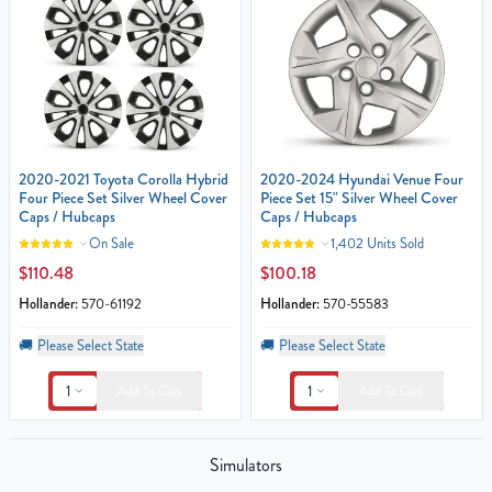
2020-2021 Toyota Corolla Hybrid
2020-2024 Hyundai Venue Four
Four Piece Set Silver Wheel Cover
Piece Set 15" Silver Wheel Cover
Caps / Hubcaps
Caps / Hubcaps
On Sale
1,402 Units Sold
$110.48
$100.18
Hollander:
570-61192
Hollander:
570-55583
🚚
Please Select State
🚚
Please Select State
1
1
Add To Cart
Add To Cart
Simulators