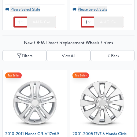
🚚
Please Select State
🚚
Please Select State
1
1
Add To Cart
Add To Cart
New OEM Direct Replacement Wheels / Rims
Filters
View All
Back
Top Seller
Top Seller
2010-2011 Honda CR-V 17x6.5
2001-2005 17x7.5 Honda Civic