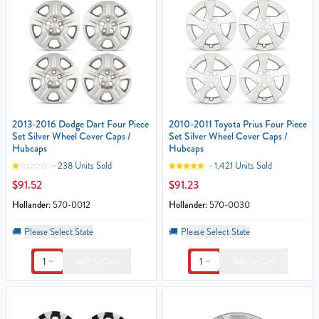
2013-2016 Dodge Dart Four Piece
2010-2011 Toyota Prius Four Piece
Set Silver Wheel Cover Caps /
Set Silver Wheel Cover Caps /
Hubcaps
Hubcaps
238 Units Sold
1,421 Units Sold
$91.52
$91.23
Hollander:
570-0012
Hollander:
570-0030
🚚
Please Select State
🚚
Please Select State
1
1
Add To Cart
Add To Cart