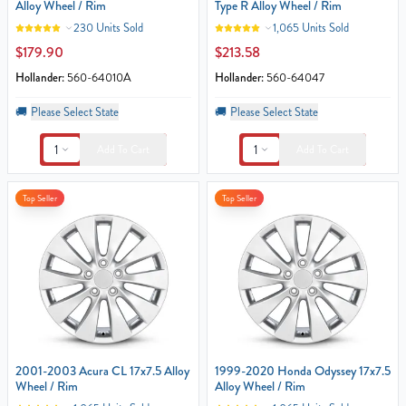
Alloy Wheel / Rim
Type R Alloy Wheel / Rim
230 Units Sold
1,065 Units Sold
$179.90
$213.58
Hollander:
560-64010A
Hollander:
560-64047
🚚
Please Select State
🚚
Please Select State
1
1
Add To Cart
Add To Cart
Top Seller
Top Seller
2001-2003 Acura CL 17x7.5 Alloy
1999-2020 Honda Odyssey 17x7.5
Wheel / Rim
Alloy Wheel / Rim