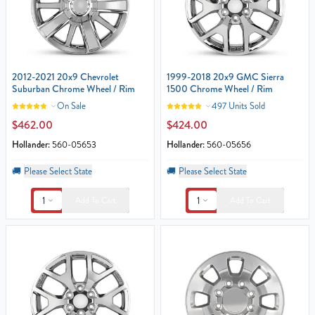
2012-2021 20x9 Chevrolet
1999-2018 20x9 GMC Sierra
Suburban Chrome Wheel / Rim
1500 Chrome Wheel / Rim
On Sale
497 Units Sold
$462.00
$424.00
Hollander:
560-05653
Hollander:
560-05656
🚚
Please Select State
🚚
Please Select State
1
1
Add To Cart
Add To Cart