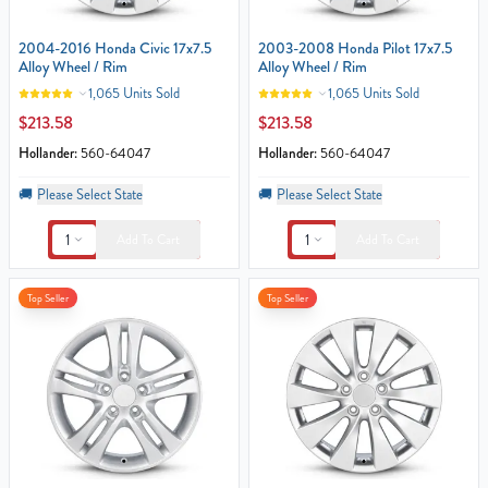
2004-2016 Honda Civic 17x7.5
2003-2008 Honda Pilot 17x7.5
Alloy Wheel / Rim
Alloy Wheel / Rim
1,065 Units Sold
1,065 Units Sold
$213.58
$213.58
Hollander:
560-64047
Hollander:
560-64047
🚚
Please Select State
🚚
Please Select State
1
1
Add To Cart
Add To Cart
Top Seller
Top Seller