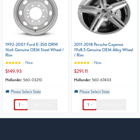
1992-2007 Ford E-350 DRW
2011-2018 Porsche Cayenne
16x6 Genuine OEM Steel Wheel /
19x8.5 Genuine OEM Alloy Wheel
Rim
/ Rim
New
New
$149.93
$291.11
Hollander:
560-03210
Hollander:
560-67403
🚚
Please Select State
🚚
Please Select State
1
1
Add To Cart
Add To Cart