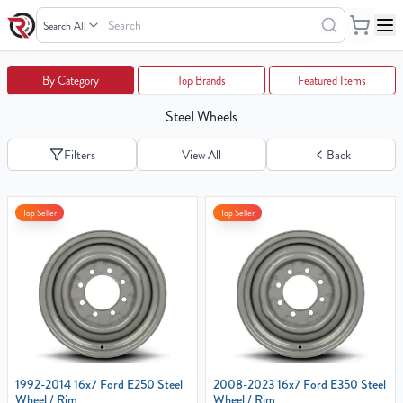
Search
Wheels
Your
By Category
Top Brands
Featured Items
Cart
Steel Wheels
0
items
Filters
View All
Back
Your
Top Seller
Top Seller
cart
is
empty
1992-2014 16x7 Ford E250 Steel
2008-2023 16x7 Ford E350 Steel
Wheel / Rim
Wheel / Rim