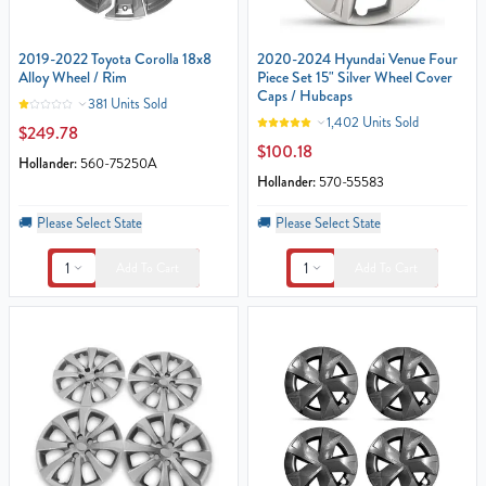
2019-2022 Toyota Corolla 18x8
2020-2024 Hyundai Venue Four
Alloy Wheel / Rim
Piece Set 15" Silver Wheel Cover
Caps / Hubcaps
381 Units Sold
1,402 Units Sold
$249.78
$100.18
Hollander:
560-75250A
Hollander:
570-55583
🚚
Please Select State
🚚
Please Select State
1
1
Add To Cart
Add To Cart