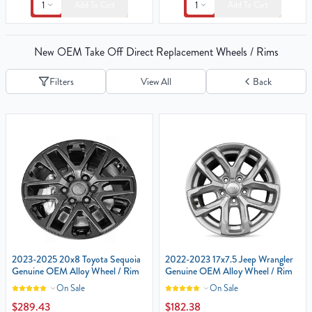
1
1
Add To Cart
Add To Cart
New OEM Take Off Direct Replacement Wheels / Rims
Filters
View All
Back
2023-2025 20x8 Toyota Sequoia
2022-2023 17x7.5 Jeep Wrangler‎
Genuine OEM Alloy Wheel / Rim
Genuine OEM Alloy Wheel / Rim
On Sale
On Sale
$289.43
$182.38