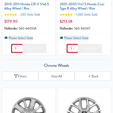
2010-2011 Honda CR-V 17x6.5
2001-2005 17x7.5 Honda Civic
Alloy Wheel / Rim
Type R Alloy Wheel / Rim
230 Units Sold
1,065 Units Sold
$179.90
$213.58
Hollander:
560-64010A
Hollander:
560-64047
🚚
Please Select State
🚚
Please Select State
1
1
Add To Cart
Add To Cart
Chrome Wheels
Filters
View All
Back