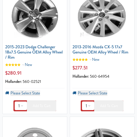
2015-2023 Dodge Challenger
2013-2016 Mazda CX-5 17x7
18x7.5 Genuine OEM Alloy Wheel
Genuine OEM Alloy Wheel / Rim
/ Rim
New
New
$277.51
$280.91
Hollander:
560-64954
Hollander:
560-02521
🚚
Please Select State
🚚
Please Select State
1
1
Add To Cart
Add To Cart