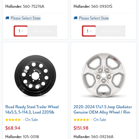
Hollander:
560-75276A
Hollander:
560-09301S
🚚
Please Select State
🚚
Please Select State
1
1
Add To Cart
Add To Cart
Road Ready Steel Trailer Wheel
2020-2024 17x7.5 Jeep Gladiator
14x5.5, 5-114.3, Load 2205lb
Genuine OEM Alloy Wheel / Rim
On Sale
On Sale
$68.94
$151.98
Hollander:
105-0018
Hollander:
560-09236A