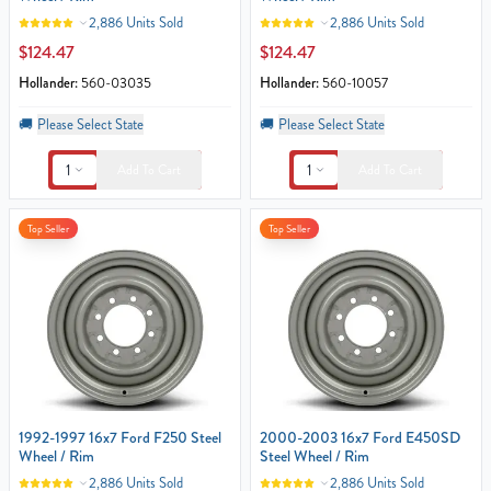
2,886 Units Sold
2,886 Units Sold
$124.47
$124.47
Hollander:
560-03035
Hollander:
560-10057
🚚
Please Select State
🚚
Please Select State
1
1
Add To Cart
Add To Cart
Top Seller
Top Seller
1992-1997 16x7 Ford F250 Steel
2000-2003 16x7 Ford E450SD
Wheel / Rim
Steel Wheel / Rim
2,886 Units Sold
2,886 Units Sold