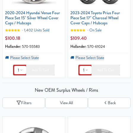
2020-2024 Hyundai Venue Four
2023-2024 Toyota Prius Four
Piece Set 15" Silver Wheel Cover
Piece Set 17" Charcoal Wheel
Caps / Hubcaps
Cover Caps / Hubcaps
1,402 Units Sold
On Sale
$100.18
$109.40
Hollander:
570-55583
Hollander:
570-61024
🚚
Please Select State
🚚
Please Select State
1
1
Add To Cart
Add To Cart
New OEM Surplus Wheels / Rims
Filters
View All
Back