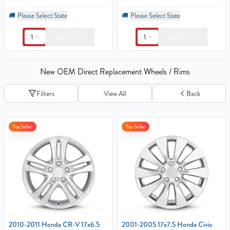
🚚
Please Select State
🚚
Please Select State
1
1
Add To Cart
Add To Cart
New OEM Direct Replacement Wheels / Rims
Filters
View All
Back
Top Seller
Top Seller
2010-2011 Honda CR-V 17x6.5
2001-2005 17x7.5 Honda Civic