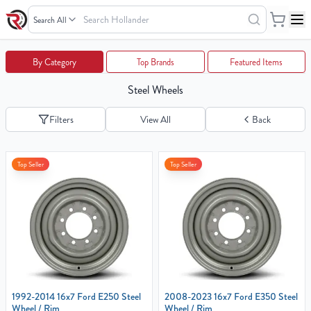
Search
Wheels
Your
By Category
Top Brands
Featured Items
Cart
Steel Wheels
0
items
Filters
View All
Back
Your
Top Seller
Top Seller
cart
is
empty
1992-2014 16x7 Ford E250 Steel
2008-2023 16x7 Ford E350 Steel
Wheel / Rim
Wheel / Rim