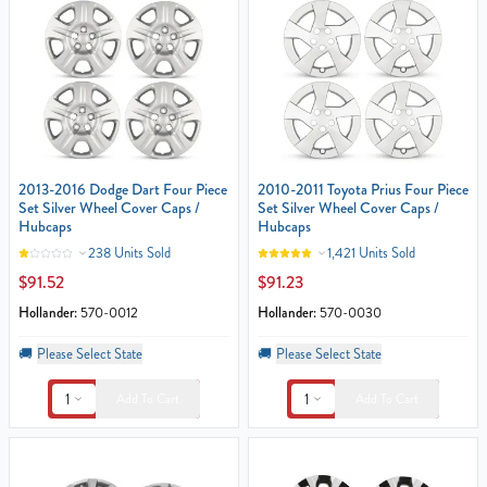
2013-2016 Dodge Dart Four Piece
2010-2011 Toyota Prius Four Piece
Set Silver Wheel Cover Caps /
Set Silver Wheel Cover Caps /
Hubcaps
Hubcaps
238 Units Sold
1,421 Units Sold
$91.52
$91.23
Hollander:
570-0012
Hollander:
570-0030
🚚
Please Select State
🚚
Please Select State
1
1
Add To Cart
Add To Cart