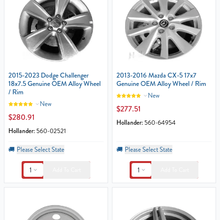
2015-2023 Dodge Challenger
2013-2016 Mazda CX-5 17x7
18x7.5 Genuine OEM Alloy Wheel
Genuine OEM Alloy Wheel / Rim
/ Rim
New
New
$277.51
$280.91
Hollander:
560-64954
Hollander:
560-02521
🚚
Please Select State
🚚
Please Select State
1
1
Add To Cart
Add To Cart