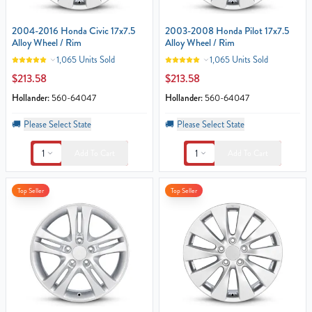
2004-2016 Honda Civic 17x7.5
2003-2008 Honda Pilot 17x7.5
Alloy Wheel / Rim
Alloy Wheel / Rim
1,065 Units Sold
1,065 Units Sold
$213.58
$213.58
Hollander:
560-64047
Hollander:
560-64047
🚚
Please Select State
🚚
Please Select State
1
1
Add To Cart
Add To Cart
Top Seller
Top Seller