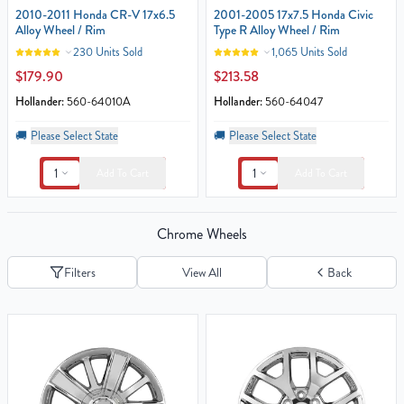
2010-2011 Honda CR-V 17x6.5
2001-2005 17x7.5 Honda Civic
Alloy Wheel / Rim
Type R Alloy Wheel / Rim
230 Units Sold
1,065 Units Sold
$179.90
$213.58
Hollander:
560-64010A
Hollander:
560-64047
🚚
Please Select State
🚚
Please Select State
1
1
Add To Cart
Add To Cart
Chrome Wheels
Filters
View All
Back