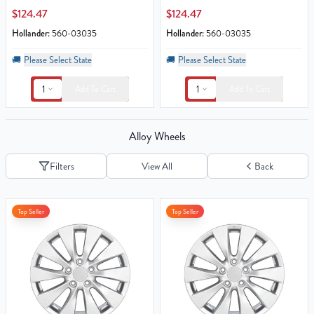
$124.47
$124.47
Hollander:
560-03035
Hollander:
560-03035
🚚
Please Select State
🚚
Please Select State
1
1
Add To Cart
Add To Cart
Alloy Wheels
Filters
View All
Back
Top Seller
Top Seller