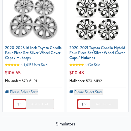
2020-2025 16 Inch Toyota Corolla
2020-2021 Toyota Corolla Hybrid
Four Piece Set Silver Wheel Cover
Four Piece Set Silver Wheel Cover
Caps / Hubcaps
Caps / Hubcaps
1,415 Units Sold
On Sale
$106.65
$110.48
Hollander:
570-61191
Hollander:
570-61192
🚚
Please Select State
🚚
Please Select State
1
1
Add To Cart
Add To Cart
Simulators