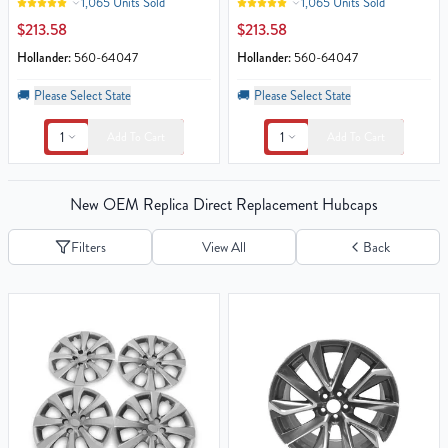
1,065 Units Sold
1,065 Units Sold
$213.58
$213.58
Hollander:
560-64047
Hollander:
560-64047
🚚
Please Select State
🚚
Please Select State
1
1
Add To Cart
Add To Cart
New OEM Replica Direct Replacement Hubcaps
Filters
View All
Back