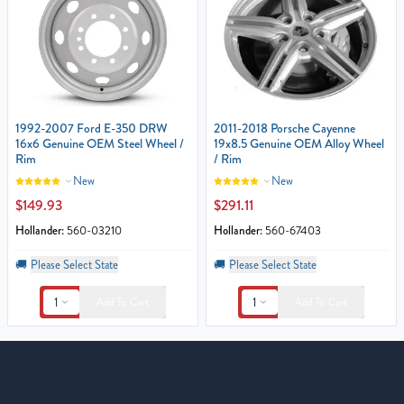
1992-2007 Ford E-350 DRW
2011-2018 Porsche Cayenne
16x6 Genuine OEM Steel Wheel /
19x8.5 Genuine OEM Alloy Wheel
Rim
/ Rim
New
New
$149.93
$291.11
Hollander:
560-03210
Hollander:
560-67403
🚚
Please Select State
🚚
Please Select State
1
1
Add To Cart
Add To Cart