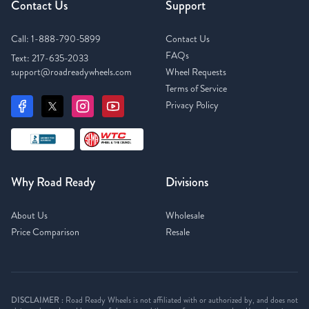
Contact Us
Support
Call:
1-888-790-5899
Contact Us
FAQs
Text:
217-635-2033
support@roadreadywheels.com
Wheel Requests
Terms of Service
Privacy Policy
Why Road Ready
Divisions
About Us
Wholesale
Price Comparison
Resale
DISCLAIMER :
Road Ready Wheels is not affiliated with or authorized by, and does not