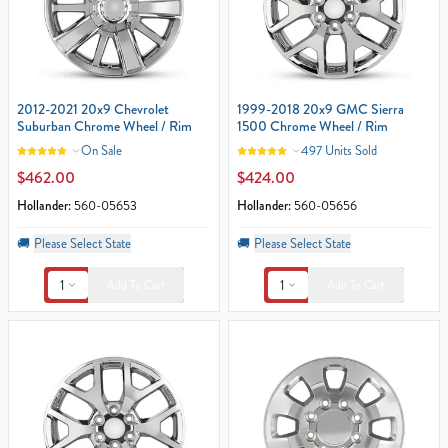
2012-2021 20x9 Chevrolet
1999-2018 20x9 GMC Sierra
Suburban Chrome Wheel / Rim
1500 Chrome Wheel / Rim
On Sale
497 Units Sold
$462.00
$424.00
Hollander:
560-05653
Hollander:
560-05656
🚚
Please Select State
🚚
Please Select State
1
1
Add To Cart
Add To Cart