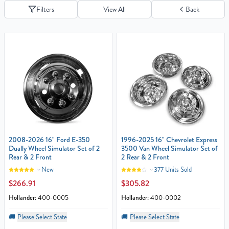
Filters
View All
Back
2008-2026 16" Ford E-350
1996-2025 16" Chevrolet Express
Dually Wheel Simulator Set of 2
3500 Van Wheel Simulator Set of
Rear & 2 Front
2 Rear & 2 Front
New
377 Units Sold
$266.91
$305.82
Hollander:
400-0005
Hollander:
400-0002
🚚
Please Select State
🚚
Please Select State