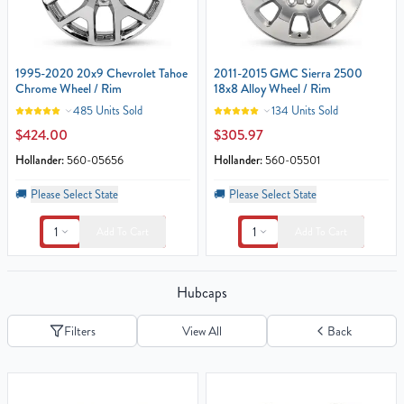
1995-2020 20x9 Chevrolet Tahoe
2011-2015 GMC Sierra 2500
Chrome Wheel / Rim
18x8 Alloy Wheel / Rim
485 Units Sold
134 Units Sold
$424.00
$305.97
Hollander:
560-05656
Hollander:
560-05501
🚚
Please Select State
🚚
Please Select State
1
1
Add To Cart
Add To Cart
Hubcaps
Filters
View All
Back