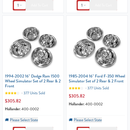
1
1
Add To Cart
Add To Cart
1994-2002 16" Dodge Ram 1500
1985-2004 16" Ford F-350 Wheel
Wheel Simulator Set of 2 Rear & 2
Simulator Set of 2 Rear & 2 Front
Front
377 Units Sold
377 Units Sold
$305.82
$305.82
Hollander:
400-0002
Hollander:
400-0002
🚚
Please Select State
🚚
Please Select State