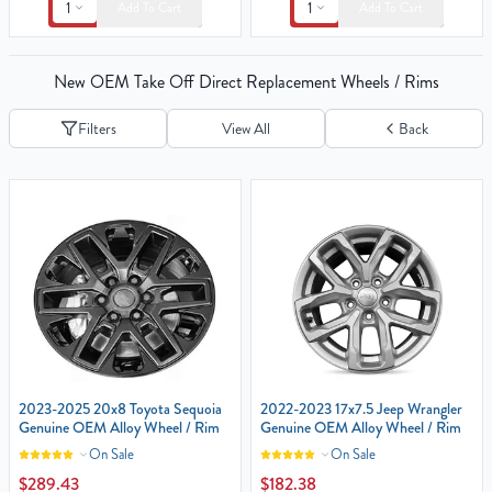
1
1
Add To Cart
Add To Cart
New OEM Take Off Direct Replacement Wheels / Rims
Filters
View All
Back
2023-2025 20x8 Toyota Sequoia
2022-2023 17x7.5 Jeep Wrangler‎
Genuine OEM Alloy Wheel / Rim
Genuine OEM Alloy Wheel / Rim
On Sale
On Sale
$289.43
$182.38