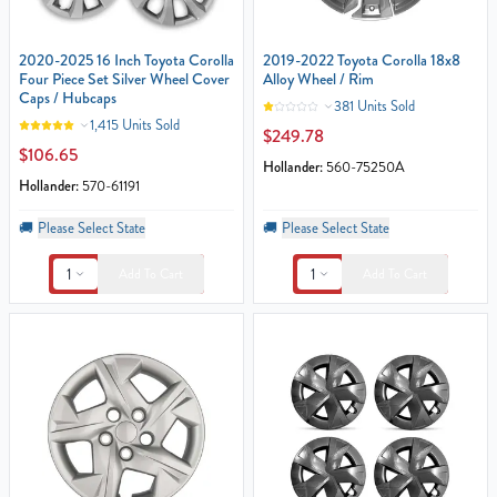
2020-2025 16 Inch Toyota Corolla
2019-2022 Toyota Corolla 18x8
Four Piece Set Silver Wheel Cover
Alloy Wheel / Rim
Caps / Hubcaps
381 Units Sold
1,415 Units Sold
$249.78
$106.65
Hollander:
560-75250A
Hollander:
570-61191
🚚
Please Select State
🚚
Please Select State
1
1
Add To Cart
Add To Cart