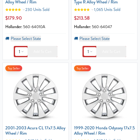
Alloy Wheel / Rim
Type R Alloy Wheel / Rim
230 Units Sold
1,065 Units Sold
$179.90
$213.58
Hollander:
560-64010A
Hollander:
560-64047
🚚
Please Select State
🚚
Please Select State
1
1
Add To Cart
Add To Cart
Top Seller
Top Seller
2001-2003 Acura CL 17x7.5 Alloy
1999-2020 Honda Odyssey 17x7.5
Wheel / Rim
Alloy Wheel / Rim