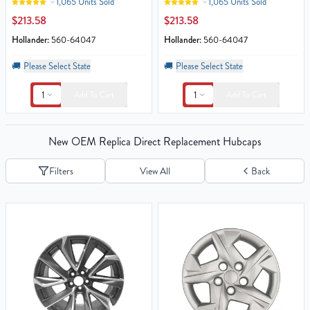
1,065 Units Sold
1,065 Units Sold
$213.58
$213.58
Hollander:
560-64047
Hollander:
560-64047
🚚
Please Select State
🚚
Please Select State
1
1
Add To Cart
Add To Cart
New OEM Replica Direct Replacement Hubcaps
Filters
View All
Back