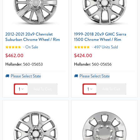
2012-2021 20x9 Chevrolet
1999-2018 20x9 GMC Sierra
Suburban Chrome Wheel / Rim
1500 Chrome Wheel / Rim
On Sale
497 Units Sold
$462.00
$424.00
Hollander:
560-05653
Hollander:
560-05656
🚚
Please Select State
🚚
Please Select State
1
1
Add To Cart
Add To Cart