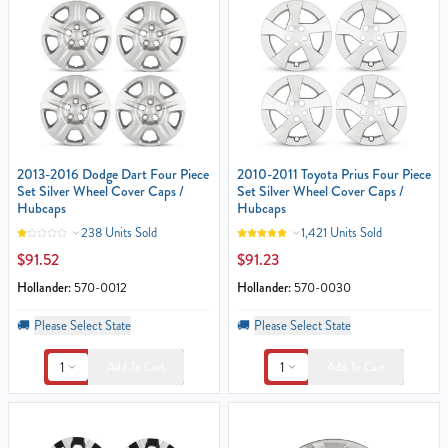
2013-2016 Dodge Dart Four Piece
2010-2011 Toyota Prius Four Piece
Set Silver Wheel Cover Caps /
Set Silver Wheel Cover Caps /
Hubcaps
Hubcaps
238 Units Sold
1,421 Units Sold
$91.52
$91.23
Hollander:
570-0012
Hollander:
570-0030
🚚
Please Select State
🚚
Please Select State
1
1
Add To Cart
Add To Cart