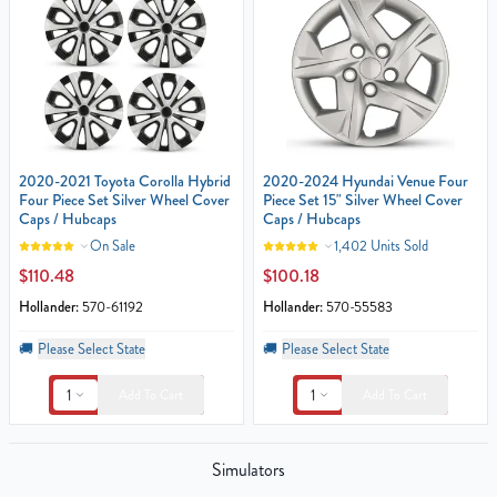
2020-2021 Toyota Corolla Hybrid
2020-2024 Hyundai Venue Four
Four Piece Set Silver Wheel Cover
Piece Set 15" Silver Wheel Cover
Caps / Hubcaps
Caps / Hubcaps
On Sale
1,402 Units Sold
$110.48
$100.18
Hollander:
570-61192
Hollander:
570-55583
🚚
Please Select State
🚚
Please Select State
1
1
Add To Cart
Add To Cart
Simulators