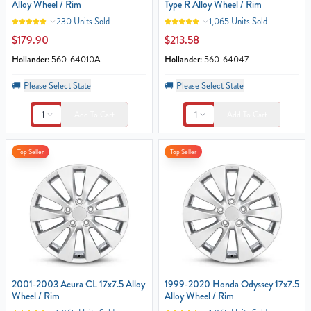
Alloy Wheel / Rim
Type R Alloy Wheel / Rim
230 Units Sold
1,065 Units Sold
$179.90
$213.58
Hollander:
560-64010A
Hollander:
560-64047
🚚
Please Select State
🚚
Please Select State
1
1
Add To Cart
Add To Cart
Top Seller
Top Seller
2001-2003 Acura CL 17x7.5 Alloy
1999-2020 Honda Odyssey 17x7.5
Wheel / Rim
Alloy Wheel / Rim