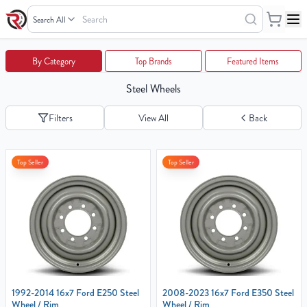
Search
Wheels
Your
By Category
Top Brands
Featured Items
Cart
Steel Wheels
0
items
Filters
View All
Back
Your
Top Seller
Top Seller
cart
is
empty
1992-2014 16x7 Ford E250 Steel
2008-2023 16x7 Ford E350 Steel
Wheel / Rim
Wheel / Rim