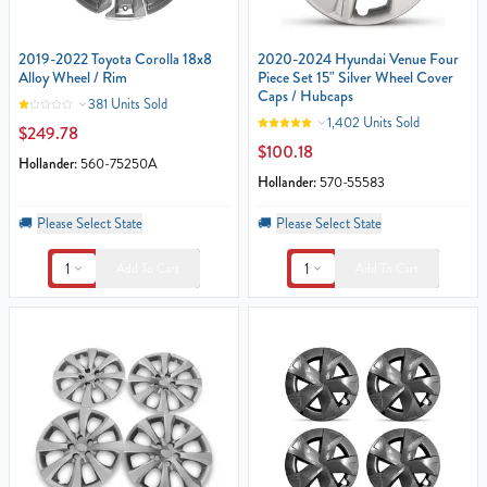
2019-2022 Toyota Corolla 18x8
2020-2024 Hyundai Venue Four
Alloy Wheel / Rim
Piece Set 15" Silver Wheel Cover
Caps / Hubcaps
381 Units Sold
1,402 Units Sold
$249.78
$100.18
Hollander:
560-75250A
Hollander:
570-55583
🚚
Please Select State
🚚
Please Select State
1
1
Add To Cart
Add To Cart