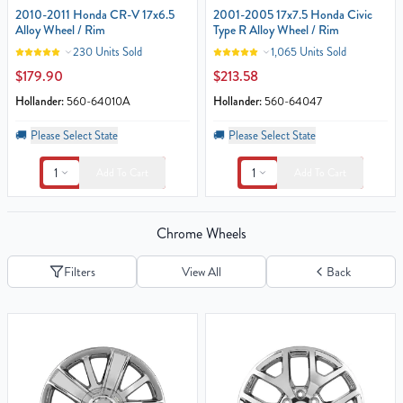
2010-2011 Honda CR-V 17x6.5
2001-2005 17x7.5 Honda Civic
Alloy Wheel / Rim
Type R Alloy Wheel / Rim
230 Units Sold
1,065 Units Sold
$179.90
$213.58
Hollander:
560-64010A
Hollander:
560-64047
🚚
Please Select State
🚚
Please Select State
1
1
Add To Cart
Add To Cart
Chrome Wheels
Filters
View All
Back