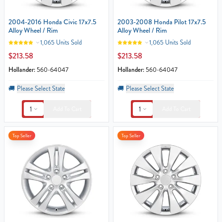
2004-2016 Honda Civic 17x7.5
2003-2008 Honda Pilot 17x7.5
Alloy Wheel / Rim
Alloy Wheel / Rim
1,065 Units Sold
1,065 Units Sold
$213.58
$213.58
Hollander:
560-64047
Hollander:
560-64047
🚚
Please Select State
🚚
Please Select State
1
1
Add To Cart
Add To Cart
Top Seller
Top Seller