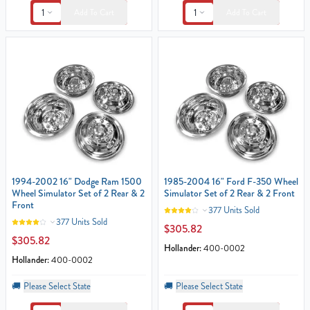
1
1
Add To Cart
Add To Cart
1994-2002 16" Dodge Ram 1500
1985-2004 16" Ford F-350 Wheel
Wheel Simulator Set of 2 Rear & 2
Simulator Set of 2 Rear & 2 Front
Front
377 Units Sold
377 Units Sold
$305.82
$305.82
Hollander:
400-0002
Hollander:
400-0002
🚚
Please Select State
🚚
Please Select State