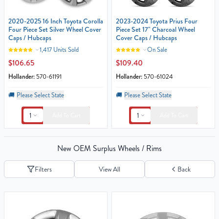
2020-2025 16 Inch Toyota Corolla
2023-2024 Toyota Prius Four
Four Piece Set Silver Wheel Cover
Piece Set 17" Charcoal Wheel
Caps / Hubcaps
Cover Caps / Hubcaps
1,417 Units Sold
On Sale
$106.65
$109.40
Hollander:
570-61191
Hollander:
570-61024
🚚
Please Select State
🚚
Please Select State
1
1
Add To Cart
Add To Cart
New OEM Surplus Wheels / Rims
Filters
View All
Back