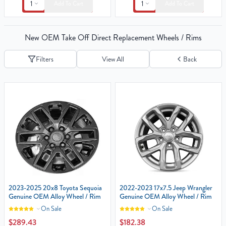
1
1
Add To Cart
Add To Cart
New OEM Take Off Direct Replacement Wheels / Rims
Filters
View All
Back
2023-2025 20x8 Toyota Sequoia
2022-2023 17x7.5 Jeep Wrangler‎
Genuine OEM Alloy Wheel / Rim
Genuine OEM Alloy Wheel / Rim
On Sale
On Sale
$289.43
$182.38