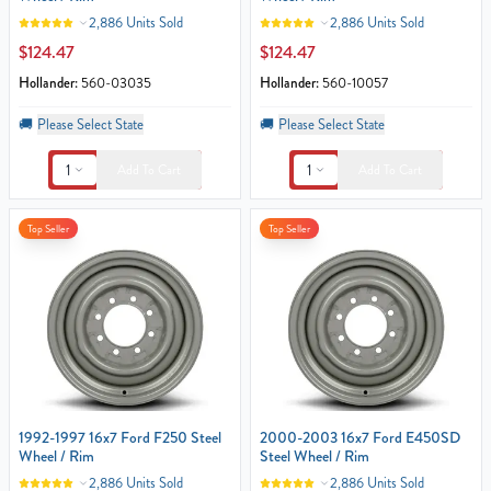
2,886 Units Sold
2,886 Units Sold
$124.47
$124.47
Hollander:
560-03035
Hollander:
560-10057
🚚
Please Select State
🚚
Please Select State
1
1
Add To Cart
Add To Cart
Top Seller
Top Seller
1992-1997 16x7 Ford F250 Steel
2000-2003 16x7 Ford E450SD
Wheel / Rim
Steel Wheel / Rim
2,886 Units Sold
2,886 Units Sold