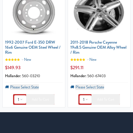
1992-2007 Ford E-350 DRW
2011-2018 Porsche Cayenne
16x6 Genuine OEM Steel Wheel /
19x8.5 Genuine OEM Alloy Wheel
Rim
/ Rim
New
New
$149.93
$291.11
Hollander:
560-03210
Hollander:
560-67403
🚚
Please Select State
🚚
Please Select State
1
1
Add To Cart
Add To Cart