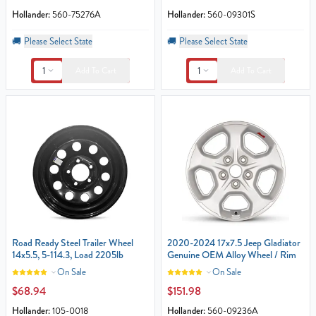
Hollander:
560-75276A
Hollander:
560-09301S
🚚
Please Select State
🚚
Please Select State
1
1
Add To Cart
Add To Cart
Road Ready Steel Trailer Wheel
2020-2024 17x7.5 Jeep Gladiator
14x5.5, 5-114.3, Load 2205lb
Genuine OEM Alloy Wheel / Rim
On Sale
On Sale
$68.94
$151.98
Hollander:
105-0018
Hollander:
560-09236A