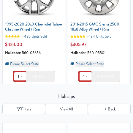
1995-2020 20x9 Chevrolet Tahoe
2011-2015 GMC Sierra 2500
Chrome Wheel / Rim
18x8 Alloy Wheel / Rim
485 Units Sold
134 Units Sold
$424.00
$305.97
Hollander:
560-05656
Hollander:
560-05501
🚚
Please Select State
🚚
Please Select State
1
1
Add To Cart
Add To Cart
Hubcaps
Filters
View All
Back