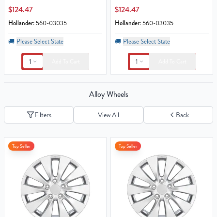
$124.47
$124.47
Hollander:
560-03035
Hollander:
560-03035
🚚
Please Select State
🚚
Please Select State
1
1
Add To Cart
Add To Cart
Alloy Wheels
Filters
View All
Back
Top Seller
Top Seller