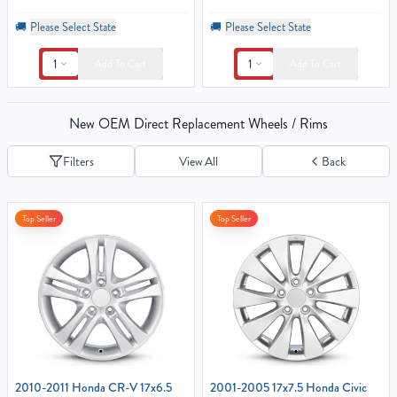
🚚
Please Select State
🚚
Please Select State
1
1
Add To Cart
Add To Cart
New OEM Direct Replacement Wheels / Rims
Filters
View All
Back
Top Seller
Top Seller
2010-2011 Honda CR-V 17x6.5
2001-2005 17x7.5 Honda Civic