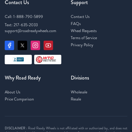
Contact Us
Support
Call:
1-888-790-5899
Contact Us
FAQs
Text:
217-635-2033
support@roadreadywheels.com
Wheel Requests
Terms of Service
Privacy Policy
Why Road Ready
Divisions
About Us
Wholesale
Price Comparison
Resale
DISCLAIMER :
Road Ready Wheels is not affiliated with or authorized by, and does not