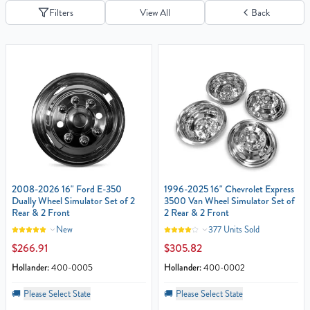
Filters
View All
Back
2008-2026 16" Ford E-350
1996-2025 16" Chevrolet Express
Dually Wheel Simulator Set of 2
3500 Van Wheel Simulator Set of
Rear & 2 Front
2 Rear & 2 Front
New
377 Units Sold
$266.91
$305.82
Hollander:
400-0005
Hollander:
400-0002
🚚
Please Select State
🚚
Please Select State