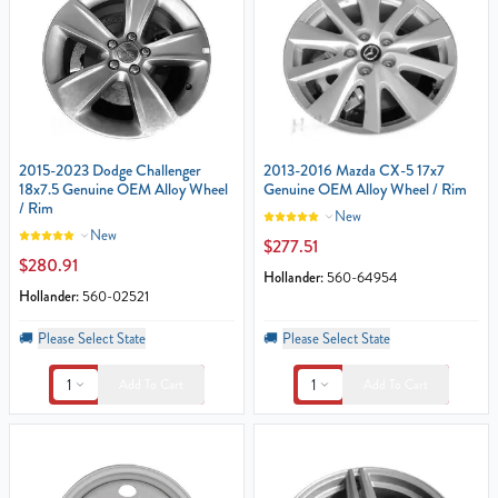
2015-2023 Dodge Challenger
2013-2016 Mazda CX-5 17x7
18x7.5 Genuine OEM Alloy Wheel
Genuine OEM Alloy Wheel / Rim
/ Rim
New
New
$277.51
$280.91
Hollander:
560-64954
Hollander:
560-02521
🚚
Please Select State
🚚
Please Select State
1
1
Add To Cart
Add To Cart