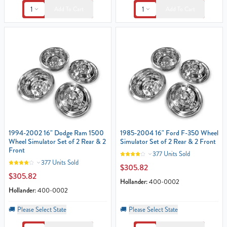
1
1
Add To Cart
Add To Cart
1994-2002 16" Dodge Ram 1500
1985-2004 16" Ford F-350 Wheel
Wheel Simulator Set of 2 Rear & 2
Simulator Set of 2 Rear & 2 Front
Front
377 Units Sold
377 Units Sold
$305.82
$305.82
Hollander:
400-0002
Hollander:
400-0002
🚚
Please Select State
🚚
Please Select State