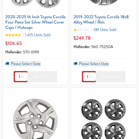
2020-2025 16 Inch Toyota Corolla
2019-2022 Toyota Corolla 18x8
Four Piece Set Silver Wheel Cover
Alloy Wheel / Rim
Caps / Hubcaps
381 Units Sold
1,415 Units Sold
$249.78
$106.65
Hollander:
560-75250A
Hollander:
570-61191
🚚
Please Select State
🚚
Please Select State
1
1
Add To Cart
Add To Cart