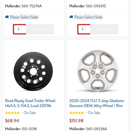
Hollander:
560-75276A
Hollander:
560-09301S
🚚
Please Select State
🚚
Please Select State
1
1
Add To Cart
Add To Cart
Road Ready Steel Trailer Wheel
2020-2024 17x7.5 Jeep Gladiator
14x5.5, 5-114.3, Load 2205lb
Genuine OEM Alloy Wheel / Rim
On Sale
On Sale
$68.94
$151.98
Hollander:
105-0018
Hollander:
560-09236A