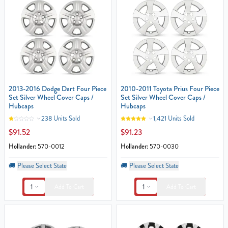
2013-2016 Dodge Dart Four Piece
2010-2011 Toyota Prius Four Piece
Set Silver Wheel Cover Caps /
Set Silver Wheel Cover Caps /
Hubcaps
Hubcaps
238 Units Sold
1,421 Units Sold
$91.52
$91.23
Hollander:
570-0012
Hollander:
570-0030
🚚
Please Select State
🚚
Please Select State
1
1
Add To Cart
Add To Cart