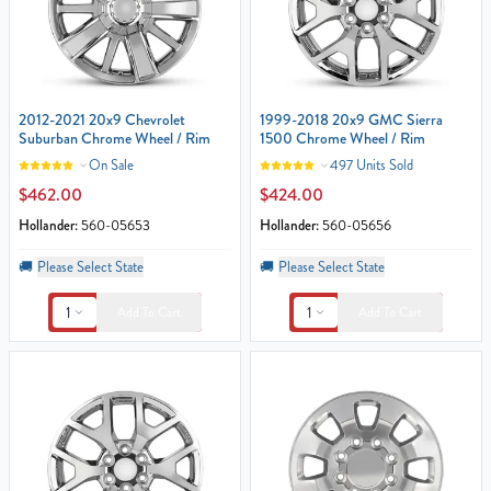
2012-2021 20x9 Chevrolet
1999-2018 20x9 GMC Sierra
Suburban Chrome Wheel / Rim
1500 Chrome Wheel / Rim
On Sale
497 Units Sold
$462.00
$424.00
Hollander:
560-05653
Hollander:
560-05656
🚚
Please Select State
🚚
Please Select State
1
1
Add To Cart
Add To Cart