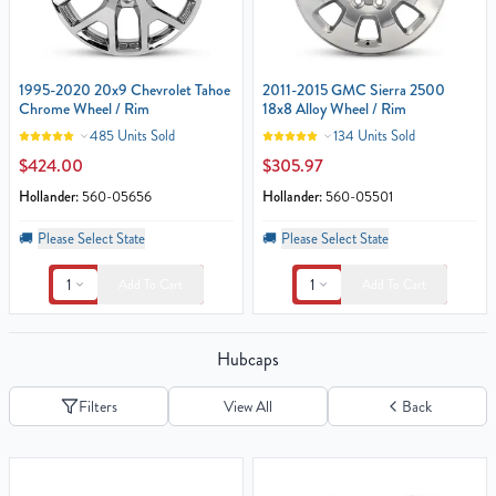
1995-2020 20x9 Chevrolet Tahoe
2011-2015 GMC Sierra 2500
Chrome Wheel / Rim
18x8 Alloy Wheel / Rim
485 Units Sold
134 Units Sold
$424.00
$305.97
Hollander:
560-05656
Hollander:
560-05501
🚚
Please Select State
🚚
Please Select State
1
1
Add To Cart
Add To Cart
Hubcaps
Filters
View All
Back