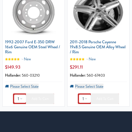
1992-2007 Ford E-350 DRW
2011-2018 Porsche Cayenne
16x6 Genuine OEM Steel Wheel /
19x8.5 Genuine OEM Alloy Wheel
Rim
/ Rim
New
New
$149.93
$291.11
Hollander:
560-03210
Hollander:
560-67403
🚚
Please Select State
🚚
Please Select State
1
1
Add To Cart
Add To Cart