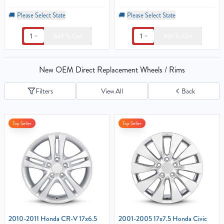
🚚
Please Select State
🚚
Please Select State
1
1
Add To Cart
Add To Cart
New OEM Direct Replacement Wheels / Rims
Filters
View All
Back
Top Seller
Top Seller
2010-2011 Honda CR-V 17x6.5
2001-2005 17x7.5 Honda Civic