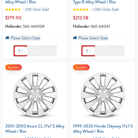
Alloy Wheel / Rim
Type R Alloy Wheel / Rim
230 Units Sold
1,065 Units Sold
$179.90
$213.58
Hollander:
560-64010A
Hollander:
560-64047
🚚
Please Select State
🚚
Please Select State
1
1
Add To Cart
Add To Cart
Top Seller
Top Seller
2001-2003 Acura CL 17x7.5 Alloy
1999-2020 Honda Odyssey 17x7.5
Wheel / Rim
Alloy Wheel / Rim