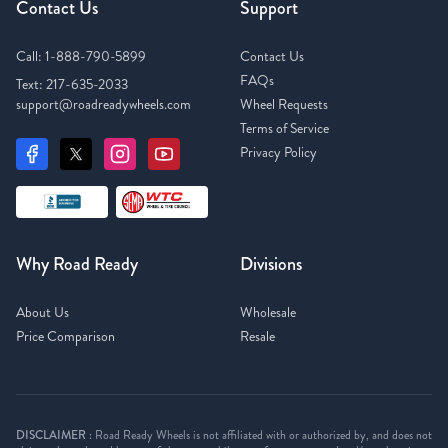
Contact Us
Support
Call:
1-888-790-5899
Contact Us
FAQs
Text:
217-635-2033
support@roadreadywheels.com
Wheel Requests
Terms of Service
Privacy Policy
Why Road Ready
Divisions
About Us
Wholesale
Price Comparison
Resale
DISCLAIMER :
Road Ready Wheels is not affiliated with or authorized by, and does not