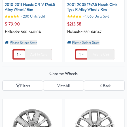
2010-2011 Honda CR-V 17x6.5
2001-2005 17x7.5 Honda Civic
Alloy Wheel / Rim
Type R Alloy Wheel / Rim
230 Units Sold
1,065 Units Sold
$179.90
$213.58
Hollander:
560-64010A
Hollander:
560-64047
🚚
Please Select State
🚚
Please Select State
1
1
Add To Cart
Add To Cart
Chrome Wheels
Filters
View All
Back