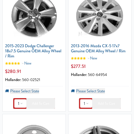
2015-2023 Dodge Challenger
2013-2016 Mazda CX-5 17x7
18x7.5 Genuine OEM Alloy Wheel
Genuine OEM Alloy Wheel / Rim
/ Rim
New
New
$277.51
$280.91
Hollander:
560-64954
Hollander:
560-02521
🚚
Please Select State
🚚
Please Select State
1
1
Add To Cart
Add To Cart