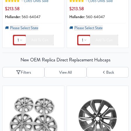
1,065 Units Sold
1,065 Units Sold
$213.58
$213.58
Hollander:
560-64047
Hollander:
560-64047
🚚
Please Select State
🚚
Please Select State
1
1
Add To Cart
Add To Cart
New OEM Replica Direct Replacement Hubcaps
Filters
View All
Back