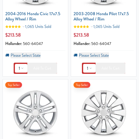
2004-2016 Honda Civic 17x7.5
2003-2008 Honda Pilot 17x7.5
Alloy Wheel / Rim
Alloy Wheel / Rim
1,065 Units Sold
1,065 Units Sold
$213.58
$213.58
Hollander:
560-64047
Hollander:
560-64047
🚚
Please Select State
🚚
Please Select State
1
1
Add To Cart
Add To Cart
Top Seller
Top Seller