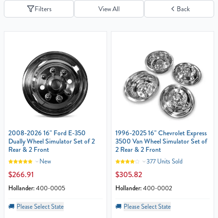
Filters
View All
Back
2008-2026 16" Ford E-350
1996-2025 16" Chevrolet Express
Dually Wheel Simulator Set of 2
3500 Van Wheel Simulator Set of
Rear & 2 Front
2 Rear & 2 Front
New
377 Units Sold
$266.91
$305.82
Hollander:
400-0005
Hollander:
400-0002
🚚
Please Select State
🚚
Please Select State