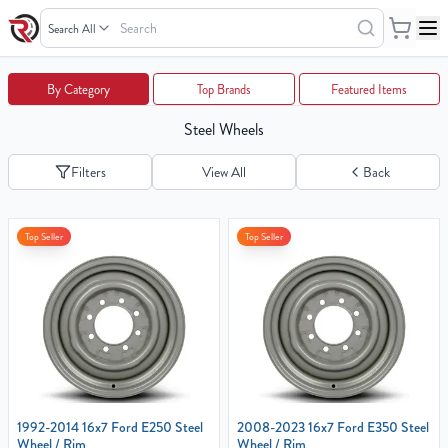
Search
Wheels
Your
By Category
Top Brands
Featured Items
Cart
Steel Wheels
0
items
Filters
View All
Back
Your
Top Seller
Top Seller
cart
is
empty
1992-2014 16x7 Ford E250 Steel
2008-2023 16x7 Ford E350 Steel
Wheel / Rim
Wheel / Rim