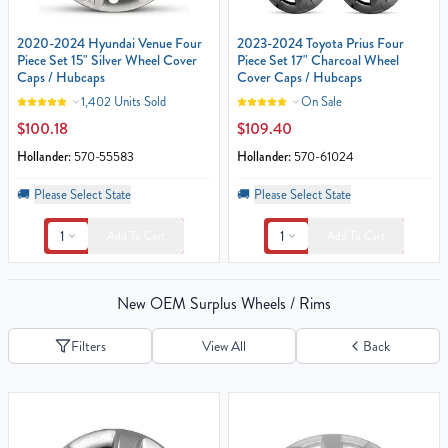
2020-2024 Hyundai Venue Four
2023-2024 Toyota Prius Four
Piece Set 15" Silver Wheel Cover
Piece Set 17" Charcoal Wheel
Caps / Hubcaps
Cover Caps / Hubcaps
1,402 Units Sold
On Sale
$100.18
$109.40
Hollander:
570-55583
Hollander:
570-61024
🚚
Please Select State
🚚
Please Select State
1
1
Add To Cart
Add To Cart
New OEM Surplus Wheels / Rims
Filters
View All
Back