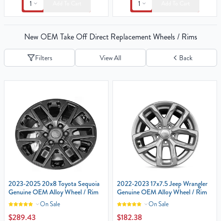
1
1
Add To Cart
Add To Cart
New OEM Take Off Direct Replacement Wheels / Rims
Filters
View All
Back
2023-2025 20x8 Toyota Sequoia
2022-2023 17x7.5 Jeep Wrangler‎
Genuine OEM Alloy Wheel / Rim
Genuine OEM Alloy Wheel / Rim
On Sale
On Sale
$289.43
$182.38