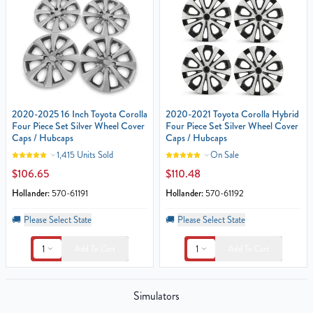
2020-2025 16 Inch Toyota Corolla
2020-2021 Toyota Corolla Hybrid
Four Piece Set Silver Wheel Cover
Four Piece Set Silver Wheel Cover
Caps / Hubcaps
Caps / Hubcaps
1,415 Units Sold
On Sale
$106.65
$110.48
Hollander:
570-61191
Hollander:
570-61192
🚚
Please Select State
🚚
Please Select State
1
1
Add To Cart
Add To Cart
Simulators