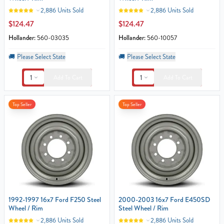
2,886 Units Sold
2,886 Units Sold
$124.47
$124.47
Hollander:
560-03035
Hollander:
560-10057
🚚
Please Select State
🚚
Please Select State
1
1
Add To Cart
Add To Cart
Top Seller
Top Seller
1992-1997 16x7 Ford F250 Steel
2000-2003 16x7 Ford E450SD
Wheel / Rim
Steel Wheel / Rim
2,886 Units Sold
2,886 Units Sold