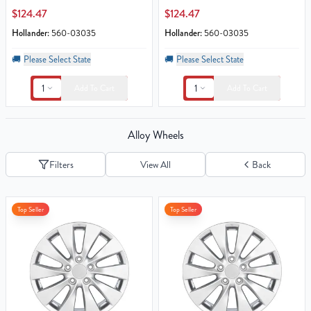
$124.47
$124.47
Hollander:
560-03035
Hollander:
560-03035
🚚
Please Select State
🚚
Please Select State
1
1
Add To Cart
Add To Cart
Alloy Wheels
Filters
View All
Back
Top Seller
Top Seller