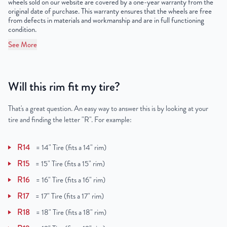
wheels sold on our website are covered by a one-year warranty from the
original date of purchase. This warranty ensures that the wheels are free
from defects in materials and workmanship and are in full functioning
condition.
See More
Will this rim fit my tire?
That's a great question. An easy way to answer this is by looking at your
tire and finding the letter "R". For example:
R14
=
14" Tire (fits a 14" rim)
R15
=
15" Tire (fits a 15" rim)
R16
=
16" Tire (fits a 16" rim)
R17
=
17" Tire (fits a 17" rim)
R18
=
18" Tire (fits a 18" rim)