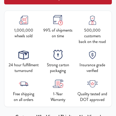
1,000,000
99% of shipments
500,000
wheels sold
on time
customers
back on the road
24 hour fulfillment
Strong carton
Insurance grade
turnaround
packaging
verified
Free shipping
1-Year
Quality tested and
on all orders
Warranty
DOT approved