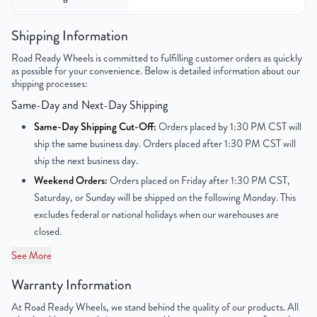
Color
Silver
Shipping Information
Road Ready Wheels is committed to fulfilling customer orders as quickly
Bolt Pattern
5x100mm or 5x3.9"
as possible for your convenience. Below is detailed information about our
shipping processes:
Offset
35mm
Same-Day and Next-Day Shipping
Center Bore
54.06mm
Same-Day Shipping Cut-Off:
Orders placed by 1:30 PM CST will
ship the same business day. Orders placed after 1:30 PM CST will
Finish
Painted
ship the next business day.
Weekend Orders:
Orders placed on Friday after 1:30 PM CST,
OEM Tire Size
205/55R16
Saturday, or Sunday will be shipped on the following Monday. This
excludes federal or national holidays when our warehouses are
Lug Nut Thread Size
M12 x 1.5
closed.
Tire Pressure (PSI)
31.9
See More
Warranty Information
UPC
859046006640
At Road Ready Wheels, we stand behind the quality of our products. All