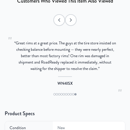
Customers Who Viewed This Item Also Viewed
"
“
Great rims at a great price. The guys at the tire store insisted on
g
checking balance before mounting — they were nearly perfect,
better than most factory rims! One rim was damaged in
re
shipment and RoadReady replaced it immediately, without
waiting for the shipper to resolve the claim.
”
WN4ISX
"
Product Specs
Condition
New