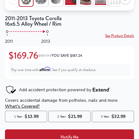
2011-2013 Toyota Corolla
16x6.5 Alloy Wheel / Rim
See Product Details
2011
2013
$169.76
$357.00
YOU SAVE
$
187.24
Affirm
Pay over time with
. See if you qualify at checkout.
Notify Me