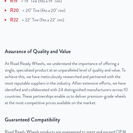
R19
=
19" Tire (fits a 19" rim)
R20
=
20" Tire (fits a 20" rim)
R22
=
22" Tire (fits a 22" rim)
Assurance of Quality and Value
At Road Ready Wheels, we understand the importance of offering a
single, specialized product at an unparalleled level of quality and value. To
achieve this, we have meticulously researched and partnered with the
most reputable suppliers in the industry. After extensive efforts, we have
identified and collaborated with 24 distinguished manufacturers across 10
countries. These partnerships enable us to deliver premium-grade wheels
at the most competitive prices available on the market.
Guaranteed Compatibility
Road Ready Wheels products are engineered to meet and exceed OEM