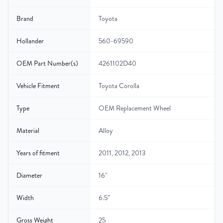
Brand
Toyota
Hollander
560-69590
OEM Part Number(s)
4261102D40
Vehicle Fitment
Toyota Corolla
Type
OEM Replacement Wheel
Material
Alloy
Years of fitment
2011, 2012, 2013
Diameter
16"
Width
6.5″
Gross Weight
25