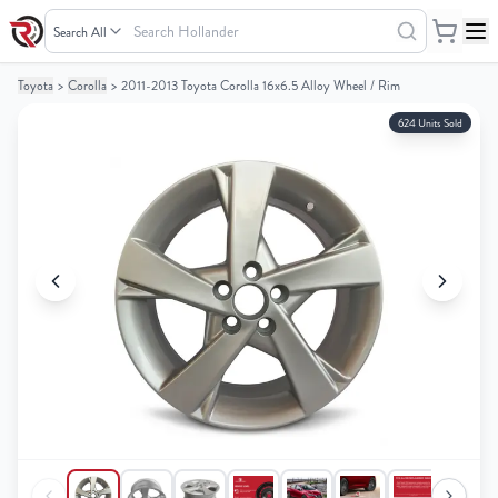
Search
Hollander
Toyota
>
Corolla
>
2011-2013 Toyota Corolla 16x6.5 Alloy Wheel / Rim
Your
Your
Cart
Cart
624 Units Sold
0
0
items
items
Your
Your
cart
cart
is
is
empty
empty