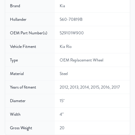
Brand
Kia
Hollander
560-70819B
OEM Part Number(s)
529101W900
Vehicle Fitment
Kia Rio
Type
OEM Replacement Wheel
Material
Steel
Years of fitment
2012, 2013, 2014, 2015, 2016, 2017
Diameter
15"
Width
4″
Gross Weight
20