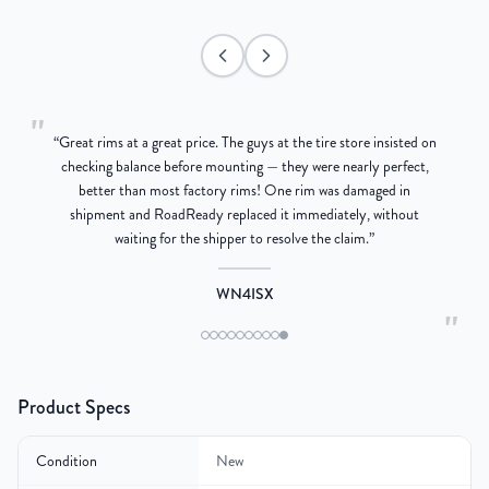
"
“
Great rims at a great price. The guys at the tire store insisted on
g
checking balance before mounting — they were nearly perfect,
better than most factory rims! One rim was damaged in
re
shipment and RoadReady replaced it immediately, without
waiting for the shipper to resolve the claim.
”
WN4ISX
"
Product Specs
Condition
New