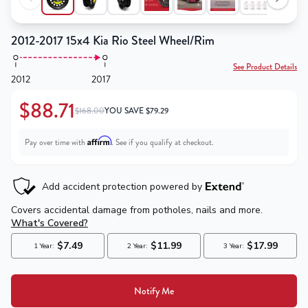
2012-2017 15x4 Kia Rio Steel Wheel/Rim
See Product Details
2012
2017
$88.71
$168.00
YOU SAVE
$
79.29
Affirm
Pay over time with
. See if you qualify at checkout.
Notify Me