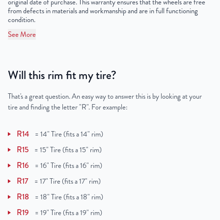
original date of purchase. This warranty ensures that the wheels are free
from defects in materials and workmanship and are in full functioning
condition.
See More
Will this rim fit my tire?
That's a great question. An easy way to answer this is by looking at your
tire and finding the letter "R". For example:
R14
=
14" Tire (fits a 14" rim)
R15
=
15" Tire (fits a 15" rim)
R16
=
16" Tire (fits a 16" rim)
R17
=
17" Tire (fits a 17" rim)
R18
=
18" Tire (fits a 18" rim)
R19
=
19" Tire (fits a 19" rim)