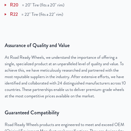
R20
=
20" Tire (fits a 20" rim)
R22
=
22" Tire (fits a 22" rim)
Assurance of Quality and Value
At Road Ready Wheels, we understand the importance of offering a
single, specialized product at an unparalleled level of quality and value. To
achieve this, we have meticulously researched and partnered with the
most reputable suppliers in the industry. After extensive efforts, we have
identified and collaborated with 24 distinguished manufacturers across 10
countries. These partnerships enable us to deliver premium-grade wheels
at the most competitive prices available on the market.
Guaranteed Compatibility
Road Ready Wheels products are engineered to meet and exceed OEM