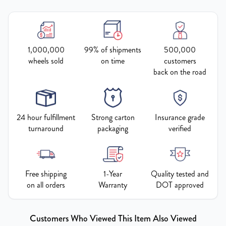
1,000,000
99% of shipments
500,000
wheels sold
on time
customers
back on the road
24 hour fulfillment
Strong carton
Insurance grade
turnaround
packaging
verified
Free shipping
1-Year
Quality tested and
on all orders
Warranty
DOT approved
Customers Who Viewed This Item Also Viewed