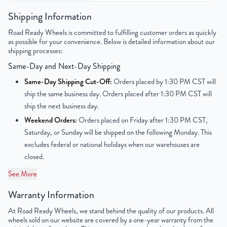
Color
Black
Shipping Information
Road Ready Wheels is committed to fulfilling customer orders as quickly
Bolt Pattern
4x100mm or 4x3.9"
as possible for your convenience. Below is detailed information about our
shipping processes:
Offset
40mm
Same-Day and Next-Day Shipping
Center Bore
54.1mm
Same-Day Shipping Cut-Off:
Orders placed by 1:30 PM CST will
ship the same business day. Orders placed after 1:30 PM CST will
Finish
Powder-Coated
ship the next business day.
Weekend Orders:
Orders placed on Friday after 1:30 PM CST,
OEM Tire Size
T125/80D15
Saturday, or Sunday will be shipped on the following Monday. This
excludes federal or national holidays when our warehouses are
Lug Nut Thread Size
M12 x 1.5
closed.
Tire Pressure (PSI)
31.9
See More
Warranty Information
UPC
850000513181
At Road Ready Wheels, we stand behind the quality of our products. All
wheels sold on our website are covered by a one-year warranty from the