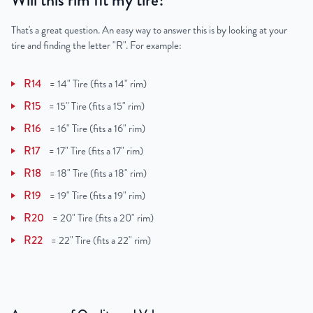
Will this rim fit my tire?
That's a great question. An easy way to answer this is by looking at your
tire and finding the letter "R". For example:
R14
=
14" Tire (fits a 14" rim)
R15
=
15" Tire (fits a 15" rim)
R16
=
16" Tire (fits a 16" rim)
R17
=
17" Tire (fits a 17" rim)
R18
=
18" Tire (fits a 18" rim)
R19
=
19" Tire (fits a 19" rim)
R20
=
20" Tire (fits a 20" rim)
R22
=
22" Tire (fits a 22" rim)