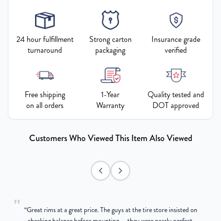
24 hour fulfillment
Strong carton
Insurance grade
turnaround
packaging
verified
Free shipping
1-Year
Quality tested and
on all orders
Warranty
DOT approved
Customers Who Viewed This Item Also Viewed
"
“
Great rims at a great price. The guys at the tire store insisted on
g
checking balance before mounting — they were nearly perfect,