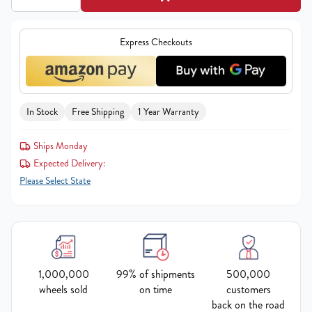
Express Checkouts
In Stock
Free Shipping
1 Year Warranty
Ships Monday
Expected Delivery:
Please Select State
1,000,000
99% of shipments
500,000
wheels sold
on time
customers
back on the road