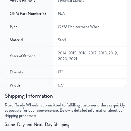
Vehicle Fitment
Hyundai Elantra
OEM Part Number(s)
N/A
Type
OEM Replacement Wheel
Material
Steel
2014, 2015, 2016, 2017, 2018, 2019,
Years of fitment
2020, 2021
Diameter
17"
Width
6.5″
Shipping Information
Gross Weight
26
Road Ready Wheels is committed to fulfilling customer orders as quickly
as possible for your convenience. Below is detailed information about our
Color
Black
shipping processes:
Same-Day and Next-Day Shipping
Bolt Pattern
5x114.3mm or 5x4.5"