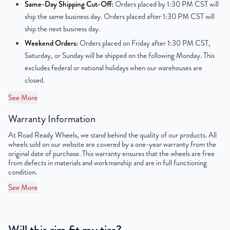
Same-Day Shipping Cut-Off:
Orders placed by 1:30 PM CST will
Offset
50mm
ship the same business day. Orders placed after 1:30 PM CST will
ship the next business day.
Center Bore
67.1mm
Weekend Orders:
Orders placed on Friday after 1:30 PM CST,
Saturday, or Sunday will be shipped on the following Monday. This
Finish
Powder-Coated
excludes federal or national holidays when our warehouses are
closed.
OEM Tire Size
205/55R17
See More
UPC
850000531567
Warranty Information
At Road Ready Wheels, we stand behind the quality of our products. All
wheels sold on our website are covered by a one-year warranty from the
original date of purchase. This warranty ensures that the wheels are free
from defects in materials and workmanship and are in full functioning
condition.
See More