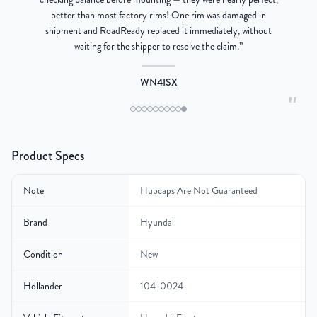
better than most factory rims! One rim was damaged in
re
shipment and RoadReady replaced it immediately, without
waiting for the shipper to resolve the claim.
”
WN4ISX
"
Product Specs
Note
Hubcaps Are Not Guaranteed
Brand
Hyundai
Condition
New
Hollander
104-0024