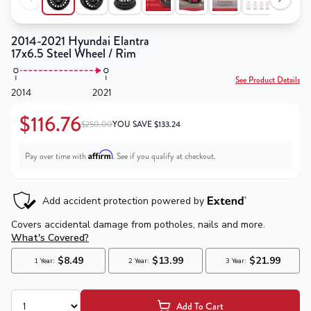
2014-2021 Hyundai Elantra
17x6.5 Steel Wheel / Rim
See Product Details
2014
2021
$116.76
$250.00
YOU SAVE
$
133.24
Affirm
Pay over time with
. See if you qualify at checkout.
Add To Cart