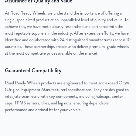
Assurance of Quality and Value
At Road Ready Wheels, we understand the importance of offering a
single, specialized product at an unparalleled level of quality and value. To
achieve this, we have meticulously researched and partnered with the
most reputable suppliers in the industry. After extensive efforts, we have
identified and collaborated with 24 distinguished manufacturers across 10
countries. These partnerships enable us to deliver premium-grade wheels
at the most competitive prices available on the market.
Guaranteed Compatibility
Road Ready Wheels products are engineered to meet and exceed OEM
(Original Equipment Manufacturer) specifications. They are designed to
integrate seamlessly with key components, including hubcaps, center
caps, TPMS sensors, tires, and lug nuts, ensuring dependable
performance and optimal fit for your vehicle.