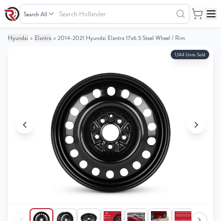
Search
Hollander
Hyundai
>
Elantra
>
2014-2021 Hyundai Elantra 17x6.5 Steel Wheel / Rim
Your
Your
Cart
Cart
1,144 Units Sold
0
0
items
items
Your
Your
cart
cart
is
is
empty
empty