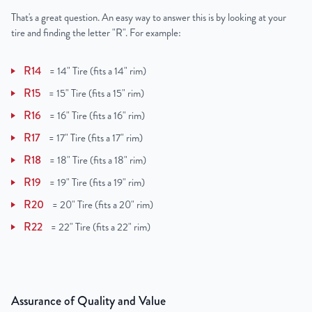
That's a great question. An easy way to answer this is by looking at your
tire and finding the letter "R". For example:
R14
=
14" Tire (fits a 14" rim)
R15
=
15" Tire (fits a 15" rim)
R16
=
16" Tire (fits a 16" rim)
R17
=
17" Tire (fits a 17" rim)
R18
=
18" Tire (fits a 18" rim)
R19
=
19" Tire (fits a 19" rim)
R20
=
20" Tire (fits a 20" rim)
R22
=
22" Tire (fits a 22" rim)
Assurance of Quality and Value