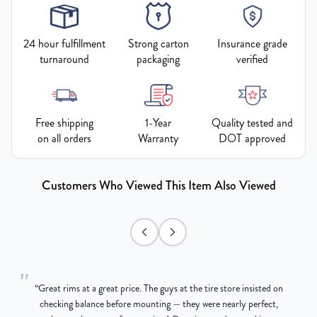
24 hour fulfillment
Strong carton
Insurance grade
turnaround
packaging
verified
Free shipping
1-Year
Quality tested and
on all orders
Warranty
DOT approved
Customers Who Viewed This Item Also Viewed
"
“
Great rims at a great price. The guys at the tire store insisted on
g
checking balance before mounting — they were nearly perfect,