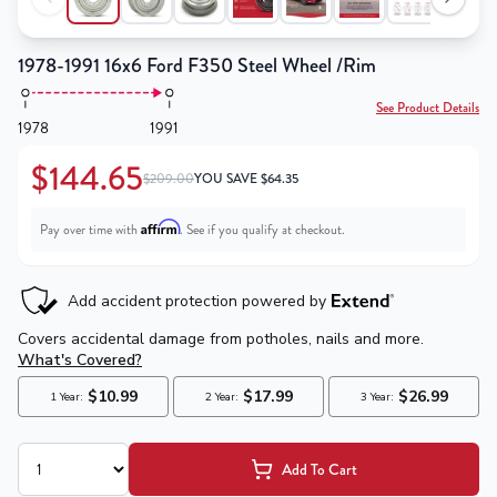
1978-1991 16x6 Ford F350 Steel Wheel /Rim
See Product Details
1978
1991
$144.65
$209.00
YOU SAVE
$
64.35
Affirm
Pay over time with
. See if you qualify at checkout.
Add To Cart