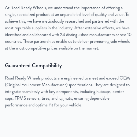
At Road Ready Wheels, we understand the importance of offering a
single, specialized product at an unparalleled level of quality and value. To
achieve this, we have meticulously researched and partnered with the
most reputable suppliers in the industry. After extensive efforts, we have
identified and collaborated with 24 distinguished manufacturers across 10
countries. These partnerships enable us to deliver premium-grade wheels
at the most competitive prices available on the market.
Guaranteed Compatibility
Road Ready Wheels products are engineered to meet and exceed OEM
(Original Equipment Manufacturer) specifications. They are designed to
integrate seamlessly with key components, including hubcaps, center
caps, TPMS sensors, tires, and lug nuts, ensuring dependable
performance and optimal fit for your vehicle.