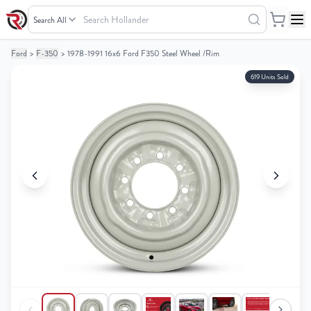
Search
Hollander
Ford
>
F-350
>
1978-1991 16x6 Ford F350 Steel Wheel /Rim
Your
Your
Cart
Cart
619 Units Sold
0
0
items
items
Your
Your
cart
cart
is
is
empty
empty