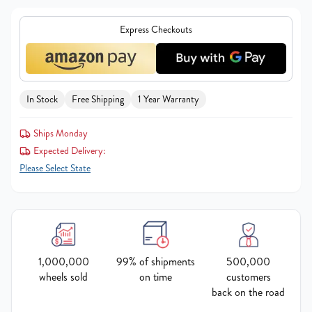
Express Checkouts
In Stock
Free Shipping
1 Year Warranty
Ships Monday
Expected Delivery:
Please Select State
1,000,000
99% of shipments
500,000
wheels sold
on time
customers
back on the road