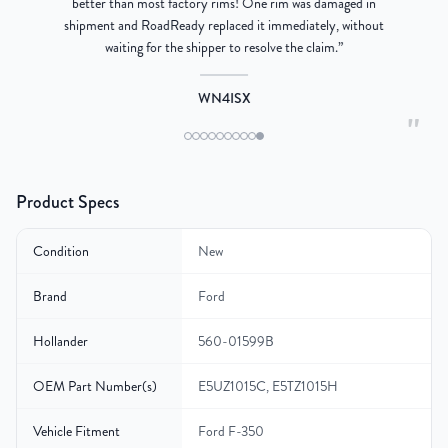
better than most factory rims! One rim was damaged in
re
shipment and RoadReady replaced it immediately, without
waiting for the shipper to resolve the claim.
”
WN4ISX
"
Product Specs
Condition
New
Brand
Ford
Hollander
560-01599B
OEM Part Number(s)
E5UZ1015C, E5TZ1015H
Vehicle Fitment
Ford F-350