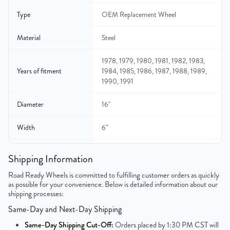
Type
OEM Replacement Wheel
Material
Steel
1978, 1979, 1980, 1981, 1982, 1983,
Years of fitment
1984, 1985, 1986, 1987, 1988, 1989,
1990, 1991
Diameter
16"
Width
6″
Gross Weight
N/A
Shipping Information
Color
Gray
Road Ready Wheels is committed to fulfilling customer orders as quickly
as possible for your convenience. Below is detailed information about our
shipping processes:
Bolt Pattern
8x165.1mm or 8x6.5"
Same-Day and Next-Day Shipping
Offset
12.7mm
Same-Day Shipping Cut-Off:
Orders placed by 1:30 PM CST will