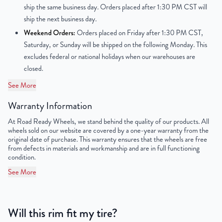
ship the same business day. Orders placed after 1:30 PM CST will
Center Bore
124.9mm
ship the next business day.
Weekend Orders:
Orders placed on Friday after 1:30 PM CST,
Finish
Powder-Coated
Saturday, or Sunday will be shipped on the following Monday. This
excludes federal or national holidays when our warehouses are
OEM Tire Size
LT215/75R16
closed.
Lug Nut Thread Size
M16 x 1.5
See More
Tire Pressure (PSI)
65.2 / 72.5
Warranty Information
At Road Ready Wheels, we stand behind the quality of our products. All
UPC
850003539751
wheels sold on our website are covered by a one-year warranty from the
original date of purchase. This warranty ensures that the wheels are free
from defects in materials and workmanship and are in full functioning
condition.
See More
Will this rim fit my tire?