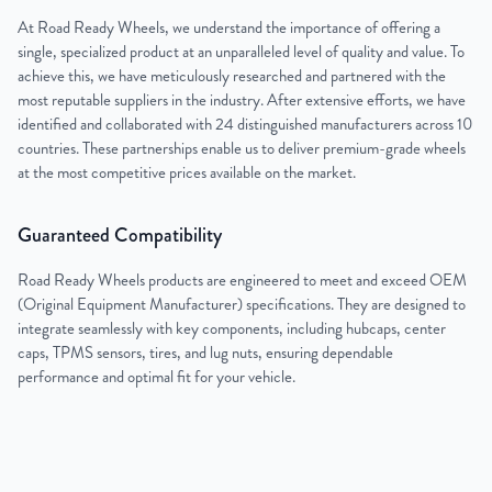
At Road Ready Wheels, we understand the importance of offering a
single, specialized product at an unparalleled level of quality and value. To
achieve this, we have meticulously researched and partnered with the
most reputable suppliers in the industry. After extensive efforts, we have
identified and collaborated with 24 distinguished manufacturers across 10
countries. These partnerships enable us to deliver premium-grade wheels
at the most competitive prices available on the market.
Guaranteed Compatibility
Road Ready Wheels products are engineered to meet and exceed OEM
(Original Equipment Manufacturer) specifications. They are designed to
integrate seamlessly with key components, including hubcaps, center
caps, TPMS sensors, tires, and lug nuts, ensuring dependable
performance and optimal fit for your vehicle.