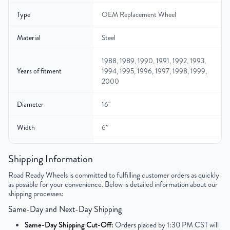
Type
OEM Replacement Wheel
Material
Steel
1988, 1989, 1990, 1991, 1992, 1993,
Years of fitment
1994, 1995, 1996, 1997, 1998, 1999,
2000
Diameter
16"
Width
6″
Gross Weight
40
Shipping Information
Color
Gray
Road Ready Wheels is committed to fulfilling customer orders as quickly
as possible for your convenience. Below is detailed information about our
shipping processes:
Bolt Pattern
8x165.1mm or 8x6.5"
Same-Day and Next-Day Shipping
Offset
127mm
Same-Day Shipping Cut-Off:
Orders placed by 1:30 PM CST will