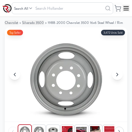
Search
Hollander
Chevrolet
>
Silverado 3500
>
1988-2000 Chevrolet 3500 16x6 Steel Wheel / Rim
Your
Your
Cart
Cart
Top Seller
3,472 Units Sold
0
0
items
items
Your
Your
cart
cart
is
is
empty
empty