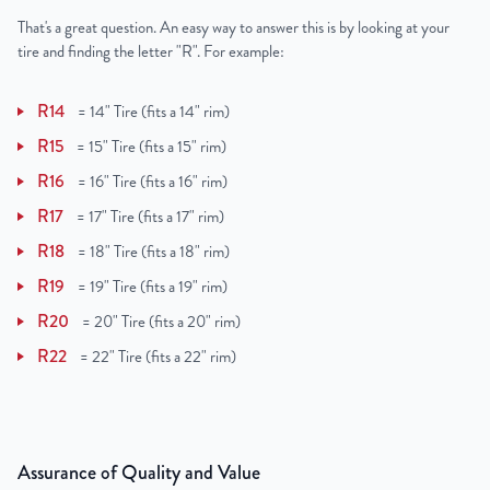
That's a great question. An easy way to answer this is by looking at your
tire and finding the letter "R". For example:
R14
=
14" Tire (fits a 14" rim)
R15
=
15" Tire (fits a 15" rim)
R16
=
16" Tire (fits a 16" rim)
R17
=
17" Tire (fits a 17" rim)
R18
=
18" Tire (fits a 18" rim)
R19
=
19" Tire (fits a 19" rim)
R20
=
20" Tire (fits a 20" rim)
R22
=
22" Tire (fits a 22" rim)
Assurance of Quality and Value