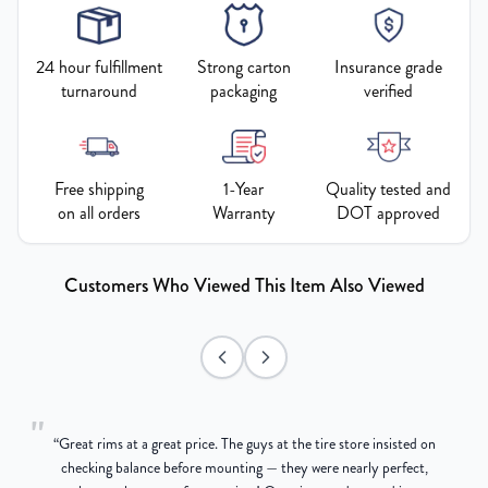
24 hour fulfillment
Strong carton
Insurance grade
turnaround
packaging
verified
Free shipping
1-Year
Quality tested and
on all orders
Warranty
DOT approved
Customers Who Viewed This Item Also Viewed
"
“
Great rims at a great price. The guys at the tire store insisted on
g
checking balance before mounting — they were nearly perfect,