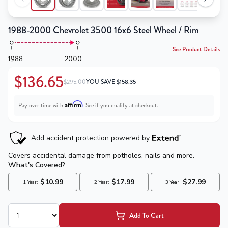
1988-2000 Chevrolet 3500 16x6 Steel Wheel / Rim
See Product Details
1988
2000
$136.65
$295.00
YOU SAVE
$
158.35
Affirm
Pay over time with
. See if you qualify at checkout.
Add To Cart