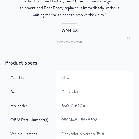
better than most factory rims! One rim was damaged in
re
shipment and RoadReady replaced it immediately, without
waiting for the shipper to resolve the claim.
”
WN4ISX
"
Product Specs
Condition
New
Brand
Chevrolet
Hollander
560-01620A
OEM Part Number(s)
9593148, 15668598
Vehicle Fitment
Chevrolet Silverado 3500