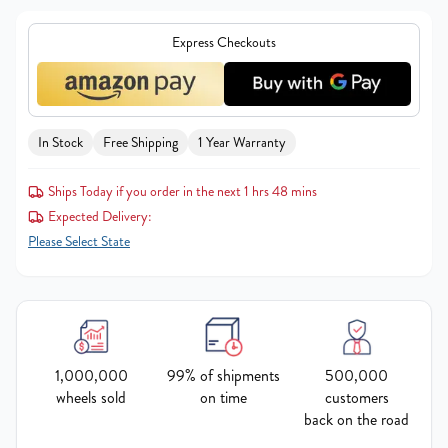
Express Checkouts
In Stock
Free Shipping
1 Year Warranty
Ships Today if you order in the next 1 hrs 48 mins
Expected Delivery:
Please Select State
1,000,000
99% of shipments
500,000
wheels sold
on time
customers
back on the road