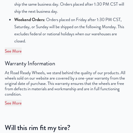
ship the same business day. Orders placed after 1:30 PM CST will
Center Bore
116mm
ship the next business day.
Weekend Orders:
Orders placed on Friday after 1:30 PM CST,
Finish
Powder-Coated
Saturday, or Sunday will be shipped on the following Monday. This
excludes federal or national holidays when our warehouses are
OEM Tire Size
LT245/75R16
closed.
Lug Nut Thread Size
M14 x 1.5
See More
Tire Pressure (PSI)
55.1 / 79.7
Warranty Information
At Road Ready Wheels, we stand behind the quality of our products. All
UPC
851787006750
wheels sold on our website are covered by a one-year warranty from the
original date of purchase. This warranty ensures that the wheels are free
from defects in materials and workmanship and are in full functioning
condition.
See More
Will this rim fit my tire?