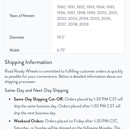
1990, 1991, 1992, 1993, 1994, 1995,
1996, 1997, 1998, 1999, 2000, 2001,
Years of fitment
2002, 2003, 2004, 2005, 2006,
2007, 2008, 2009
Diameter
19.5"
Width
6.75"
Shipping Information
Gross Weight
66.8
Road Ready Wheels is committed to fulfilling customer orders as quickly
as possible for your convenience. Below is detailed information about our
Color
Silver
shipping processes:
Bolt Pattern
8x275mm or 8x10.8"
Same-Day and Next-Day Shipping
Same-Day Shipping Cut-Off:
Orders placed by 1:30 PM CST will
Offset
142 mm
ship the same business day. Orders placed after 1:30 PM CST will
ship the next business day.
Center Bore
221 mm
Weekend Orders:
Orders placed on Friday after 1:30 PM CST,
Saturday, or Sunday will be shipped on the following Monday. This
Finish
Powder-Coated