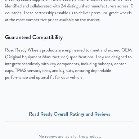
identified and collaborated with 24 distinguished manufacturers across 10
countries. These partnerships enable us to deliver premium-grade wheels
at the most competitive prices available on the market.
Guaranteed Compatibility
Road Ready Wheels products are engineered to meet and exceed OEM
(Original Equipment Manufacturer) specifications. They are designed to
integrate seamlessly with key components, including hubcaps, center
caps, TPMS sensors, tires, and lug nuts, ensuring dependable
performance and optimal fit for your vehicle.
Road Ready Overall Ratings and Reviews
No reviews available for this product.