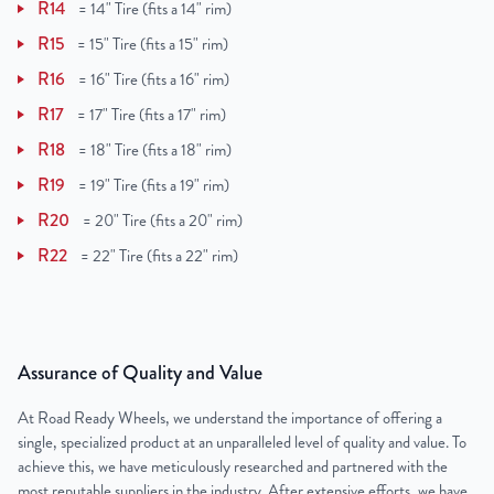
R14
=
14" Tire (fits a 14" rim)
R15
=
15" Tire (fits a 15" rim)
R16
=
16" Tire (fits a 16" rim)
R17
=
17" Tire (fits a 17" rim)
R18
=
18" Tire (fits a 18" rim)
R19
=
19" Tire (fits a 19" rim)
R20
=
20" Tire (fits a 20" rim)
R22
=
22" Tire (fits a 22" rim)
Assurance of Quality and Value
At Road Ready Wheels, we understand the importance of offering a
single, specialized product at an unparalleled level of quality and value. To
achieve this, we have meticulously researched and partnered with the
most reputable suppliers in the industry. After extensive efforts, we have