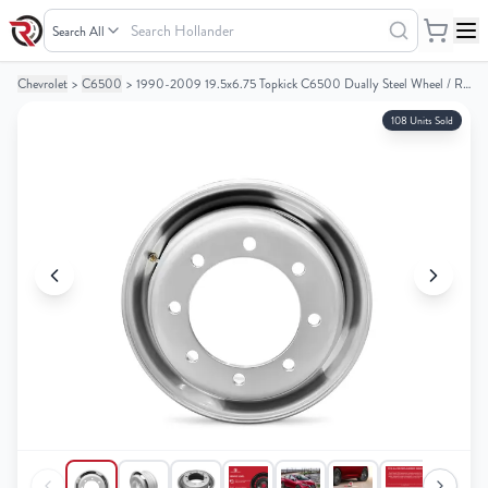
Search
Hollander
Chevrolet
>
C6500
>
1990-2009 19.5x6.75 Topkick C6500 Dually Steel Wheel / Rim
Your
Your
Cart
Cart
108 Units Sold
0
0
items
items
Your
Your
cart
cart
is
is
empty
empty