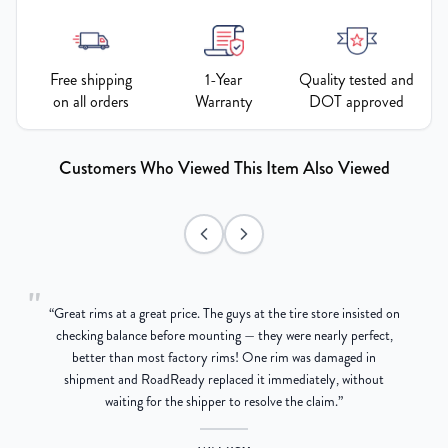
Free shipping
1-Year
Quality tested and
on all orders
Warranty
DOT approved
Customers Who Viewed This Item Also Viewed
"
“
Great rims at a great price. The guys at the tire store insisted on
g
checking balance before mounting — they were nearly perfect,
better than most factory rims! One rim was damaged in
re
shipment and RoadReady replaced it immediately, without
waiting for the shipper to resolve the claim.
”