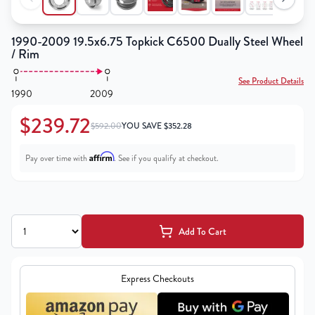
1990-2009 19.5x6.75 Topkick C6500 Dually Steel Wheel
/ Rim
See Product Details
1990
2009
$239.72
$592.00
YOU SAVE
$
352.28
Affirm
Pay over time with
. See if you qualify at checkout.
Add To Cart
Express Checkouts