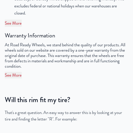
excludes federal or national holidays when our warehouses are
OEM Tire Size
245/70R19.5
closed.
See More
Lug Nut Thread Size
M14 x 1.5
Warranty Information
Tire Pressure (PSI)
90
At Road Ready Wheels, we stand behind the quality of our products. All
wheels sold on our website are covered by a one-year warranty from the
UPC
198038503959
original date of purchase. This warranty ensures that the wheels are free
from defects in materials and workmanship and are in full functioning
condition.
See More
Will this rim fit my tire?
That's a great question. An easy way to answer this is by looking at your
tire and finding the letter "R". For example: