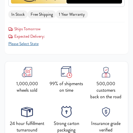
In Stock
Free Shipping
1 Year Warranty
Ships Tomorrow
Expected Delivery:
Please Select State
1,000,000
99% of shipments
500,000
wheels sold
on time
customers
back on the road
24 hour fulfillment
Strong carton
Insurance grade
turnaround
packaging
verified