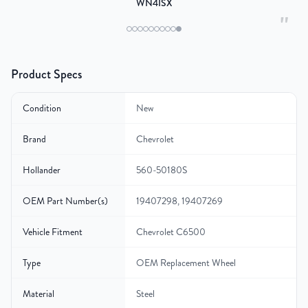
WN4ISX
"
Product Specs
Condition
New
Brand
Chevrolet
Hollander
560-50180S
OEM Part Number(s)
19407298, 19407269
Vehicle Fitment
Chevrolet C6500
Type
OEM Replacement Wheel
Material
Steel