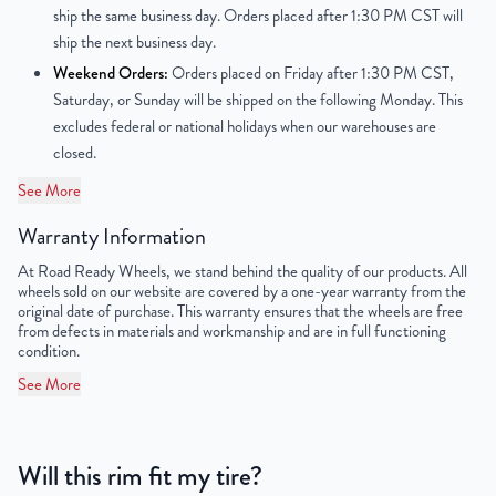
ship the same business day. Orders placed after 1:30 PM CST will
ship the next business day.
Offset
6mm
Weekend Orders:
Orders placed on Friday after 1:30 PM CST,
Center Bore
124mm
Saturday, or Sunday will be shipped on the following Monday. This
excludes federal or national holidays when our warehouses are
Finish
Powder-Coated
closed.
See More
OEM Tire Size
215/85R16
Warranty Information
Lug Nut Thread Size
9/16" - 18 UNF
At Road Ready Wheels, we stand behind the quality of our products. All
wheels sold on our website are covered by a one-year warranty from the
Tire Pressure (PSI)
79.7
original date of purchase. This warranty ensures that the wheels are free
from defects in materials and workmanship and are in full functioning
UPC
851787006118
condition.
See More
Will this rim fit my tire?