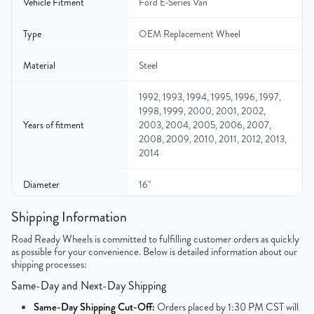
Vehicle Fitment
Ford E-Series Van
Type
OEM Replacement Wheel
Material
Steel
1992, 1993, 1994, 1995, 1996, 1997,
1998, 1999, 2000, 2001, 2002,
Years of fitment
2003, 2004, 2005, 2006, 2007,
2008, 2009, 2010, 2011, 2012, 2013,
2014
Diameter
16"
Shipping Information
Width
7″
Road Ready Wheels is committed to fulfilling customer orders as quickly
Gross Weight
39
as possible for your convenience. Below is detailed information about our
shipping processes:
Color
Gray
Same-Day and Next-Day Shipping
Same-Day Shipping Cut-Off:
Orders placed by 1:30 PM CST will
Bolt Pattern
8x165.1mm or 8x6.5"