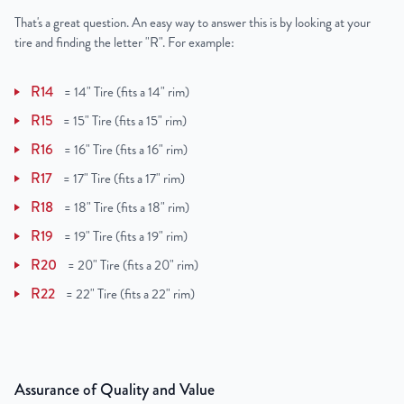
That's a great question. An easy way to answer this is by looking at your
tire and finding the letter "R". For example:
R14
=
14" Tire (fits a 14" rim)
R15
=
15" Tire (fits a 15" rim)
R16
=
16" Tire (fits a 16" rim)
R17
=
17" Tire (fits a 17" rim)
R18
=
18" Tire (fits a 18" rim)
R19
=
19" Tire (fits a 19" rim)
R20
=
20" Tire (fits a 20" rim)
R22
=
22" Tire (fits a 22" rim)
Assurance of Quality and Value