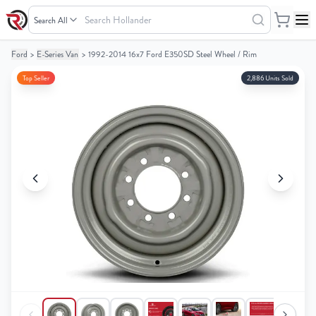
Search
Hollander
Ford
>
E-Series Van
>
1992-2014 16x7 Ford E350SD Steel Wheel / Rim
Your
Your
Cart
Cart
Top Seller
2,886 Units Sold
0
0
items
items
Your
Your
cart
cart
is
is
empty
empty