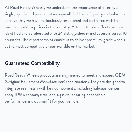
At Road Ready Wheels, we understand the importance of offering a
single, specialized product at an unparalleled level of quality and value. To
achieve this, we have meticulously researched and partnered with the
most reputable suppliers in the industry. After extensive efforts, we have
identified and collaborated with 24 distinguished manufacturers across 10
countries. These partnerships enable us to deliver premium-grade wheels
at the most competitive prices available on the market.
Guaranteed Compatibility
Road Ready Wheels products are engineered to meet and exceed OEM
(Original Equipment Manufacturer) specifications. They are designed to
integrate seamlessly with key components, including hubcaps, center
caps, TPMS sensors, tires, and lug nuts, ensuring dependable
performance and optimal fit for your vehicle.