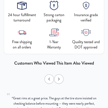
24 hour fulfillment
Strong carton
Insurance grade
turnaround
packaging
verified
Free shipping
1-Year
Quality tested and
on all orders
Warranty
DOT approved
Customers Who Viewed This Item Also Viewed
"
“
Great rims at a great price. The guys at the tire store insisted on
g
checking balance before mounting — they were nearly perfect,