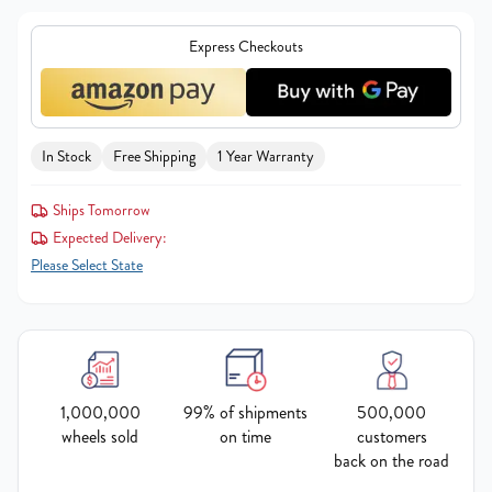
Express Checkouts
In Stock
Free Shipping
1 Year Warranty
Ships Tomorrow
Expected Delivery:
Please Select State
1,000,000
99% of shipments
500,000
wheels sold
on time
customers
back on the road