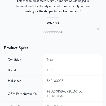
better than most factory rims! One rim was damaged in
re
shipment and RoadReady replaced it immediately, without
waiting for the shipper to resolve the claim.
”
WN4ISX
"
Product Specs
Condition
New
Brand
Ford
Hollander
560-03035
F8UZ1015BA, F2UZ1015C,
OEM Part Number(s)
F3UZ1015A