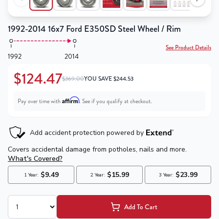
1992-2014 16x7 Ford E350SD Steel Wheel / Rim
See Product Details
1992
2014
$124.47
$369.00
YOU SAVE
$
244.53
Affirm
Pay over time with
. See if you qualify at checkout.
Add To Cart