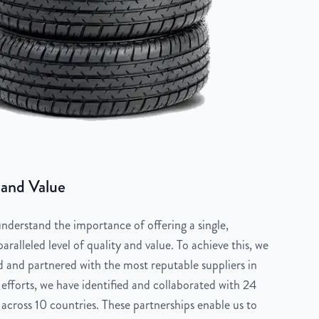
 and Value
derstand the importance of offering a single,
aralleled level of quality and value. To achieve this, we
 and partnered with the most reputable suppliers in
 efforts, we have identified and collaborated with 24
across 10 countries. These partnerships enable us to