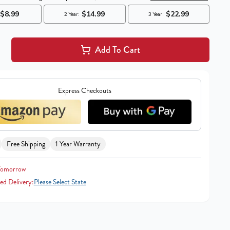
Add To Cart
Express Checkouts
Free Shipping
1 Year Warranty
Tomorrow
ed Delivery:
Please Select State