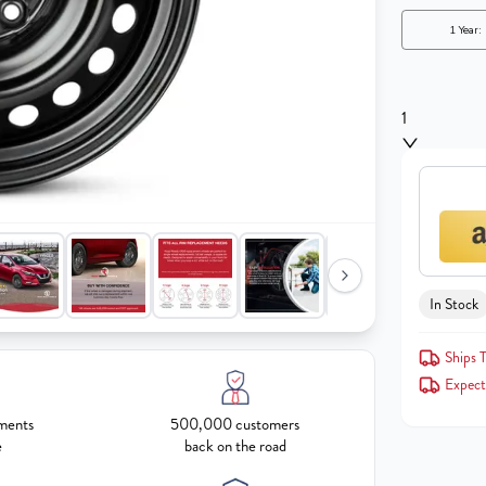
1
In Stock
Ships 
Expect
ments
500,000 customers
e
back on the road