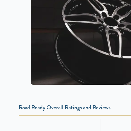
Road Ready Overall Ratings and Reviews