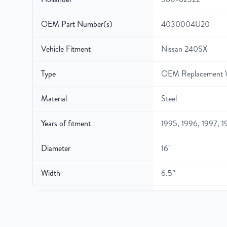
OEM Part Number(s)
4030004U20
Vehicle Fitment
Nissan 240SX
Type
OEM Replacement 
Material
Steel
Years of fitment
1995, 1996, 1997, 
Diameter
16"
Width
6.5″
Gross Weight
25
Color
Black