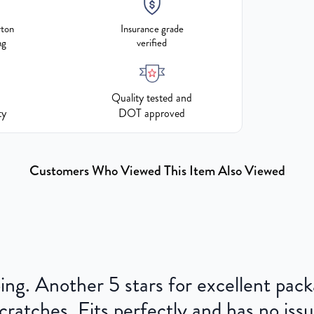
rton
Insurance grade
ng
verified
Quality tested and
ty
DOT approved
Customers Who Viewed This Item Also Viewed
ping. Another 5 stars for excellent pac
cratches. Fits perfectly and has no issu