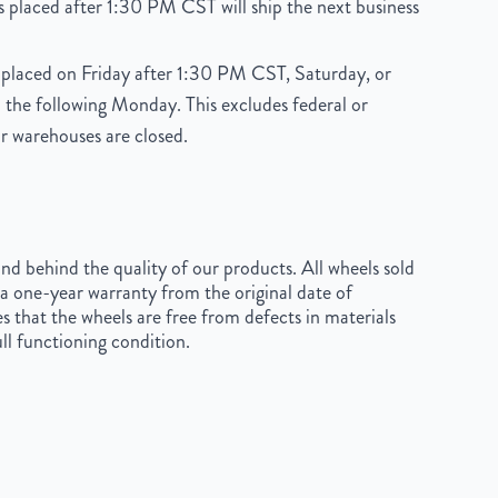
 placed after 1:30 PM CST will ship the next business
placed on Friday after 1:30 PM CST, Saturday, or
 the following Monday. This excludes federal or
r warehouses are closed.
d behind the quality of our products. All wheels sold
a one-year warranty from the original date of
s that the wheels are free from defects in materials
ll functioning condition.