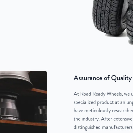
Assurance of Quality
At Road Ready Wheels, we un
specialized product at an unp
have meticulously researched
the industry. After extensive
distinguished manufacturers 