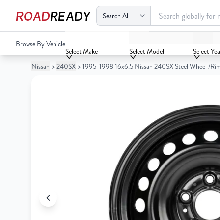
ROAD
READY
1995-1998 16x6.5 Nissan 240SX Steel Wheel /Rim
Browse By Vehicle
Your
Select Make
Select Model
Select Yea
Cart
Nissan
>
240SX
>
1995-1998 16x6.5 Nissan 240SX Steel Wheel /Ri
0
Your
items
Cart
0
items
Your
cart
is
Your
empty
cart
is
empty