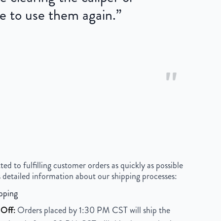
e to use them again.
”
"
 to fulfilling customer orders as quickly as possible
 detailed information about our shipping processes:
pping
Off:
Orders placed by 1:30 PM CST will ship the