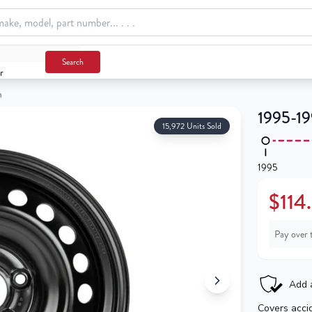
Search
r
m
1995-19
15,972 Units Sold
1995
$114
Pay over 