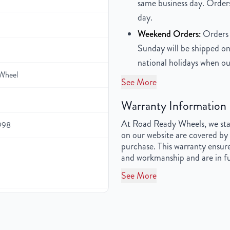
same business day. Orders
day.
Weekend Orders:
Orders 
Sunday will be shipped on
national holidays when ou
Wheel
See More
Warranty Information
At Road Ready Wheels, we stan
1998
on our website are covered by 
purchase. This warranty ensure
and workmanship and are in fu
See More