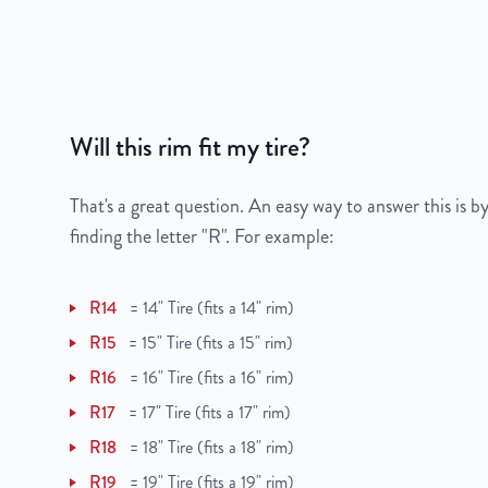
Bolt Pattern
5x114.3mm or 5x4.5
Offset
45mm
Will this rim fit my tire?
Center Bore
66mm
Finish
Powder-Coated
That's a great question. An easy way to answer this is by
finding the letter "R". For example:
OEM Tire Size
205/55R16
R14
=
14" Tire (fits a 14" rim)
Lug Nut Thread Size
M12 x 1.25
R15
=
15" Tire (fits a 15" rim)
Tire Pressure (PSI)
33.3
R16
=
16" Tire (fits a 16" rim)
R17
=
17" Tire (fits a 17" rim)
UPC
850012266419
R18
=
18" Tire (fits a 18" rim)
R19
=
19" Tire (fits a 19" rim)