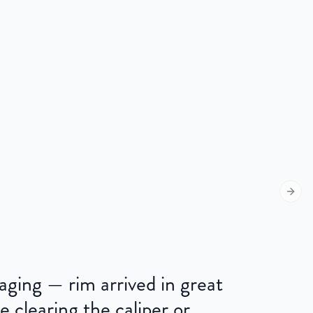
Next s
kaging — rim arrived in great
e clearing the caliper or