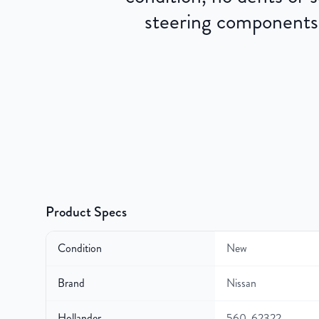
steering components.
Product Specs
Condition
New
Brand
Nissan
Hollander
560-62322