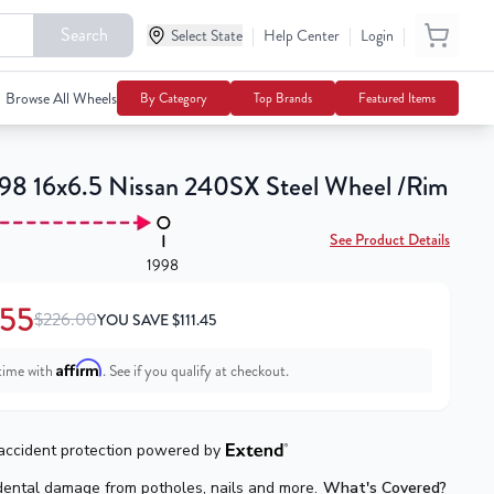
Search
|
|
|
$114.55
Select State
Help Center
Login
Add To Cart
$226.00
Browse All Wheels
By Category
Top Brands
Featured Items
98 16x6.5 Nissan 240SX Steel Wheel /Rim
See Product Details
1998
.55
$226.00
YOU SAVE
$
111.45
Affirm
time with
. See if you qualify at checkout.