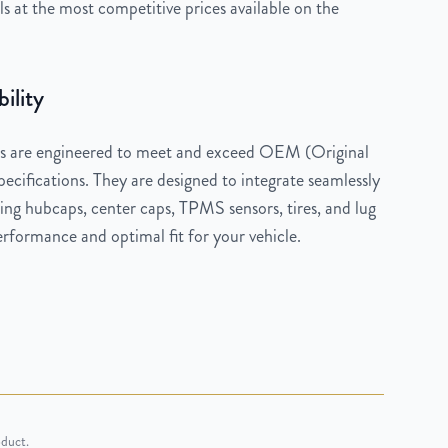
 at the most competitive prices available on the
ility
 are engineered to meet and exceed OEM (Original
cifications. They are designed to integrate seamlessly
ng hubcaps, center caps, TPMS sensors, tires, and lug
rformance and optimal fit for your vehicle.
oduct.