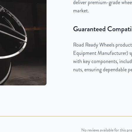
deliver premium-grade wheels
market.
Guaranteed Compatib
Road Ready Wheels products
Equipment Manufacturer) spe
with key components, includi
nuts, ensuring dependable pe
No reviews available for this pr