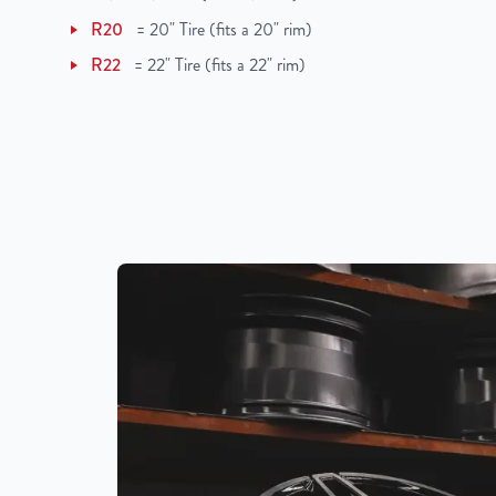
R20
=
20" Tire (fits a 20" rim)
R22
=
22" Tire (fits a 22" rim)