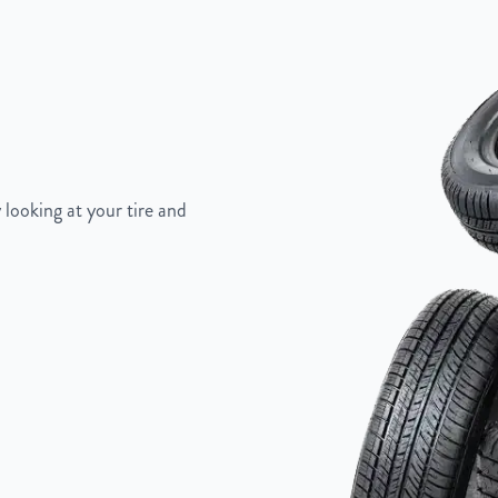
"
 looking at your tire and