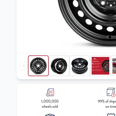
1,000,000
99% of ship
wheels sold
on tim