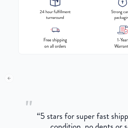
24 hour fulfillment
Strong ca
turnaround
packagi
Free shipping
1-Year
on all orders
Warran
Previous slide
"
“
5 stars for super fast ship
condition, no dents or s