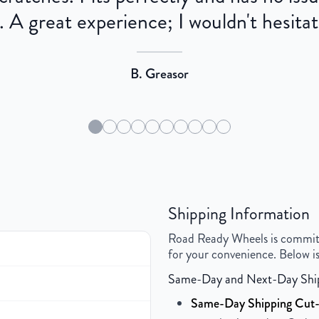
 A great experience; I wouldn't hesitat
B. Greasor
Shipping Information
Road Ready Wheels is committed
for your convenience. Below is
Same-Day and Next-Day Shi
Same-Day Shipping Cut-