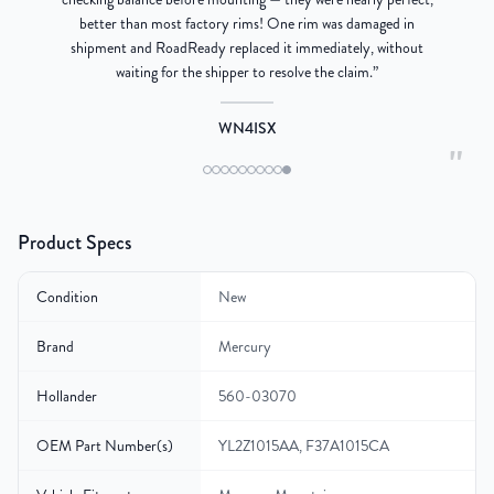
better than most factory rims! One rim was damaged in
re
shipment and RoadReady replaced it immediately, without
waiting for the shipper to resolve the claim.
”
WN4ISX
"
Product Specs
Condition
New
Brand
Mercury
Hollander
560-03070
OEM Part Number(s)
YL2Z1015AA, F37A1015CA