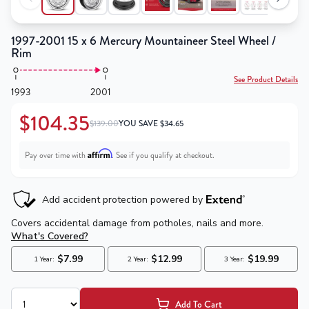
1997-2001 15 x 6 Mercury Mountaineer Steel Wheel /
Rim
See Product Details
1993
2001
$104.35
$139.00
YOU SAVE
$
34.65
Affirm
Pay over time with
. See if you qualify at checkout.
Add To Cart