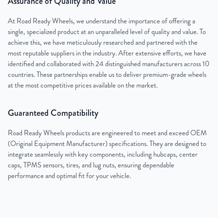
Assurance of Quality and Value
At Road Ready Wheels, we understand the importance of offering a
single, specialized product at an unparalleled level of quality and value. To
achieve this, we have meticulously researched and partnered with the
most reputable suppliers in the industry. After extensive efforts, we have
identified and collaborated with 24 distinguished manufacturers across 10
countries. These partnerships enable us to deliver premium-grade wheels
at the most competitive prices available on the market.
Guaranteed Compatibility
Road Ready Wheels products are engineered to meet and exceed OEM
(Original Equipment Manufacturer) specifications. They are designed to
integrate seamlessly with key components, including hubcaps, center
caps, TPMS sensors, tires, and lug nuts, ensuring dependable
performance and optimal fit for your vehicle.