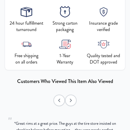
24 hour fulfillment
Strong carton
Insurance grade
turnaround
packaging
verified
Free shipping
1-Year
Quality tested and
on all orders
Warranty
DOT approved
Customers Who Viewed This Item Also Viewed
"
“
Great rims at a great price. The guys at the tire store insisted on
g
checking balance before mounting — they were nearly perfect,