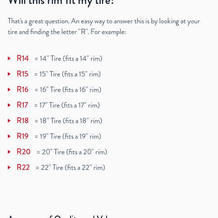
Will this rim fit my tire?
That's a great question. An easy way to answer this is by looking at your
tire and finding the letter "R". For example:
R14
=
14" Tire (fits a 14" rim)
R15
=
15" Tire (fits a 15" rim)
R16
=
16" Tire (fits a 16" rim)
R17
=
17" Tire (fits a 17" rim)
R18
=
18" Tire (fits a 18" rim)
R19
=
19" Tire (fits a 19" rim)
R20
=
20" Tire (fits a 20" rim)
R22
=
22" Tire (fits a 22" rim)