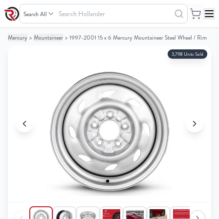
Search
Hollander
Mercury
>
Mountaineer
>
1997-2001 15 x 6 Mercury Mountaineer Steel Wheel / Rim
Your
Your
Cart
Cart
3,798 Units Sold
0
0
items
items
Your
Your
cart
cart
is
is
empty
empty