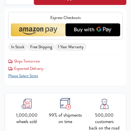
Express Checkouts
In Stock
Free Shipping
1 Year Warranty
Ships Tomorrow
Expected Delivery:
Please Select State
1,000,000
99% of shipments
500,000
wheels sold
on time
customers
back on the road