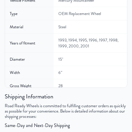
Vehicle Fitment
Mercury Mountaineer
Type
OEM Replacement Wheel
Material
Steel
1993, 1994, 1995, 1996, 1997, 1998,
Years of fitment
1999, 2000, 2001
Diameter
15"
Width
6″
Gross Weight
28
Shipping Information
Color
Silver
Road Ready Wheels is committed to fulfilling customer orders as quickly
as possible for your convenience. Below is detailed information about our
Bolt Pattern
5x114.3mm or 5x4.5"
shipping processes:
Same-Day and Next-Day Shipping
Offset
12mm