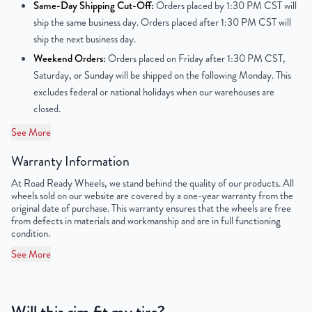
Same-Day Shipping Cut-Off:
Orders placed by 1:30 PM CST will
Center Bore
70.2 mm
ship the same business day. Orders placed after 1:30 PM CST will
ship the next business day.
Finish
Powder-Coated
Weekend Orders:
Orders placed on Friday after 1:30 PM CST,
Saturday, or Sunday will be shipped on the following Monday. This
OEM Tire Size
225/70R15
excludes federal or national holidays when our warehouses are
closed.
Lug Nut Thread Size
1/2" - 20 UNF
See More
Tire Pressure (PSI)
30.4
Warranty Information
UPC
856616007632
At Road Ready Wheels, we stand behind the quality of our products. All
wheels sold on our website are covered by a one-year warranty from the
original date of purchase. This warranty ensures that the wheels are free
from defects in materials and workmanship and are in full functioning
condition.
See More