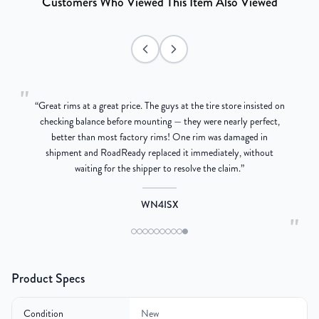
Customers Who Viewed This Item Also Viewed
"
“
Great rims at a great price. The guys at the tire store insisted on
g
checking balance before mounting — they were nearly perfect,
better than most factory rims! One rim was damaged in
re
shipment and RoadReady replaced it immediately, without
waiting for the shipper to resolve the claim.
”
WN4ISX
"
Product Specs
Condition
New