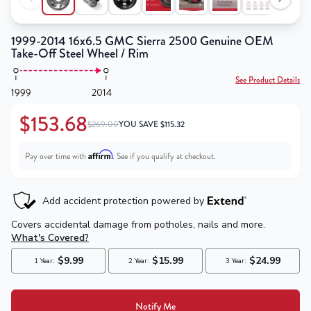
1999-2014 16x6.5 GMC Sierra 2500 Genuine OEM
Take-Off Steel Wheel / Rim
See Product Details
1999
2014
$153.68
$269.00
YOU SAVE
$
115.32
Affirm
Pay over time with
. See if you qualify at checkout.
Notify Me