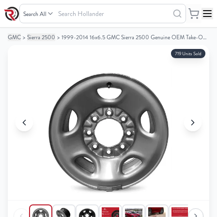
Search
Hollander
GMC
>
Sierra 2500
>
1999-2014 16x6.5 GMC Sierra 2500 Genuine OEM Take-Off Steel Wheel / Rim
Your
Your
Cart
Cart
719 Units Sold
0
0
items
items
Your
Your
cart
cart
is
is
empty
empty