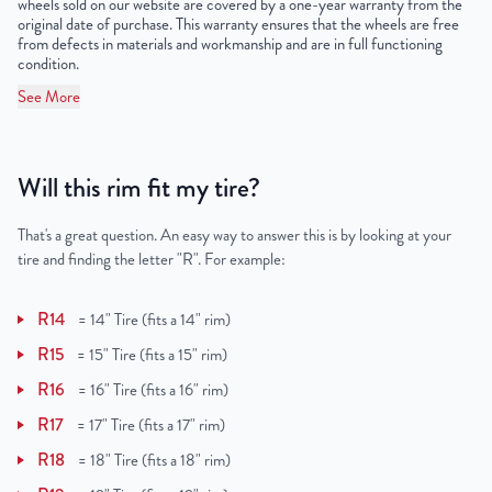
wheels sold on our website are covered by a one-year warranty from the
original date of purchase. This warranty ensures that the wheels are free
from defects in materials and workmanship and are in full functioning
condition.
See More
Will this rim fit my tire?
That's a great question. An easy way to answer this is by looking at your
tire and finding the letter "R". For example:
R14
=
14" Tire (fits a 14" rim)
R15
=
15" Tire (fits a 15" rim)
R16
=
16" Tire (fits a 16" rim)
R17
=
17" Tire (fits a 17" rim)
R18
=
18" Tire (fits a 18" rim)