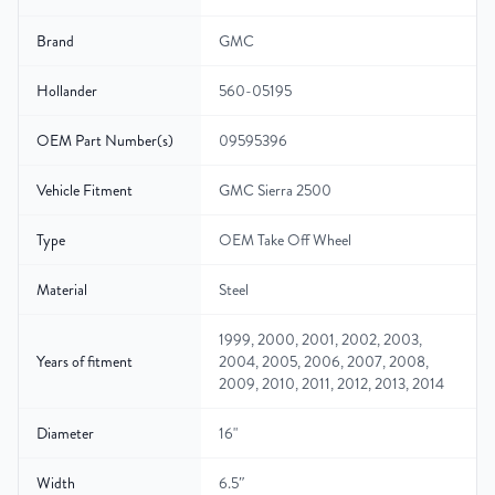
Brand
GMC
Hollander
560-05195
OEM Part Number(s)
09595396
Vehicle Fitment
GMC Sierra 2500
Type
OEM Take Off Wheel
Material
Steel
1999, 2000, 2001, 2002, 2003,
Years of fitment
2004, 2005, 2006, 2007, 2008,
2009, 2010, 2011, 2012, 2013, 2014
Diameter
16"
Width
6.5″