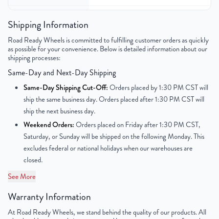
Gross Weight
22
Shipping Information
Color
Silver
Road Ready Wheels is committed to fulfilling customer orders as quickly
as possible for your convenience. Below is detailed information about our
shipping processes:
Bolt Pattern
8x165.1mm or 8x6.5"
Same-Day and Next-Day Shipping
Offset
29mm
Same-Day Shipping Cut-Off:
Orders placed by 1:30 PM CST will
ship the same business day. Orders placed after 1:30 PM CST will
Center Bore
117mm
ship the next business day.
Weekend Orders:
Orders placed on Friday after 1:30 PM CST,
Finish
Powder-Coated
Saturday, or Sunday will be shipped on the following Monday. This
excludes federal or national holidays when our warehouses are
OEM Tire Size
LT245/75R16
closed.
Lug Nut Thread Size
M14 x 1.5
See More
Tire Pressure (PSI)
55.1 / 79.7
Warranty Information
At Road Ready Wheels, we stand behind the quality of our products. All
UPC
850000515949