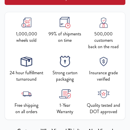
1,000,000
99% of shipments
500,000
wheels sold
on time
customers
back on the road
24 hour fulfillment
Strong carton
Insurance grade
turnaround
packaging
verified
Free shipping
1-Year
Quality tested and
on all orders
Warranty
DOT approved