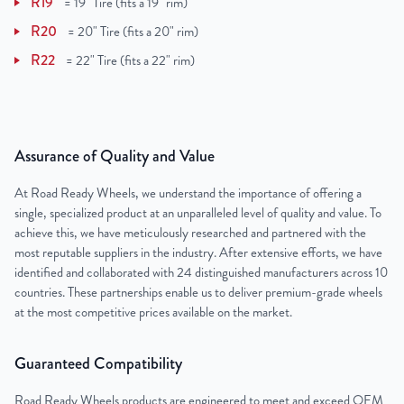
R19
=
19" Tire (fits a 19" rim)
R20
=
20" Tire (fits a 20" rim)
R22
=
22" Tire (fits a 22" rim)
Assurance of Quality and Value
At Road Ready Wheels, we understand the importance of offering a
single, specialized product at an unparalleled level of quality and value. To
achieve this, we have meticulously researched and partnered with the
most reputable suppliers in the industry. After extensive efforts, we have
identified and collaborated with 24 distinguished manufacturers across 10
countries. These partnerships enable us to deliver premium-grade wheels
at the most competitive prices available on the market.
Guaranteed Compatibility
Road Ready Wheels products are engineered to meet and exceed OEM