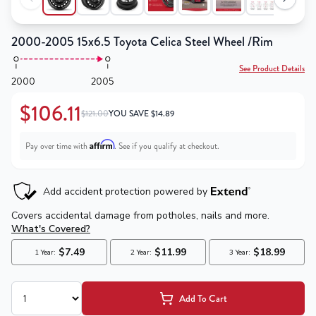
2000-2005 15x6.5 Toyota Celica Steel Wheel /Rim
See Product Details
2000
2005
$106.11
$121.00
YOU SAVE
$
14.89
Affirm
Pay over time with
. See if you qualify at checkout.
Add To Cart