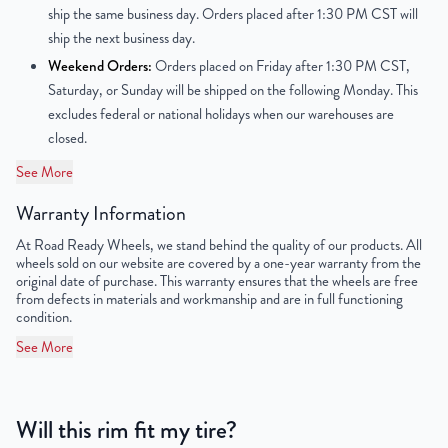
Finish
Powder-Coated
ship the same business day. Orders placed after 1:30 PM CST will
ship the next business day.
OEM Tire Size
195/60R15
Weekend Orders:
Orders placed on Friday after 1:30 PM CST,
Saturday, or Sunday will be shipped on the following Monday. This
Lug Nut Thread Size
M12 x 1.5
excludes federal or national holidays when our warehouses are
closed.
Tire Pressure (PSI)
31.9
See More
UPC
850012266747
Warranty Information
At Road Ready Wheels, we stand behind the quality of our products. All
wheels sold on our website are covered by a one-year warranty from the
original date of purchase. This warranty ensures that the wheels are free
from defects in materials and workmanship and are in full functioning
condition.
See More
Will this rim fit my tire?