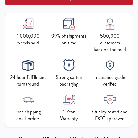
1,000,000
99% of shipments
500,000
wheels sold
on time
customers
back on the road
24 hour fulfillment
Strong carton
Insurance grade
turnaround
packaging
verified
Free shipping
1-Year
Quality tested and
on all orders
Warranty
DOT approved