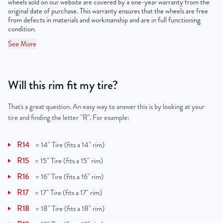
wheels sold on our website are covered by a one-year warranty from the
original date of purchase. This warranty ensures that the wheels are free
from defects in materials and workmanship and are in full functioning
condition.
See More
Will this rim fit my tire?
That's a great question. An easy way to answer this is by looking at your
tire and finding the letter "R". For example:
R14
=
14" Tire (fits a 14" rim)
R15
=
15" Tire (fits a 15" rim)
R16
=
16" Tire (fits a 16" rim)
R17
=
17" Tire (fits a 17" rim)
R18
=
18" Tire (fits a 18" rim)