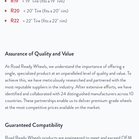
R19
=
19" Tire (fits a 19" rim)
R20
=
20" Tire (fits a 20" rim)
R22
=
22" Tire (fits a 22" rim)
Assurance of Quality and Value
At Road Ready Wheels, we understand the importance of offering a
single, specialized product at an unparalleled level of quality and value. To
achieve this, we have meticulously researched and partnered with the
most reputable suppliers in the industry. After extensive efforts, we have
identified and collaborated with 24 distinguished manufacturers across 10
countries. These partnerships enable us to deliver premium-grade wheels
at the most competitive prices available on the market.
Guaranteed Compatibility
Road Ready Wheels products are engineered to meet and exceed OEM