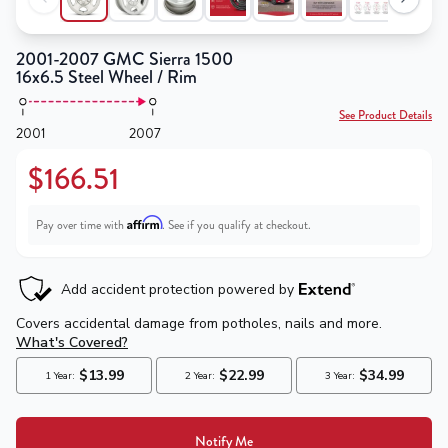
2001-2007 GMC Sierra 1500
16x6.5 Steel Wheel / Rim
See Product Details
2001
2007
$166.51
Affirm
Pay over time with
. See if you qualify at checkout.
Notify Me