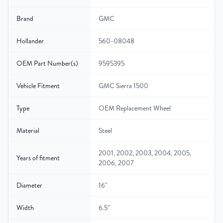
Brand
GMC
Hollander
560-08048
OEM Part Number(s)
9595395
Vehicle Fitment
GMC Sierra 1500
Type
OEM Replacement Wheel
Material
Steel
2001, 2002, 2003, 2004, 2005,
Years of fitment
2006, 2007
Diameter
16"
Width
6.5″