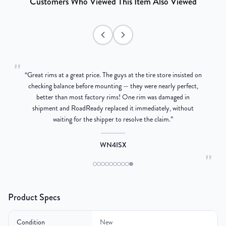
Customers Who Viewed This Item Also Viewed
"
“
Great rims at a great price. The guys at the tire store insisted on
g
checking balance before mounting — they were nearly perfect,
better than most factory rims! One rim was damaged in
re
shipment and RoadReady replaced it immediately, without
waiting for the shipper to resolve the claim.
”
WN4ISX
"
Product Specs
Condition
New