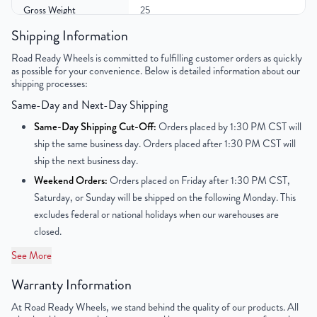
Gross Weight
25
Shipping Information
Color
Silver
Road Ready Wheels is committed to fulfilling customer orders as quickly
as possible for your convenience. Below is detailed information about our
Bolt Pattern
6x139.7mm or 6x5.5"
shipping processes:
Same-Day and Next-Day Shipping
Offset
28mm
Same-Day Shipping Cut-Off:
Orders placed by 1:30 PM CST will
Center Bore
77.8mm
ship the same business day. Orders placed after 1:30 PM CST will
ship the next business day.
Finish
Powder-Coated
Weekend Orders:
Orders placed on Friday after 1:30 PM CST,
Saturday, or Sunday will be shipped on the following Monday. This
OEM Tire Size
LT245/75R16
excludes federal or national holidays when our warehouses are
closed.
Lug Nut Thread Size
1/2" - 20 UNF
See More
Tire Pressure (PSI)
34.8
Warranty Information
UPC
851787006835
At Road Ready Wheels, we stand behind the quality of our products. All