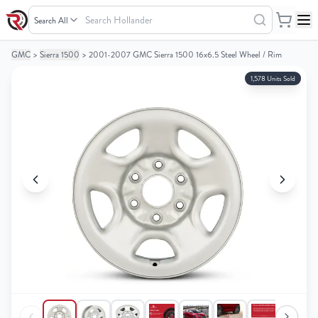
Search
Hollander
GMC
>
Sierra 1500
>
2001-2007 GMC Sierra 1500 16x6.5 Steel Wheel / Rim
Your
Your
Cart
Cart
1,578 Units Sold
0
0
items
items
Your
Your
cart
cart
is
is
empty
empty