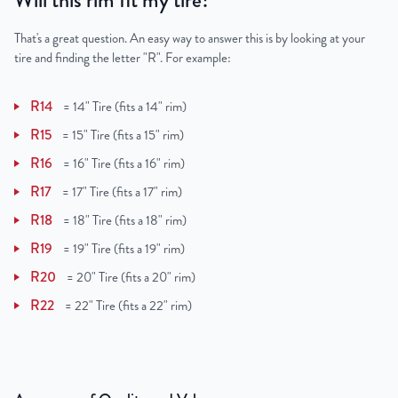
Will this rim fit my tire?
That's a great question. An easy way to answer this is by looking at your
tire and finding the letter "R". For example:
R14
=
14" Tire (fits a 14" rim)
R15
=
15" Tire (fits a 15" rim)
R16
=
16" Tire (fits a 16" rim)
R17
=
17" Tire (fits a 17" rim)
R18
=
18" Tire (fits a 18" rim)
R19
=
19" Tire (fits a 19" rim)
R20
=
20" Tire (fits a 20" rim)
R22
=
22" Tire (fits a 22" rim)