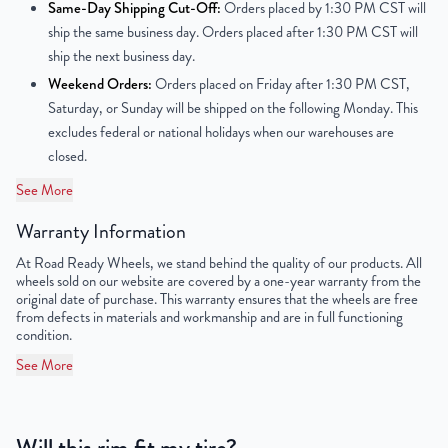
Same-Day Shipping Cut-Off:
Orders placed by 1:30 PM CST will
ship the same business day. Orders placed after 1:30 PM CST will
Center Bore
78.1 mm
ship the next business day.
Weekend Orders:
Orders placed on Friday after 1:30 PM CST,
Finish
Polished
Saturday, or Sunday will be shipped on the following Monday. This
excludes federal or national holidays when our warehouses are
OEM Tire Size
275/55R20
closed.
Lug Nut Thread Size
M14 x 1.5
See More
Tire Pressure (PSI)
30.4
Warranty Information
At Road Ready Wheels, we stand behind the quality of our products. All
UPC
856616007366
wheels sold on our website are covered by a one-year warranty from the
original date of purchase. This warranty ensures that the wheels are free
from defects in materials and workmanship and are in full functioning
condition.
See More