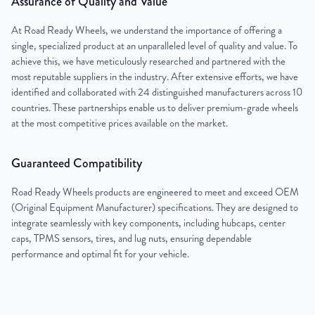
Assurance of Quality and Value
At Road Ready Wheels, we understand the importance of offering a
single, specialized product at an unparalleled level of quality and value. To
achieve this, we have meticulously researched and partnered with the
most reputable suppliers in the industry. After extensive efforts, we have
identified and collaborated with 24 distinguished manufacturers across 10
countries. These partnerships enable us to deliver premium-grade wheels
at the most competitive prices available on the market.
Guaranteed Compatibility
Road Ready Wheels products are engineered to meet and exceed OEM
(Original Equipment Manufacturer) specifications. They are designed to
integrate seamlessly with key components, including hubcaps, center
caps, TPMS sensors, tires, and lug nuts, ensuring dependable
performance and optimal fit for your vehicle.