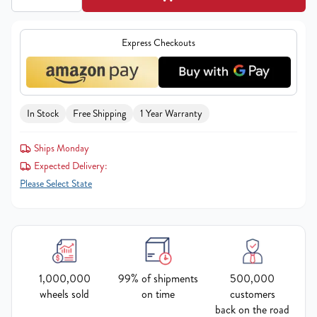
Express Checkouts
In Stock
Free Shipping
1 Year Warranty
Ships Monday
Expected Delivery:
Please Select State
1,000,000
99% of shipments
500,000
wheels sold
on time
customers
back on the road