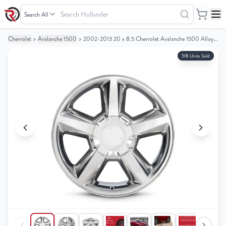
Search
Hollander
Chevrolet
>
Avalanche 1500
>
2002-2013 20 x 8.5 Chevrolet Avalanche 1500 Alloy Wheel / Rim
Your
Your
Cart
Cart
518 Units Sold
0
0
items
items
Your
Your
cart
cart
is
is
empty
empty