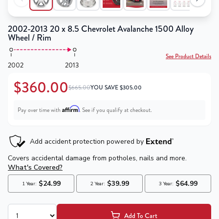
2002-2013 20 x 8.5 Chevrolet Avalanche 1500 Alloy
Wheel / Rim
See Product Details
2002
2013
$360.00
$665.00
YOU SAVE
$
305.00
Affirm
Pay over time with
. See if you qualify at checkout.
Add To Cart