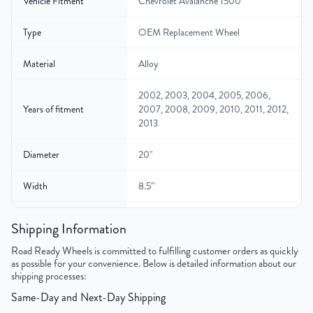
Vehicle Fitment
Chevrolet Avalanche 1500
Type
OEM Replacement Wheel
Material
Alloy
2002, 2003, 2004, 2005, 2006,
Years of fitment
2007, 2008, 2009, 2010, 2011, 2012,
2013
Diameter
20"
Width
8.5″
Gross Weight
42
Shipping Information
Color
Silver
Road Ready Wheels is committed to fulfilling customer orders as quickly
as possible for your convenience. Below is detailed information about our
shipping processes:
Bolt Pattern
6x139.7mm or 6x5.5"
Same-Day and Next-Day Shipping
Offset
31mm