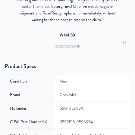
better than most factory rims! One rim was damaged in
re
shipment and RoadReady replaced it immediately, without
waiting for the shipper to resolve the claim.
”
WN4ISX
"
Product Specs
Condition
New
Brand
Chevrolet
Hollander
560-05308A
OEM Part Number(s)
9597195, 9596954