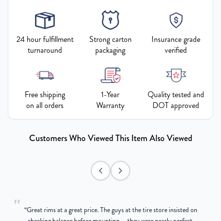
24 hour fulfillment
Strong carton
Insurance grade
turnaround
packaging
verified
Free shipping
1-Year
Quality tested and
on all orders
Warranty
DOT approved
Customers Who Viewed This Item Also Viewed
"
“
Great rims at a great price. The guys at the tire store insisted on
g
checking balance before mounting — they were nearly perfect,