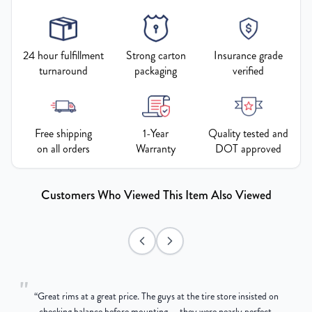
24 hour fulfillment
Strong carton
Insurance grade
turnaround
packaging
verified
Free shipping
1-Year
Quality tested and
on all orders
Warranty
DOT approved
Customers Who Viewed This Item Also Viewed
"
“
Great rims at a great price. The guys at the tire store insisted on
g
checking balance before mounting — they were nearly perfect,