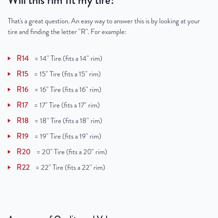
Will this rim fit my tire?
That's a great question. An easy way to answer this is by looking at your
tire and finding the letter "R". For example:
R14
=
14" Tire (fits a 14" rim)
R15
=
15" Tire (fits a 15" rim)
R16
=
16" Tire (fits a 16" rim)
R17
=
17" Tire (fits a 17" rim)
R18
=
18" Tire (fits a 18" rim)
R19
=
19" Tire (fits a 19" rim)
R20
=
20" Tire (fits a 20" rim)
R22
=
22" Tire (fits a 22" rim)