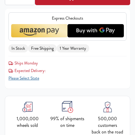
Express Checkouts
In Stock
Free Shipping
1 Year Warranty
Ships Monday
Expected Delivery:
Please Select State
1,000,000
99% of shipments
500,000
wheels sold
on time
customers
back on the road