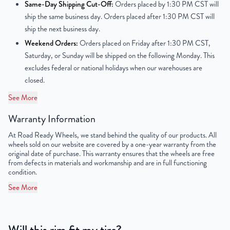
Same-Day Shipping Cut-Off:
Orders placed by 1:30 PM CST will
ship the same business day. Orders placed after 1:30 PM CST will
Center Bore
78.1mm
ship the next business day.
Weekend Orders:
Orders placed on Friday after 1:30 PM CST,
Finish
Chrome
Saturday, or Sunday will be shipped on the following Monday. This
excludes federal or national holidays when our warehouses are
OEM Tire Size
285/45R22
closed.
Lug Nut Thread Size
M14 x 1.5
See More
Tire Pressure (PSI)
36.2
Warranty Information
At Road Ready Wheels, we stand behind the quality of our products. All
UPC
856616007991
wheels sold on our website are covered by a one-year warranty from the
original date of purchase. This warranty ensures that the wheels are free
from defects in materials and workmanship and are in full functioning
condition.
See More