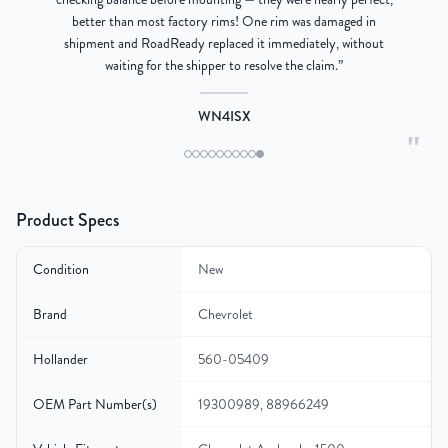
better than most factory rims! One rim was damaged in
re
shipment and RoadReady replaced it immediately, without
waiting for the shipper to resolve the claim.
”
WN4ISX
"
Product Specs
Condition
New
Brand
Chevrolet
Hollander
560-05409
OEM Part Number(s)
19300989, 88966249