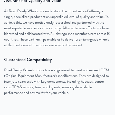
Assurance of Quality and Value
At Road Ready Wheels, we understand the importance of offering a
single, specialized product at an unparalleled level of quality and value. To
achieve this, we have meticulously researched and partnered with the
most reputable suppliers in the industry. After extensive efforts, we have
identified and collaborated with 24 distinguished manufacturers across 10
countries. These partnerships enable us to deliver premium-grade wheels
at the most competitive prices available on the market.
Guaranteed Compatibility
Road Ready Wheels products are engineered to meet and exceed OEM
(Original Equipment Manufacturer) specifications. They are designed to
integrate seamlessly with key components, including hubcaps, center
caps, TPMS sensors, tires, and lug nuts, ensuring dependable
performance and optimal fit for your vehicle.