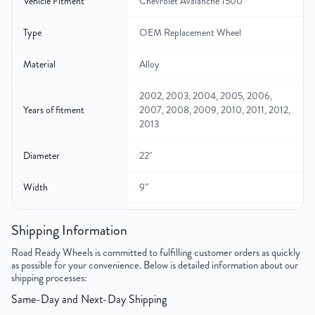
Vehicle Fitment
Chevrolet Avalanche 1500
Type
OEM Replacement Wheel
Material
Alloy
2002, 2003, 2004, 2005, 2006,
Years of fitment
2007, 2008, 2009, 2010, 2011, 2012,
2013
Diameter
22"
Width
9″
Gross Weight
49
Shipping Information
Color
Silver
Road Ready Wheels is committed to fulfilling customer orders as quickly
as possible for your convenience. Below is detailed information about our
shipping processes:
Bolt Pattern
6x139.7mm or 6x5.5"
Same-Day and Next-Day Shipping
Offset
31mm