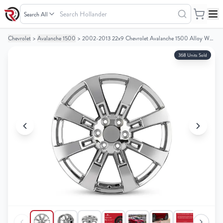
Search
Hollander
Chevrolet
>
Avalanche 1500
>
2002-2013 22x9 Chevrolet Avalanche 1500 Alloy Wheel/Rim
Your
Your
Cart
Cart
368 Units Sold
0
0
items
items
Your
Your
cart
cart
is
is
empty
empty