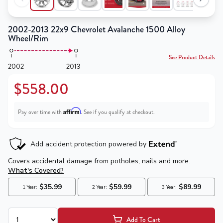
2002-2013 22x9 Chevrolet Avalanche 1500 Alloy
Wheel/Rim
See Product Details
2002
2013
$558.00
Affirm
Pay over time with
. See if you qualify at checkout.
Add To Cart