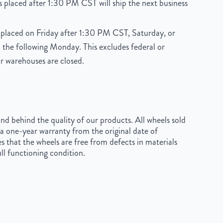
 placed after 1:30 PM CST will ship the next business
placed on Friday after 1:30 PM CST, Saturday, or
 the following Monday. This excludes federal or
r warehouses are closed.
d behind the quality of our products. All wheels sold
a one-year warranty from the original date of
s that the wheels are free from defects in materials
ll functioning condition.