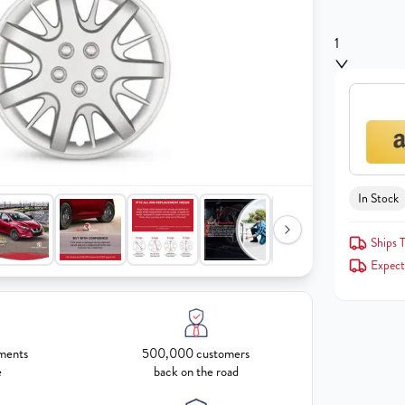
1
In Stock
Ships T
Expect
ments
500,000 customers
e
back on the road