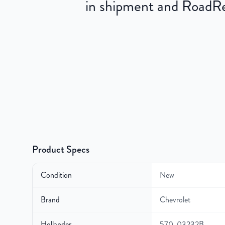
in shipment and RoadRea
Product Specs
Condition
New
Brand
Chevrolet
Hollander
570-03232B