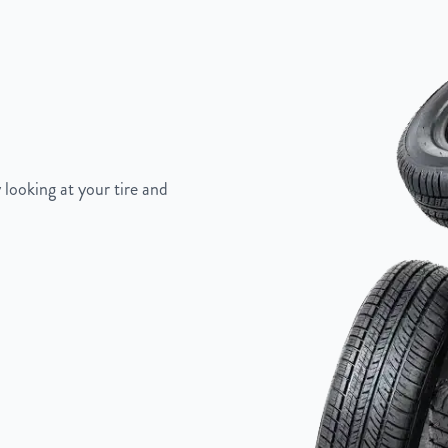
 looking at your tire and