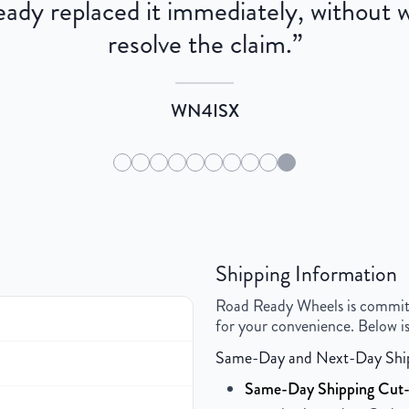
dy replaced it immediately, without wa
resolve the claim.
”
WN4ISX
Shipping Information
Road Ready Wheels is committed
for your convenience. Below is
Same-Day and Next-Day Shi
Same-Day Shipping Cut-