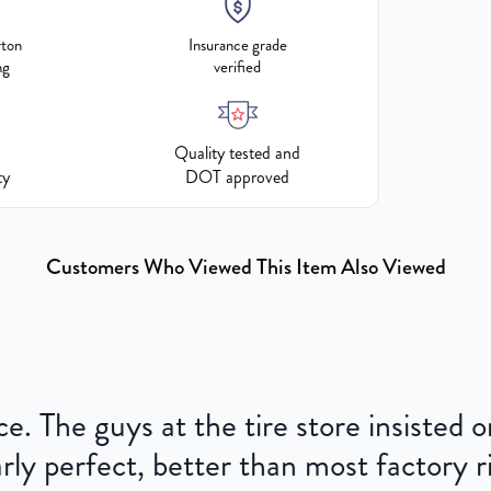
rton
Insurance grade
ng
verified
Quality tested and
ty
DOT approved
Customers Who Viewed This Item Also Viewed
ce. The guys at the tire store insisted
ly perfect, better than most factory