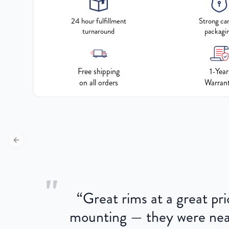
24 hour fulfillment
Strong ca
turnaround
packagi
Free shipping
1-Year
on all orders
Warran
Previous slide
"
“
Great rims at a great pri
aged.
mounting — they were near
here