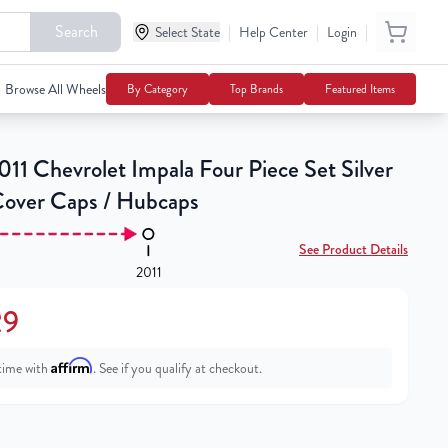
Search
|
|
|
Select State
$91.29
Help Center
Login
Add To Cart
Browse All Wheels
By Category
Top Brands
Featured Items
11 Chevrolet Impala Four Piece Set Silver
over Caps / Hubcaps
See Product Details
2011
29
Affirm
time with
. See if you qualify at checkout.