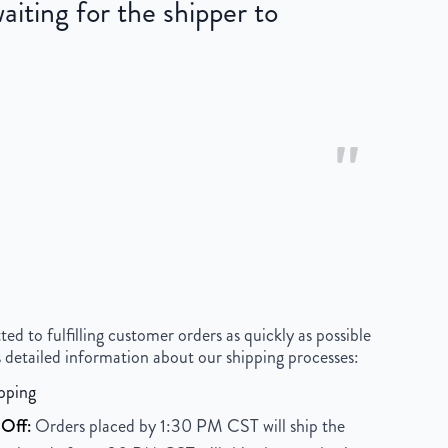
iting for the shipper to
"
 to fulfilling customer orders as quickly as possible
 detailed information about our shipping processes:
pping
Off:
Orders placed by 1:30 PM CST will ship the