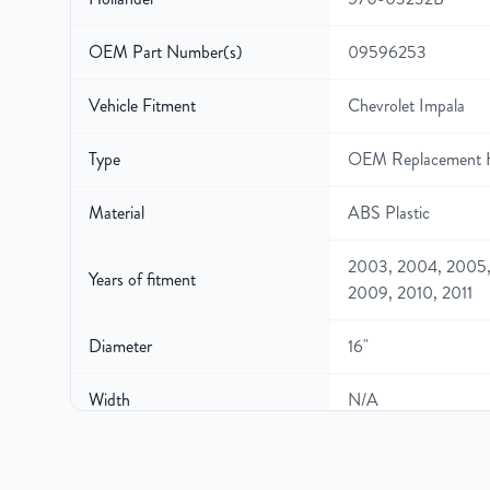
OEM Part Number(s)
09596253
Vehicle Fitment
Chevrolet Impala
Type
OEM Replacement 
Material
ABS Plastic
2003, 2004, 2005,
Years of fitment
2009, 2010, 2011
Diameter
16"
Width
N/A
Gross Weight
N/A