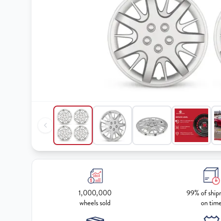
1,000,000
99% of ship
wheels sold
on tim