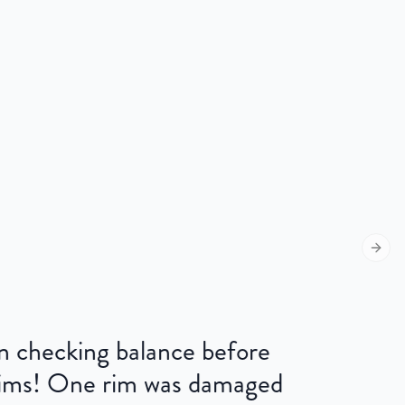
Next s
 on checking balance before
 rims! One rim was damaged