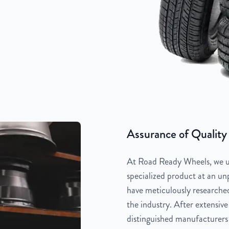
Assurance of Quality
At Road Ready Wheels, we un
specialized product at an unp
have meticulously researched
the industry. After extensive
distinguished manufacturers 