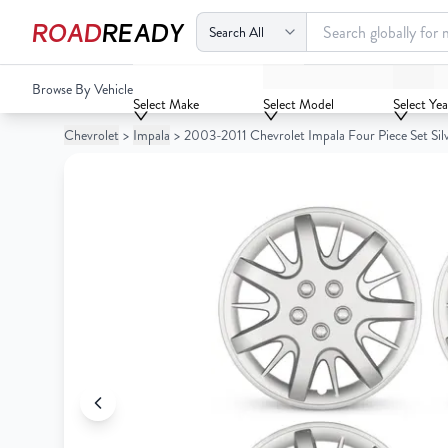
ROAD
READY
2003-2011 Chevrolet Impala Four Piece Set Silver Wheel C
Browse By Vehicle
Your
Select Make
Select Model
Select Yea
Cart
Chevrolet
>
Impala
>
2003-2011 Chevrolet Impala Four Piece Set Si
0
Your
items
Cart
0
items
Your
cart
is
Your
empty
cart
is
empty