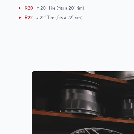
R20
=
20" Tire (fits a 20" rim)
R22
=
22" Tire (fits a 22" rim)