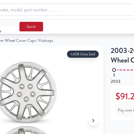
over Caps / Hubcaps
Search
r
lver Wheel Cover Caps / Hubcaps
2003-20
1,408 Units Sold
Wheel C
2003
$91.
Pay over 