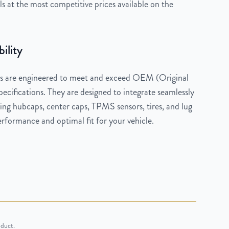
 at the most competitive prices available on the
ility
 are engineered to meet and exceed OEM (Original
cifications. They are designed to integrate seamlessly
ng hubcaps, center caps, TPMS sensors, tires, and lug
rformance and optimal fit for your vehicle.
oduct.