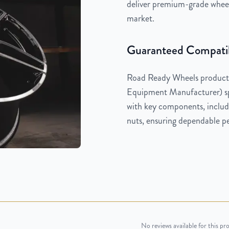
deliver premium-grade wheels
market.
Guaranteed Compatib
Road Ready Wheels products
Equipment Manufacturer) spe
with key components, includi
nuts, ensuring dependable pe
No reviews available for this pr