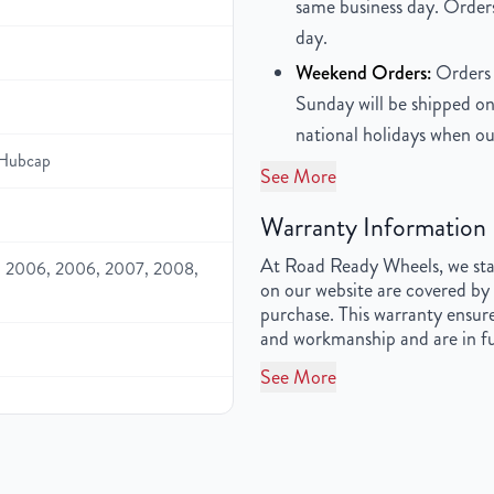
same business day. Orders
day.
Weekend Orders:
Orders 
Sunday will be shipped on
national holidays when ou
Hubcap
See More
Warranty Information
At Road Ready Wheels, we stan
 2006, 2006, 2007, 2008,
on our website are covered by 
purchase. This warranty ensure
and workmanship and are in fu
See More