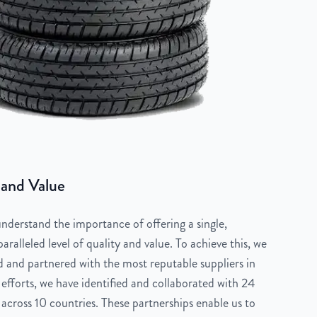
 and Value
derstand the importance of offering a single,
aralleled level of quality and value. To achieve this, we
 and partnered with the most reputable suppliers in
 efforts, we have identified and collaborated with 24
across 10 countries. These partnerships enable us to