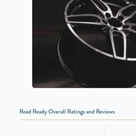
Road Ready Overall Ratings and Reviews