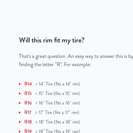
Color
Silver
Finish
Painted
UPC
850003406282
Will this rim fit my tire?
That's a great question. An easy way to answer this is by
finding the letter "R". For example:
R14
=
14" Tire (fits a 14" rim)
R15
=
15" Tire (fits a 15" rim)
R16
=
16" Tire (fits a 16" rim)
R17
=
17" Tire (fits a 17" rim)
R18
=
18" Tire (fits a 18" rim)
R19
=
19" Tire (fits a 19" rim)