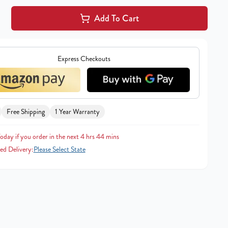
Add To Cart
Express Checkouts
Free Shipping
1 Year Warranty
oday if you order in the next 4 hrs 44 mins
ed Delivery:
Please Select State