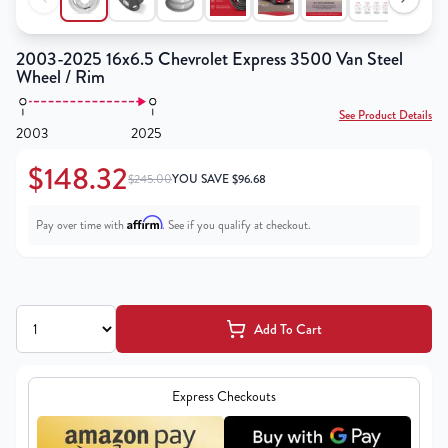
2003-2025 16x6.5 Chevrolet Express 3500 Van Steel
Wheel / Rim
See Product Details
2003
2025
$148.32
$245.00
YOU SAVE
$
96.68
Affirm
Pay over time with
. See if you qualify at checkout.
Add To Cart
Express Checkouts