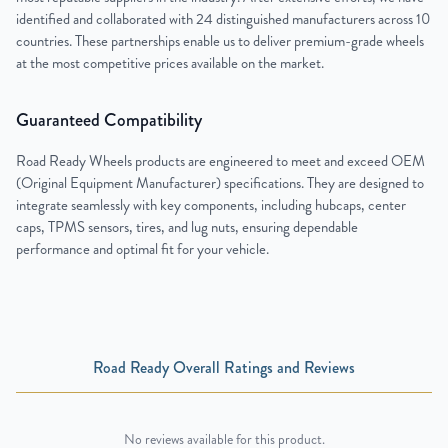
identified and collaborated with 24 distinguished manufacturers across 10
countries. These partnerships enable us to deliver premium-grade wheels
at the most competitive prices available on the market.
Guaranteed Compatibility
Road Ready Wheels products are engineered to meet and exceed OEM
(Original Equipment Manufacturer) specifications. They are designed to
integrate seamlessly with key components, including hubcaps, center
caps, TPMS sensors, tires, and lug nuts, ensuring dependable
performance and optimal fit for your vehicle.
Road Ready Overall Ratings and Reviews
No reviews available for this product.