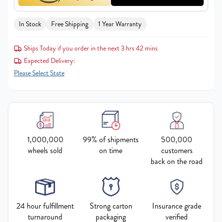
In Stock
Free Shipping
1 Year Warranty
Ships Today if you order in the next 3 hrs 42 mins
Expected Delivery:
Please Select State
1,000,000
99% of shipments
500,000
wheels sold
on time
customers
back on the road
24 hour fulfillment
Strong carton
Insurance grade
turnaround
packaging
verified