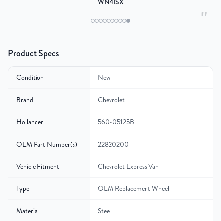
WN4ISX
"
Product Specs
Condition
New
Brand
Chevrolet
Hollander
560-05125B
OEM Part Number(s)
22820200
Vehicle Fitment
Chevrolet Express Van
Type
OEM Replacement Wheel
Material
Steel