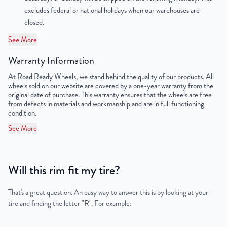
excludes federal or national holidays when our warehouses are
OEM Tire Size
LT245/75R16
closed.
See More
Lug Nut Thread Size
M14 x 1.5
Warranty Information
Tire Pressure (PSI)
55/79
At Road Ready Wheels, we stand behind the quality of our products. All
wheels sold on our website are covered by a one-year warranty from the
UPC
198038331316
original date of purchase. This warranty ensures that the wheels are free
from defects in materials and workmanship and are in full functioning
condition.
See More
Will this rim fit my tire?
That's a great question. An easy way to answer this is by looking at your
tire and finding the letter "R". For example: