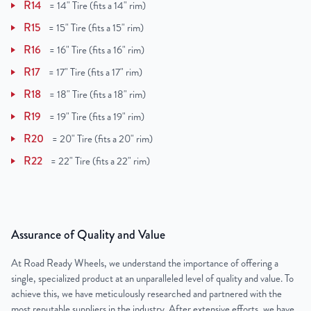
R14
=
14" Tire (fits a 14" rim)
R15
=
15" Tire (fits a 15" rim)
R16
=
16" Tire (fits a 16" rim)
R17
=
17" Tire (fits a 17" rim)
R18
=
18" Tire (fits a 18" rim)
R19
=
19" Tire (fits a 19" rim)
R20
=
20" Tire (fits a 20" rim)
R22
=
22" Tire (fits a 22" rim)
Assurance of Quality and Value
At Road Ready Wheels, we understand the importance of offering a
single, specialized product at an unparalleled level of quality and value. To
achieve this, we have meticulously researched and partnered with the
most reputable suppliers in the industry. After extensive efforts, we have