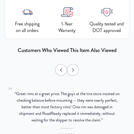
Free shipping
1-Year
Quality tested and
on all orders
Warranty
DOT approved
Customers Who Viewed This Item Also Viewed
"
“
Great rims at a great price. The guys at the tire store insisted on
g
checking balance before mounting — they were nearly perfect,
better than most factory rims! One rim was damaged in
re
shipment and RoadReady replaced it immediately, without
waiting for the shipper to resolve the claim.
”