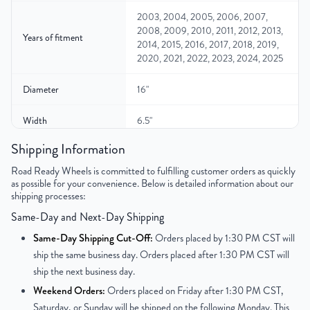
2003, 2004, 2005, 2006, 2007,
2008, 2009, 2010, 2011, 2012, 2013,
Years of fitment
2014, 2015, 2016, 2017, 2018, 2019,
2020, 2021, 2022, 2023, 2024, 2025
Diameter
16"
Width
6.5"
Shipping Information
Gross Weight
35.7
Road Ready Wheels is committed to fulfilling customer orders as quickly
as possible for your convenience. Below is detailed information about our
Color
White
shipping processes:
Bolt Pattern
8x165.1mm or 8x6.5"
Same-Day and Next-Day Shipping
Same-Day Shipping Cut-Off:
Orders placed by 1:30 PM CST will
Offset
28 mm
ship the same business day. Orders placed after 1:30 PM CST will
ship the next business day.
Center Bore
116.7 mm
Weekend Orders:
Orders placed on Friday after 1:30 PM CST,
Saturday, or Sunday will be shipped on the following Monday. This
Finish
Painted