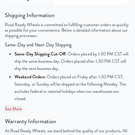
Color
Silver
Shipping Information
Road Ready Wheels is committed to fulfilling customer orders as quickly
Bolt Pattern
6x139.7mm or 6x5.5"
as possible for your convenience. Below is detailed information about our
shipping processes:
Offset
31mm
Same-Day and Next-Day Shipping
Center Bore
78.3mm
Same-Day Shipping Cut-Off:
Orders placed by 1:30 PM CST will
ship the same business day. Orders placed after 1:30 PM CST will
Finish
Machined Face with Painted Inlay
ship the next business day.
Weekend Orders:
Orders placed on Friday after 1:30 PM CST,
OEM Tire Size
265/70R17
Saturday, or Sunday will be shipped on the following Monday. This
excludes federal or national holidays when our warehouses are
Lug Nut Thread Size
M14 x 1.5
closed.
Tire Pressure (PSI)
30.4
See More
Warranty Information
UPC
856616007021
At Road Ready Wheels, we stand behind the quality of our products. All