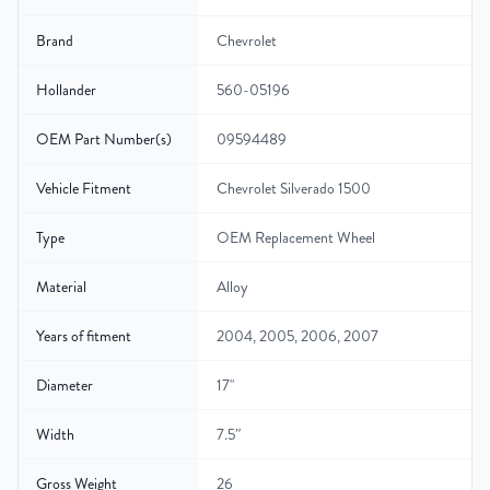
Brand
Chevrolet
Hollander
560-05196
OEM Part Number(s)
09594489
Vehicle Fitment
Chevrolet Silverado 1500
Type
OEM Replacement Wheel
Material
Alloy
Years of fitment
2004, 2005, 2006, 2007
Diameter
17"
Width
7.5″
Gross Weight
26