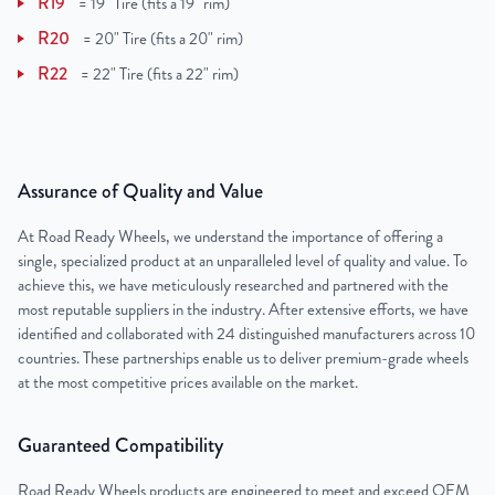
R19
=
19" Tire (fits a 19" rim)
R20
=
20" Tire (fits a 20" rim)
R22
=
22" Tire (fits a 22" rim)
Assurance of Quality and Value
At Road Ready Wheels, we understand the importance of offering a
single, specialized product at an unparalleled level of quality and value. To
achieve this, we have meticulously researched and partnered with the
most reputable suppliers in the industry. After extensive efforts, we have
identified and collaborated with 24 distinguished manufacturers across 10
countries. These partnerships enable us to deliver premium-grade wheels
at the most competitive prices available on the market.
Guaranteed Compatibility
Road Ready Wheels products are engineered to meet and exceed OEM