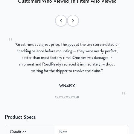
Customers Who Viewed This Item Also Viewed
"
“
Great rims at a great price. The guys at the tire store insisted on
g
checking balance before mounting — they were nearly perfect,
better than most factory rims! One rim was damaged in
re
shipment and RoadReady replaced it immediately, without
waiting for the shipper to resolve the claim.
”
WN4ISX
"
Product Specs
Condition
New