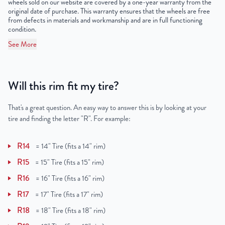
wheels sold on our website are covered by a one-year warranty from the
original date of purchase. This warranty ensures that the wheels are free
from defects in materials and workmanship and are in full functioning
condition.
See More
Will this rim fit my tire?
That's a great question. An easy way to answer this is by looking at your
tire and finding the letter "R". For example:
R14
=
14" Tire (fits a 14" rim)
R15
=
15" Tire (fits a 15" rim)
R16
=
16" Tire (fits a 16" rim)
R17
=
17" Tire (fits a 17" rim)
R18
=
18" Tire (fits a 18" rim)