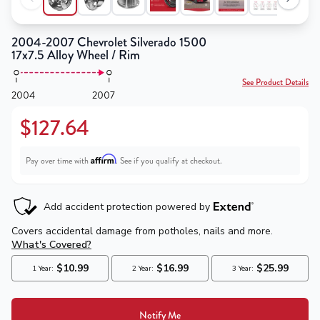
2004-2007 Chevrolet Silverado 1500
17x7.5 Alloy Wheel / Rim
See Product Details
2004
2007
$127.64
Affirm
Pay over time with
. See if you qualify at checkout.
Notify Me