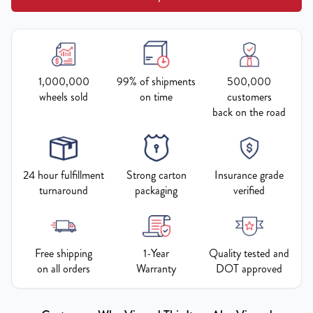
1,000,000
99% of shipments
500,000
wheels sold
on time
customers
back on the road
24 hour fulfillment
Strong carton
Insurance grade
turnaround
packaging
verified
Free shipping
1-Year
Quality tested and
on all orders
Warranty
DOT approved