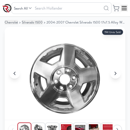
Search
Hollander
Chevrolet
>
Silverado 1500
>
2004-2007 Chevrolet Silverado 1500 17x7.5 Alloy Wheel / Rim
Your
Your
Cart
Cart
194 Units Sold
0
0
items
items
Your
Your
cart
cart
is
is
empty
empty