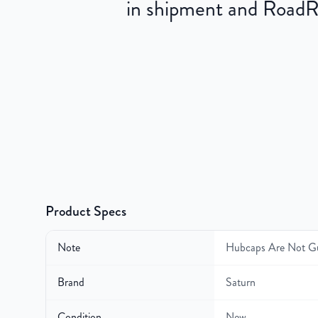
in shipment and RoadRea
Product Specs
Note
Hubcaps Are Not G
Brand
Saturn
Condition
New