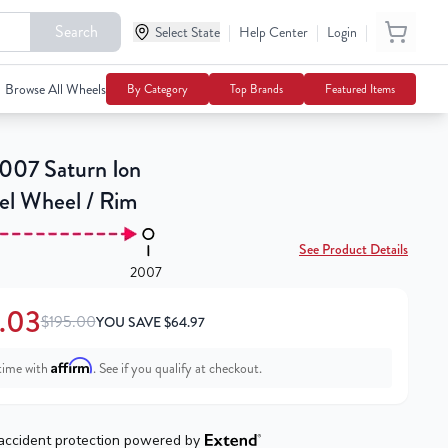
Search
|
|
|
$130.03
Select State
Help Center
Login
Add To Cart
$195.00
Browse All Wheels
By Category
Top Brands
Featured Items
07 Saturn Ion
eel Wheel / Rim
See Product Details
2007
.03
$195.00
YOU SAVE
$
64.97
Affirm
time with
. See if you qualify at checkout.