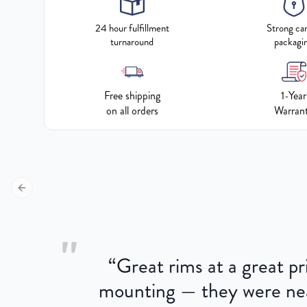
24 hour fulfillment
Strong ca
turnaround
packagi
Free shipping
1-Year
on all orders
Warran
Previous slide
"
“
Great rims at a great pri
aged.
mounting — they were near
here