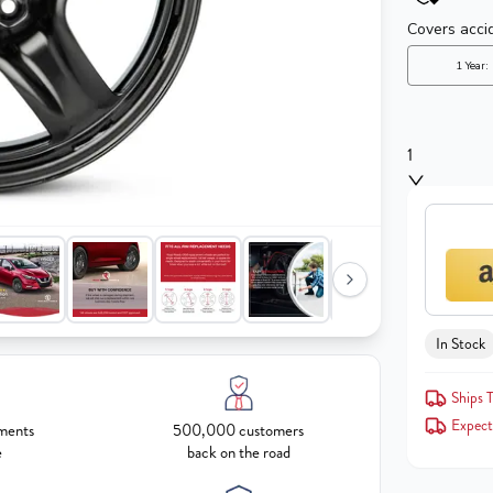
1
In Stock
Ships T
Expect
ments
500,000 customers
e
back on the road