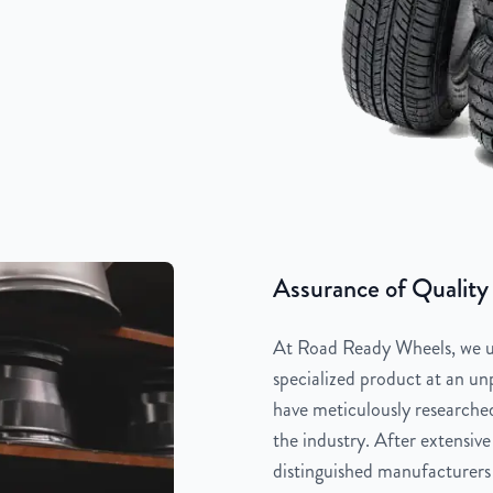
Assurance of Quality
At Road Ready Wheels, we un
specialized product at an unp
have meticulously researched
the industry. After extensive
distinguished manufacturers 