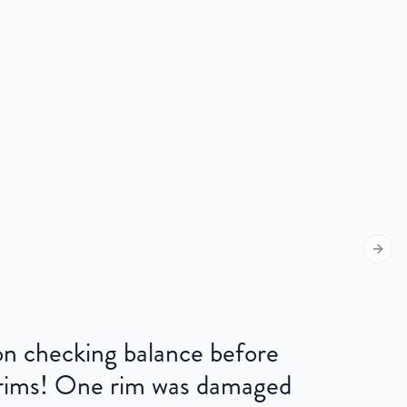
Next s
 on checking balance before
 rims! One rim was damaged