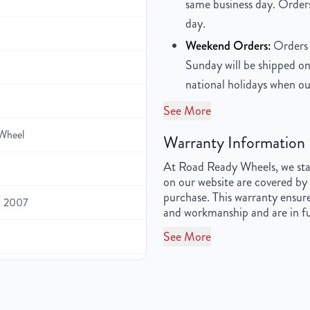
same business day. Orders
day.
Weekend Orders:
Orders 
Sunday will be shipped on
national holidays when ou
See More
Wheel
Warranty Information
At Road Ready Wheels, we stan
on our website are covered by 
purchase. This warranty ensure
, 2007
and workmanship and are in fu
See More