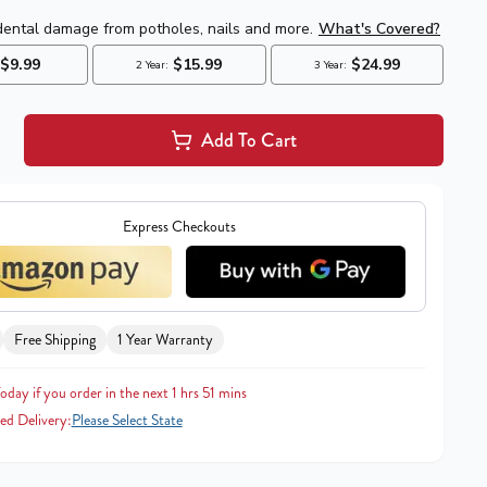
Add To Cart
Express Checkouts
Free Shipping
1 Year Warranty
oday if you order in the next 1 hrs 51 mins
ed Delivery:
Please Select State