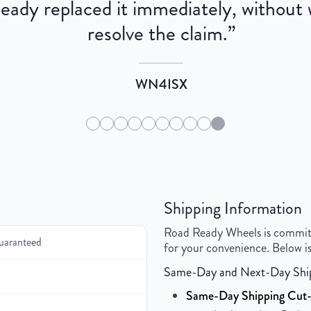
dy replaced it immediately, without wa
resolve the claim.
”
WN4ISX
Shipping Information
Road Ready Wheels is committed
uaranteed
for your convenience. Below is
Same-Day and Next-Day Shi
Same-Day Shipping Cut-