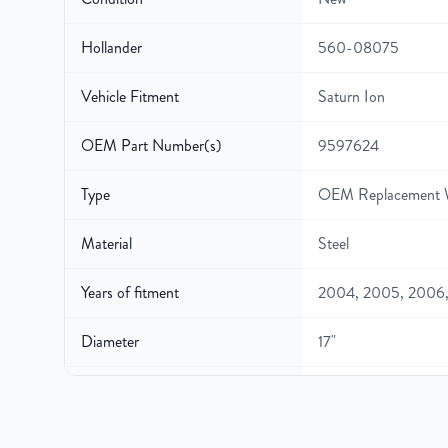
Hollander
560-08075
Vehicle Fitment
Saturn Ion
OEM Part Number(s)
9597624
Type
OEM Replacement 
Material
Steel
Years of fitment
2004, 2005, 2006
Diameter
17"
Width
7″
Gross Weight
28