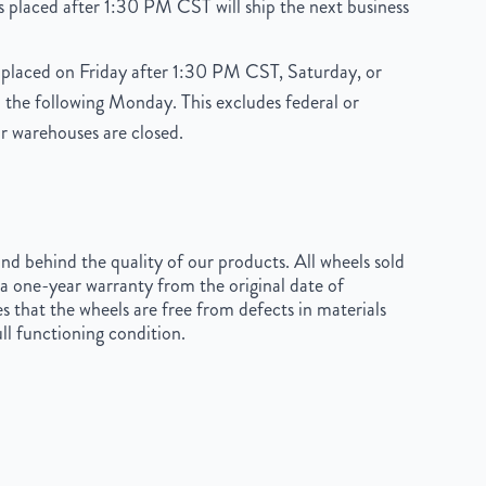
 placed after 1:30 PM CST will ship the next business
placed on Friday after 1:30 PM CST, Saturday, or
 the following Monday. This excludes federal or
r warehouses are closed.
d behind the quality of our products. All wheels sold
a one-year warranty from the original date of
s that the wheels are free from defects in materials
ll functioning condition.