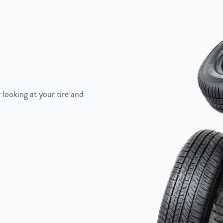
 looking at your tire and