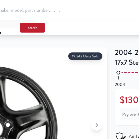
Search
r
2004-20
19,242 Units Sold
17x7 St
2004
$130
Pay over 