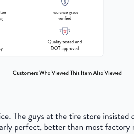
rton
Insurance grade
ng
verified
Quality tested and
ty
DOT approved
Customers Who Viewed This Item Also Viewed
ce. The guys at the tire store insisted
ly perfect, better than most factory