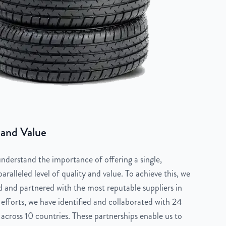
 and Value
derstand the importance of offering a single,
aralleled level of quality and value. To achieve this, we
 and partnered with the most reputable suppliers in
 efforts, we have identified and collaborated with 24
across 10 countries. These partnerships enable us to