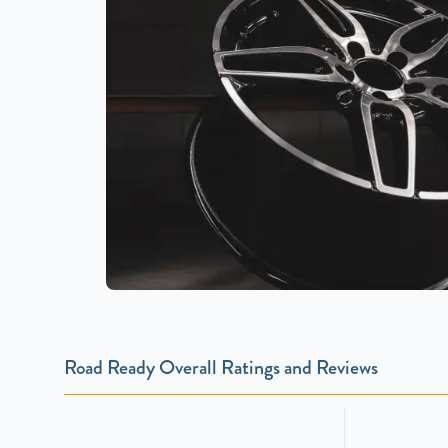
Road Ready Overall Ratings and Reviews