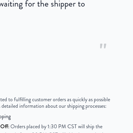
iting for the shipper to
"
 to fulfilling customer orders as quickly as possible
 detailed information about our shipping processes:
pping
Off:
Orders placed by 1:30 PM CST will ship the