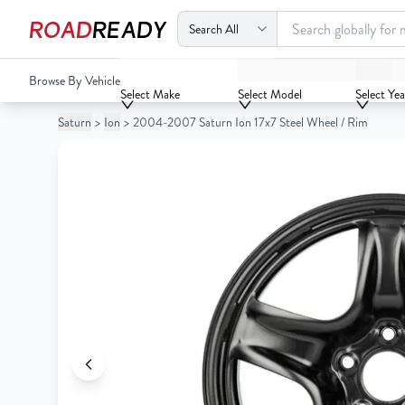
ROAD
READY
2004-2007 Saturn Ion 17x7 Steel Wheel / Rim
Browse By Vehicle
Your
Select Make
Select Model
Select Yea
Cart
Saturn
>
Ion
>
2004-2007 Saturn Ion 17x7 Steel Wheel / Rim
0
Your
items
Cart
0
items
Your
cart
is
Your
empty
cart
is
empty