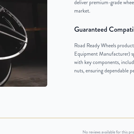
deliver premium-grade wheels
market.
Guaranteed Compatib
Road Ready Wheels products
Equipment Manufacturer) spe
with key components, includi
nuts, ensuring dependable pe
No reviews available for this pr