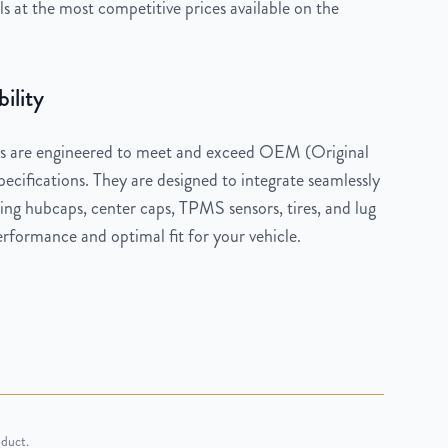
 at the most competitive prices available on the
ility
 are engineered to meet and exceed OEM (Original
cifications. They are designed to integrate seamlessly
ng hubcaps, center caps, TPMS sensors, tires, and lug
rformance and optimal fit for your vehicle.
oduct.