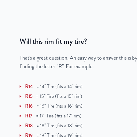
Color
Black
Bolt Pattern
5x110mm or 5x4.3"
Will this rim fit my tire?
Offset
40mm
Center Bore
65.1mm
That's a great question. An easy way to answer this is by
finding the letter "R". For example:
Finish
Powder-Coated
R14
=
14" Tire (fits a 14" rim)
OEM Tire Size
225/50R17
R15
=
15" Tire (fits a 15" rim)
Lug Nut Thread Size
M12 x 1.5
R16
=
16" Tire (fits a 16" rim)
R17
=
17" Tire (fits a 17" rim)
Tire Pressure (PSI)
30.4
R18
=
18" Tire (fits a 18" rim)
UPC
851787006224
R19
=
19" Tire (fits a 19" rim)