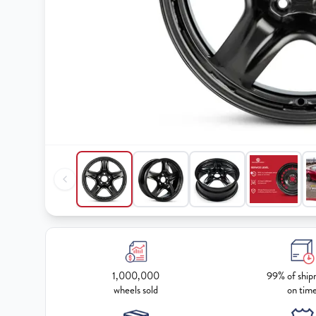
1,000,000
99% of ship
wheels sold
on tim