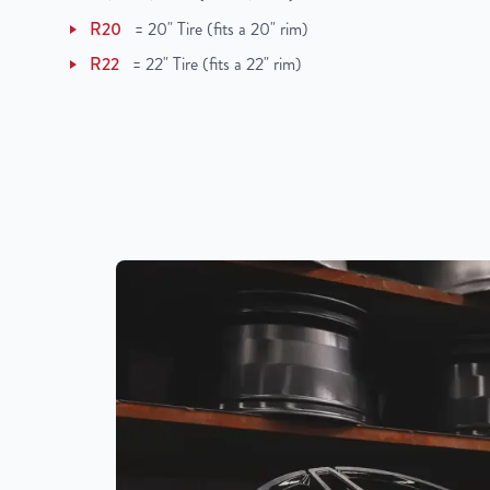
R20
=
20" Tire (fits a 20" rim)
R22
=
22" Tire (fits a 22" rim)