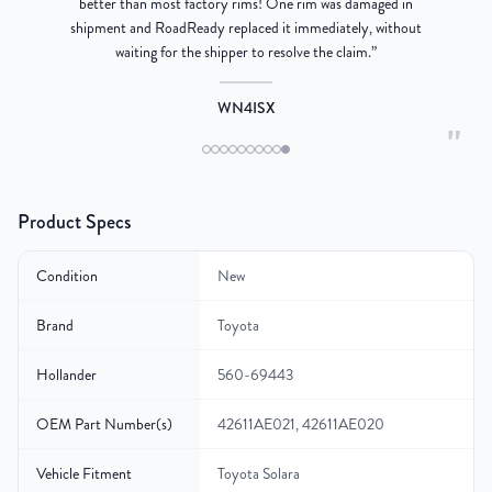
better than most factory rims! One rim was damaged in
re
shipment and RoadReady replaced it immediately, without
waiting for the shipper to resolve the claim.
”
WN4ISX
"
Product Specs
Condition
New
Brand
Toyota
Hollander
560-69443
OEM Part Number(s)
42611AE021, 42611AE020
Vehicle Fitment
Toyota Solara