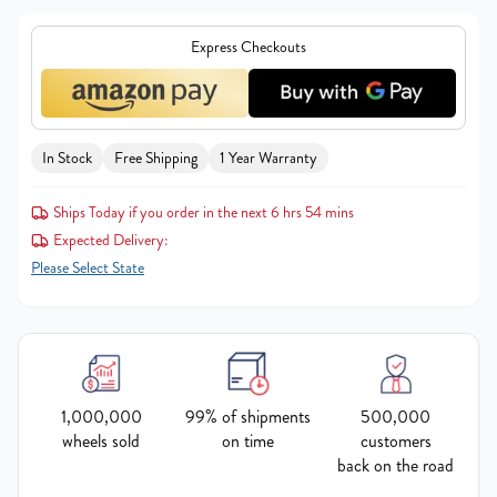
Express Checkouts
In Stock
Free Shipping
1 Year Warranty
Ships Today if you order in the next 6 hrs 54 mins
Expected Delivery:
Please Select State
1,000,000
99% of shipments
500,000
wheels sold
on time
customers
back on the road