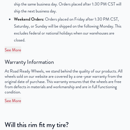
ship the same business day. Orders placed after 1:30 PM CST will
OEM Tire Size
215/65R16
ship the next business day.
Weekend Orders:
Orders placed on Friday after 1:30 PM CST,
Lug Nut Thread Size
M12 x 1.5
Saturday, or Sunday will be shipped on the following Monday. This
excludes federal or national holidays when our warehouses are
Tire Pressure (PSI)
30.4
closed.
UPC
851787006545
See More
Warranty Information
At Road Ready Wheels, we stand behind the quality of our products. All
wheels sold on our website are covered by a one-year warranty from the
original date of purchase. This warranty ensures that the wheels are free
from defects in materials and workmanship and are in full functioning
condition.
See More
Will this rim fit my tire?