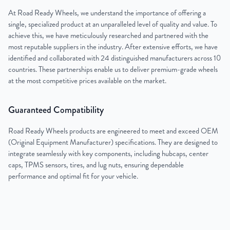
At Road Ready Wheels, we understand the importance of offering a
single, specialized product at an unparalleled level of quality and value. To
achieve this, we have meticulously researched and partnered with the
most reputable suppliers in the industry. After extensive efforts, we have
identified and collaborated with 24 distinguished manufacturers across 10
countries. These partnerships enable us to deliver premium-grade wheels
at the most competitive prices available on the market.
Guaranteed Compatibility
Road Ready Wheels products are engineered to meet and exceed OEM
(Original Equipment Manufacturer) specifications. They are designed to
integrate seamlessly with key components, including hubcaps, center
caps, TPMS sensors, tires, and lug nuts, ensuring dependable
performance and optimal fit for your vehicle.