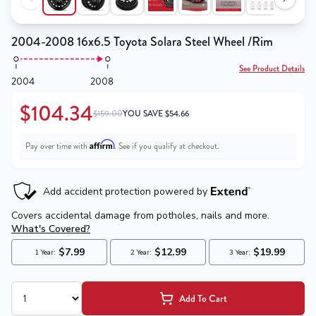
2004-2008 16x6.5 Toyota Solara Steel Wheel /Rim
See Product Details
2004
2008
$104.34
$159.00
YOU SAVE
$
54.66
Affirm
Pay over time with
. See if you qualify at checkout.
Add To Cart