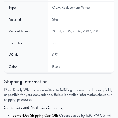
Type
OEM Replacement Wheel
Material
Steel
Years of fitment
2004, 2005, 2006, 2007, 2008
Diameter
16"
Width
6.5″
Color
Black
Bolt Pattern
5x114.3mm or 5x4.5"
Shipping Information
Road Ready Wheels is committed to fulfilling customer orders as quickly
Offset
45mm
as possible for your convenience. Below is detailed information about our
shipping processes:
Center Bore
60.1mm
Same-Day and Next-Day Shipping
Finish
Powder-Coated
Same-Day Shipping Cut-Off:
Orders placed by 1:30 PM CST will