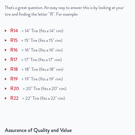
That's a great question. An easy way to answer this is by looking at your
tire and finding the letter "R". For example:
R14
=
14" Tire (fits a 14" rim)
R15
=
15" Tire (fits a 15" rim)
R16
=
16" Tire (fits a 16" rim)
R17
=
17" Tire (fits a 17" rim)
R18
=
18" Tire (fits a 18" rim)
R19
=
19" Tire (fits a 19" rim)
R20
=
20" Tire (fits a 20" rim)
R22
=
22" Tire (fits a 22" rim)
Assurance of Quality and Value