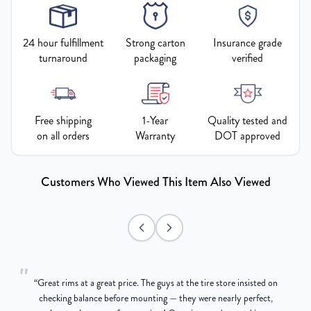
24 hour fulfillment
Strong carton
Insurance grade
turnaround
packaging
verified
Free shipping
1-Year
Quality tested and
on all orders
Warranty
DOT approved
Customers Who Viewed This Item Also Viewed
"
“
Great rims at a great price. The guys at the tire store insisted on
g
checking balance before mounting — they were nearly perfect,