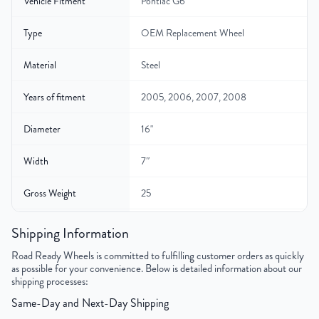
Vehicle Fitment
Pontiac G6
Type
OEM Replacement Wheel
Material
Steel
Years of fitment
2005, 2006, 2007, 2008
Diameter
16"
Width
7″
Gross Weight
25
Color
Black
Shipping Information
Road Ready Wheels is committed to fulfilling customer orders as quickly
Bolt Pattern
5x110mm or 5x4.3"
as possible for your convenience. Below is detailed information about our
shipping processes:
Offset
40mm
Same-Day and Next-Day Shipping