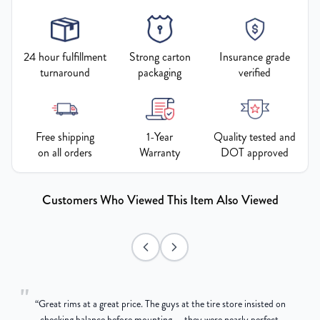
24 hour fulfillment
Strong carton
Insurance grade
turnaround
packaging
verified
Free shipping
1-Year
Quality tested and
on all orders
Warranty
DOT approved
Customers Who Viewed This Item Also Viewed
"
“
Great rims at a great price. The guys at the tire store insisted on
g
checking balance before mounting — they were nearly perfect,