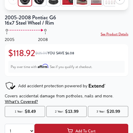
2005-2008 Pontiac G6
16x7 Steel Wheel / Rim
See Product Details
2005
2008
$118.92
$125.00
YOU SAVE
$
6.08
Affirm
Pay over time with
. See if you qualify at checkout.
Add To Cart