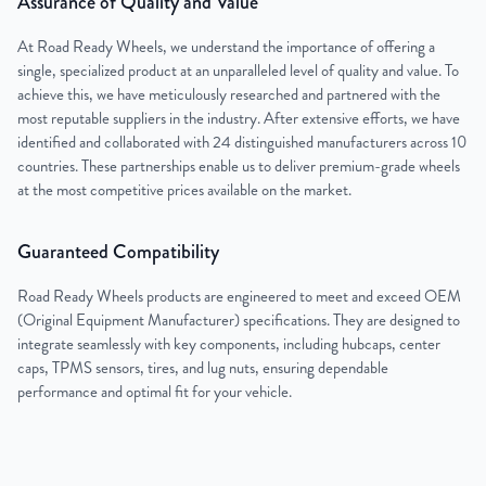
Assurance of Quality and Value
At Road Ready Wheels, we understand the importance of offering a
single, specialized product at an unparalleled level of quality and value. To
achieve this, we have meticulously researched and partnered with the
most reputable suppliers in the industry. After extensive efforts, we have
identified and collaborated with 24 distinguished manufacturers across 10
countries. These partnerships enable us to deliver premium-grade wheels
at the most competitive prices available on the market.
Guaranteed Compatibility
Road Ready Wheels products are engineered to meet and exceed OEM
(Original Equipment Manufacturer) specifications. They are designed to
integrate seamlessly with key components, including hubcaps, center
caps, TPMS sensors, tires, and lug nuts, ensuring dependable
performance and optimal fit for your vehicle.