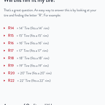
Will this rim fit my tire?
That's a great question. An easy way to answer this is by looking at your
tire and finding the letter "R". For example:
R14
=
14" Tire (fits a 14" rim)
R15
=
15" Tire (fits a 15" rim)
R16
=
16" Tire (fits a 16" rim)
R17
=
17" Tire (fits a 17" rim)
R18
=
18" Tire (fits a 18" rim)
R19
=
19" Tire (fits a 19" rim)
R20
=
20" Tire (fits a 20" rim)
R22
=
22" Tire (fits a 22" rim)