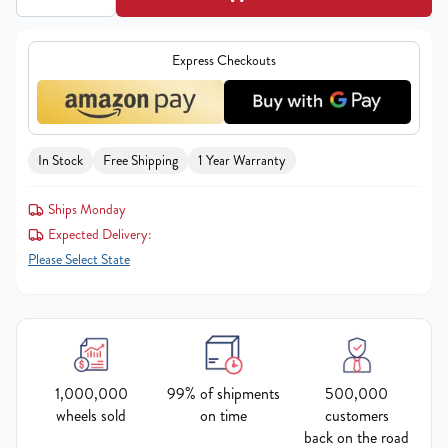
Express Checkouts
In Stock
Free Shipping
1 Year Warranty
Ships Monday
Expected Delivery:
Please Select State
1,000,000
99% of shipments
500,000
wheels sold
on time
customers
back on the road