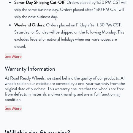
Center Bore
65.1mm
Same-Day Shipping Cut-Off:
Orders placed by 1:30 PM CST will
ship the same business day. Orders placed after 1:30 PM CST will
Finish
Powder-Coated
ship the next business day.
Weekend Orders:
Orders placed on Friday after 1:30 PM CST,
OEM Tire Size
215/60R16
Saturday, or Sunday will be shipped on the following Monday. This
excludes federal or national holidays when our warehouses are
Lug Nut Thread Size
M12 x 1.5
closed.
Tire Pressure (PSI)
30.4
See More
Warranty Information
UPC
851787006903
At Road Ready Wheels, we stand behind the quality of our products. All
wheels sold on our website are covered by a one-year warranty from the
original date of purchase. This warranty ensures that the wheels are free
from defects in materials and workmanship and are in full functioning
condition.
See More