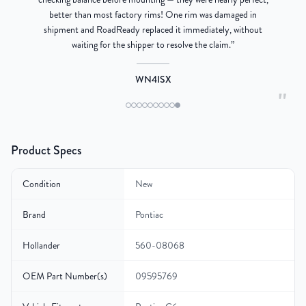
better than most factory rims! One rim was damaged in
re
shipment and RoadReady replaced it immediately, without
waiting for the shipper to resolve the claim.
”
WN4ISX
"
Product Specs
Condition
New
Brand
Pontiac
Hollander
560-08068
OEM Part Number(s)
09595769