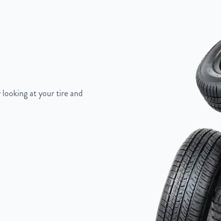
"
 looking at your tire and
Painted Inlay