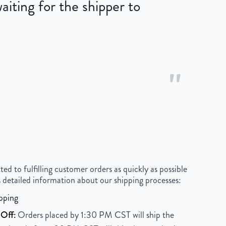
iting for the shipper to
"
 to fulfilling customer orders as quickly as possible
 detailed information about our shipping processes:
pping
Off:
Orders placed by 1:30 PM CST will ship the