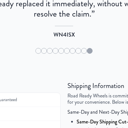
dy replaced it immediately, without wa
resolve the claim.
”
WN4ISX
Shipping Information
Road Ready Wheels is committed
uaranteed
for your convenience. Below is
Same-Day and Next-Day Shi
Same-Day Shipping Cut-