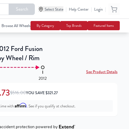
Search
|
|
|
Select State
$194.73
Help Center
Login
Notify Me
$516.00
Browse All Wheels
By Category
Top Brands
Featured Items
12 Ford Fusion
loy Wheel / Rim
See Product Details
2012
.73
$516.00
YOU SAVE
$
321.27
Affirm
time with
. See if you qualify at checkout.