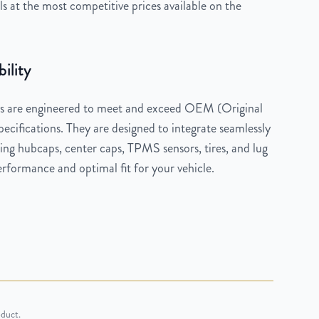
 at the most competitive prices available on the
ility
 are engineered to meet and exceed OEM (Original
cifications. They are designed to integrate seamlessly
ng hubcaps, center caps, TPMS sensors, tires, and lug
rformance and optimal fit for your vehicle.
oduct.