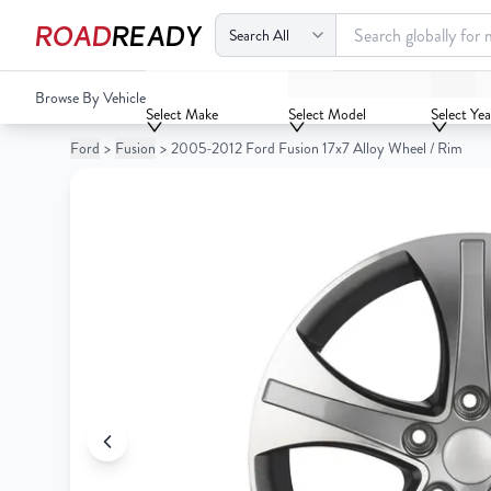
ROAD
READY
2005-2012 Ford Fusion 17x7 Alloy Wheel / Rim
Browse By Vehicle
Your
Select Make
Select Model
Select Yea
Cart
Ford
>
Fusion
>
2005-2012 Ford Fusion 17x7 Alloy Wheel / Rim
0
Your
items
Cart
0
items
Your
cart
is
Your
empty
cart
is
empty