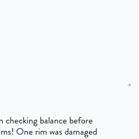
Next s
 on checking balance before
 rims! One rim was damaged