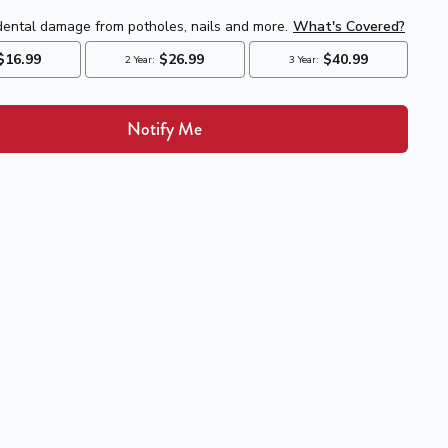
Notify Me