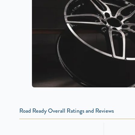
Road Ready Overall Ratings and Reviews