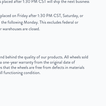
 placed after 1:30 PM CST will ship the next business
placed on Friday after 1:30 PM CST, Saturday, or
 the following Monday. This excludes federal or
r warehouses are closed.
d behind the quality of our products. All wheels sold
a one-year warranty from the original date of
s that the wheels are free from defects in materials
ll functioning condition.