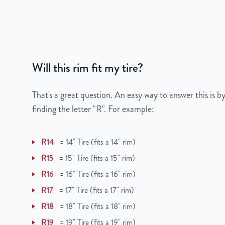
Gross Weight
30
Color
Gray
Bolt Pattern
5x114.3mm or 5x4.5
Will this rim fit my tire?
Offset
47mm
That's a great question. An easy way to answer this is by
Center Bore
67.1mm
finding the letter "R". For example:
Finish
Machined Face with 
R14
=
14" Tire (fits a 14" rim)
OEM Tire Size
215/45R17
R15
=
15" Tire (fits a 15" rim)
R16
=
16" Tire (fits a 16" rim)
Lug Nut Thread Size
M12 x 1.5
R17
=
17" Tire (fits a 17" rim)
Tire Pressure (PSI)
31.9
R18
=
18" Tire (fits a 18" rim)
R19
=
19" Tire (fits a 19" rim)