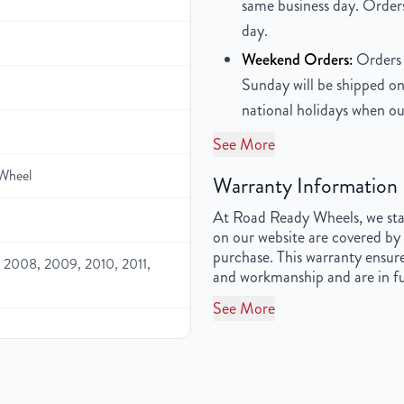
same business day. Orders
day.
Weekend Orders:
Orders 
Sunday will be shipped on
national holidays when ou
See More
Wheel
Warranty Information
At Road Ready Wheels, we stan
on our website are covered by 
purchase. This warranty ensure
 2008, 2009, 2010, 2011,
and workmanship and are in fu
See More