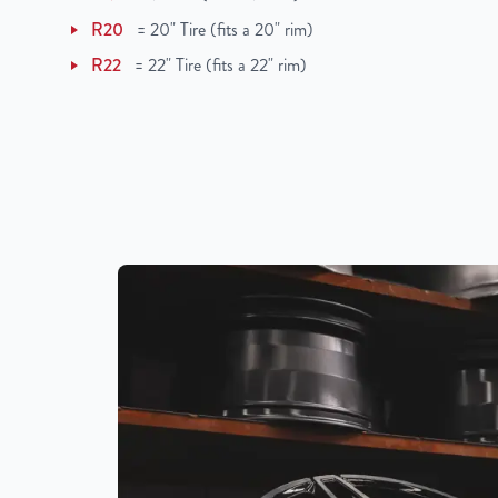
UPC
850000502772
R20
=
20" Tire (fits a 20" rim)
R22
=
22" Tire (fits a 22" rim)