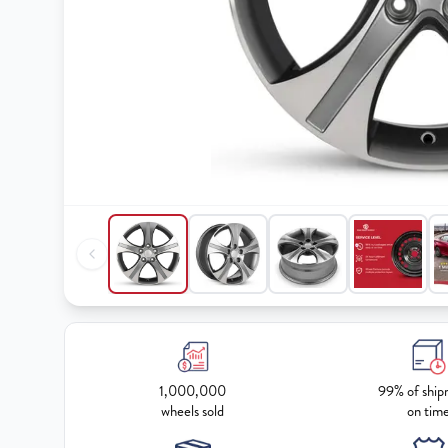
1,000,000
99% of ship
wheels sold
on tim