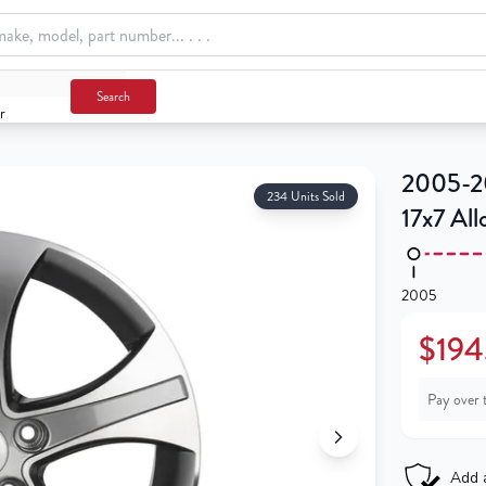
Search
r
2005-20
234 Units Sold
17x7 Al
2005
$194
Pay over 