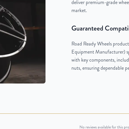
deliver premium-grade wheels
market.
Guaranteed Compatib
Road Ready Wheels products
Equipment Manufacturer) spe
with key components, includi
nuts, ensuring dependable pe
No reviews available for this pr