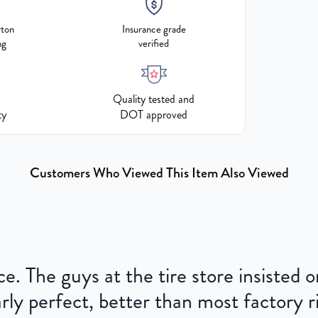
rton
Insurance grade
ng
verified
Quality tested and
ty
DOT approved
Customers Who Viewed This Item Also Viewed
ce. The guys at the tire store insisted
ly perfect, better than most factory