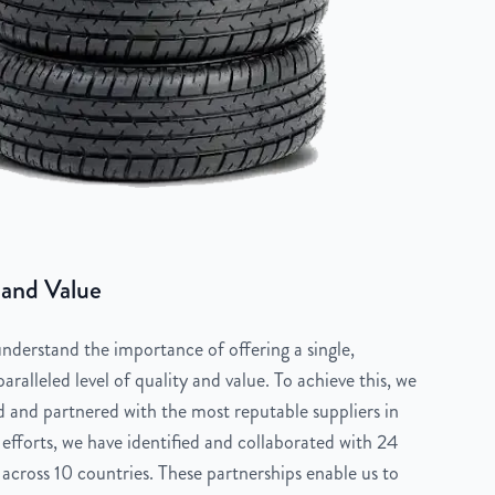
 and Value
derstand the importance of offering a single,
aralleled level of quality and value. To achieve this, we
 and partnered with the most reputable suppliers in
 efforts, we have identified and collaborated with 24
across 10 countries. These partnerships enable us to