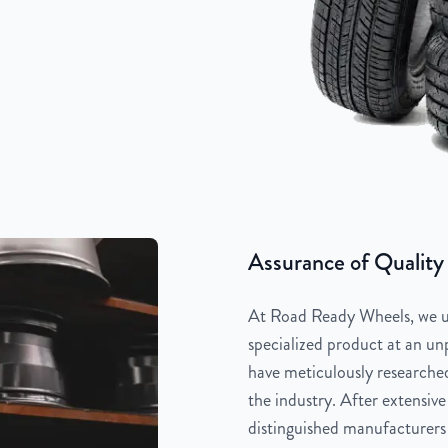
Assurance of Quality
At Road Ready Wheels, we un
specialized product at an unp
have meticulously researched
the industry. After extensive
distinguished manufacturers 