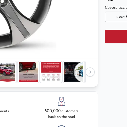
ments
500,000 customers
e
back on the road