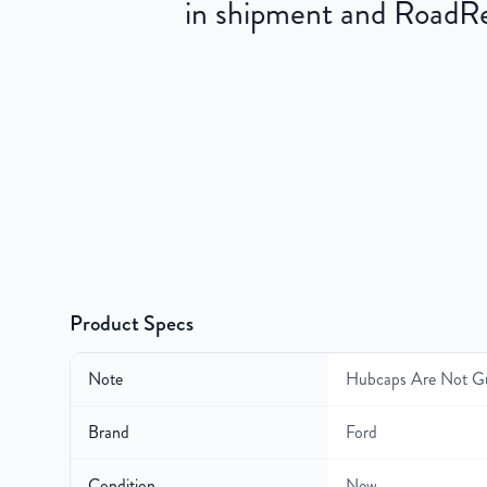
in shipment and RoadRea
Product Specs
Note
Hubcaps Are Not G
Brand
Ford
Condition
New