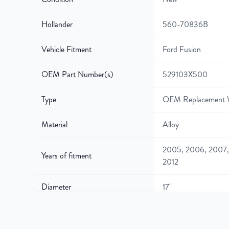
Hollander
560-70836B
Vehicle Fitment
Ford Fusion
OEM Part Number(s)
529103X500
Type
OEM Replacement 
Material
Alloy
2005, 2006, 2007,
Years of fitment
2012
Diameter
17"
Width
7″