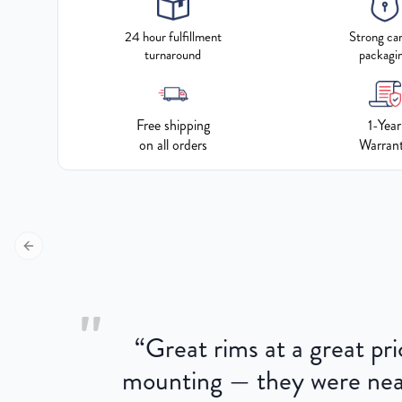
24 hour fulfillment
Strong ca
turnaround
packagi
Free shipping
1-Year
on all orders
Warran
Previous slide
"
“
Great rims at a great pri
aged.
mounting — they were near
here