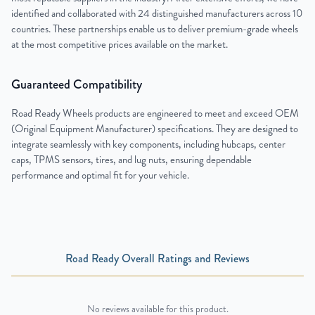
identified and collaborated with 24 distinguished manufacturers across 10
countries. These partnerships enable us to deliver premium-grade wheels
at the most competitive prices available on the market.
Guaranteed Compatibility
Road Ready Wheels products are engineered to meet and exceed OEM
(Original Equipment Manufacturer) specifications. They are designed to
integrate seamlessly with key components, including hubcaps, center
caps, TPMS sensors, tires, and lug nuts, ensuring dependable
performance and optimal fit for your vehicle.
Road Ready Overall Ratings and Reviews
No reviews available for this product.