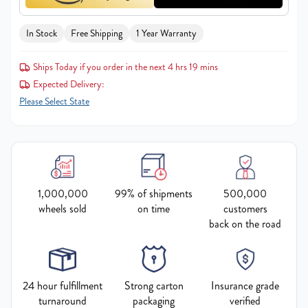
In Stock
Free Shipping
1 Year Warranty
Ships Today if you order in the next 4 hrs 19 mins
Expected Delivery:
Please Select State
1,000,000
99% of shipments
500,000
wheels sold
on time
customers
back on the road
24 hour fulfillment
Strong carton
Insurance grade
turnaround
packaging
verified