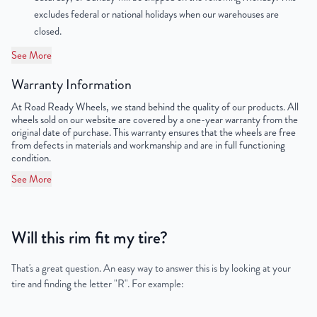
excludes federal or national holidays when our warehouses are
closed.
See More
Warranty Information
At Road Ready Wheels, we stand behind the quality of our products. All
wheels sold on our website are covered by a one-year warranty from the
original date of purchase. This warranty ensures that the wheels are free
from defects in materials and workmanship and are in full functioning
condition.
See More
Will this rim fit my tire?
That's a great question. An easy way to answer this is by looking at your
tire and finding the letter "R". For example: