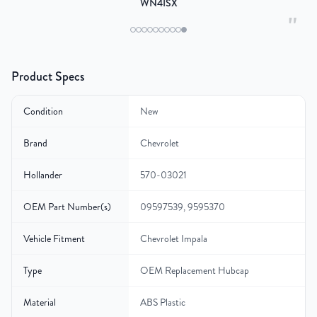
WN4ISX
"
Product Specs
Condition
New
Brand
Chevrolet
Hollander
570-03021
OEM Part Number(s)
09597539, 9595370
Vehicle Fitment
Chevrolet Impala
Type
OEM Replacement Hubcap
Material
ABS Plastic