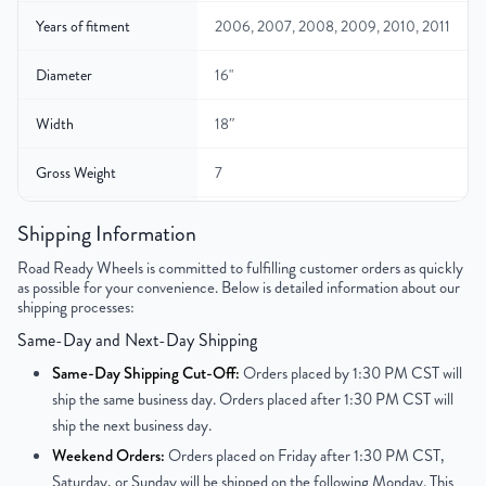
Years of fitment
2006, 2007, 2008, 2009, 2010, 2011
Diameter
16"
Width
18″
Gross Weight
7
Color
Silver
Shipping Information
Road Ready Wheels is committed to fulfilling customer orders as quickly
Finish
Painted
as possible for your convenience. Below is detailed information about our
shipping processes:
UPC
850021226466
Same-Day and Next-Day Shipping
Same-Day Shipping Cut-Off:
Orders placed by 1:30 PM CST will
ship the same business day. Orders placed after 1:30 PM CST will
ship the next business day.
Weekend Orders:
Orders placed on Friday after 1:30 PM CST,
Saturday, or Sunday will be shipped on the following Monday. This