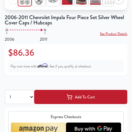
2006-2011 Chevrolet Impala Four Piece Set Silver Wheel
Cover Caps / Hubcaps
See Product Details
2006
2011
$86.36
Affirm
Pay over time with
. See if you qualify at checkout.
Add To Cart
Express Checkouts