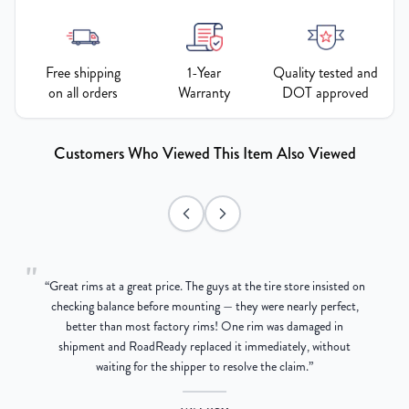
Free shipping
1-Year
Quality tested and
on all orders
Warranty
DOT approved
Customers Who Viewed This Item Also Viewed
"
“
Great rims at a great price. The guys at the tire store insisted on
g
checking balance before mounting — they were nearly perfect,
better than most factory rims! One rim was damaged in
re
shipment and RoadReady replaced it immediately, without
waiting for the shipper to resolve the claim.
”