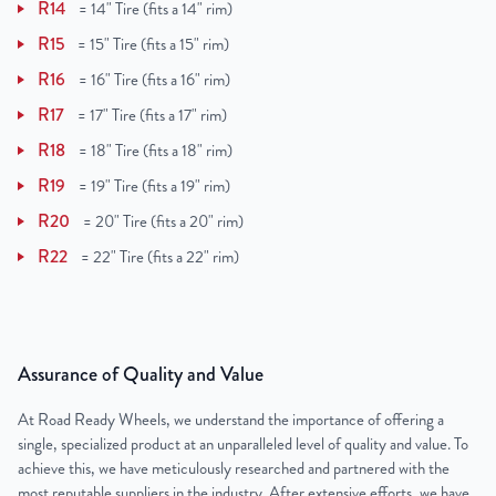
R14
=
14" Tire (fits a 14" rim)
R15
=
15" Tire (fits a 15" rim)
R16
=
16" Tire (fits a 16" rim)
R17
=
17" Tire (fits a 17" rim)
R18
=
18" Tire (fits a 18" rim)
R19
=
19" Tire (fits a 19" rim)
R20
=
20" Tire (fits a 20" rim)
R22
=
22" Tire (fits a 22" rim)
Assurance of Quality and Value
At Road Ready Wheels, we understand the importance of offering a
single, specialized product at an unparalleled level of quality and value. To
achieve this, we have meticulously researched and partnered with the
most reputable suppliers in the industry. After extensive efforts, we have