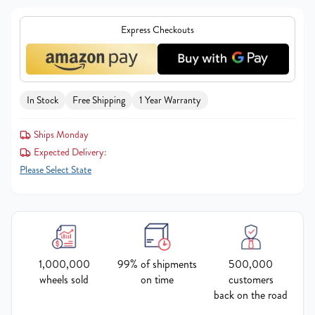
Express Checkouts
In Stock
Free Shipping
1 Year Warranty
Ships Monday
Expected Delivery:
Please Select State
1,000,000
99% of shipments
500,000
wheels sold
on time
customers
back on the road