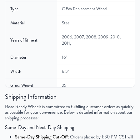
Type
OEM Replacement Wheel
Material
Steel
2006, 2007, 2008, 2009, 2010,
Years of fitment
2011,
Diameter
16"
Width
6.5″
Gross Weight
25
Shipping Information
Color
Black
Road Ready Wheels is committed to fulfilling customer orders as quickly
as possible for your convenience. Below is detailed information about our
Bolt Pattern
5x114.3mm or 5x4.5"
shipping processes:
Same-Day and Next-Day Shipping
Offset
40mm
Same-Day Shipping Cut-Off:
Orders placed by 1:30 PM CST will