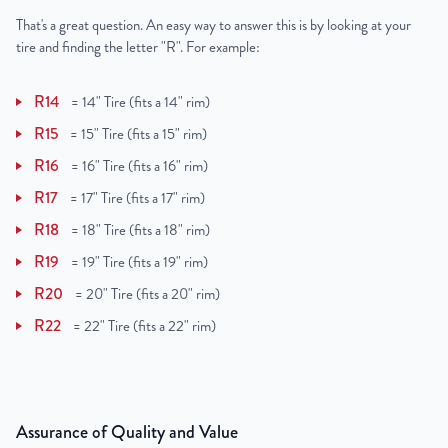
That's a great question. An easy way to answer this is by looking at your
tire and finding the letter "R". For example:
R14
=
14" Tire (fits a 14" rim)
R15
=
15" Tire (fits a 15" rim)
R16
=
16" Tire (fits a 16" rim)
R17
=
17" Tire (fits a 17" rim)
R18
=
18" Tire (fits a 18" rim)
R19
=
19" Tire (fits a 19" rim)
R20
=
20" Tire (fits a 20" rim)
R22
=
22" Tire (fits a 22" rim)
Assurance of Quality and Value