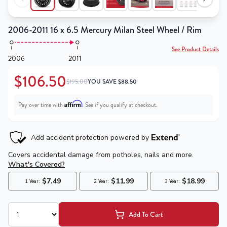
2006-2011 16 x 6.5 Mercury Milan Steel Wheel / Rim
See Product Details
2006
2011
$106.50
$195.00
YOU SAVE
$
88.50
Affirm
Pay over time with
. See if you qualify at checkout.
Add To Cart