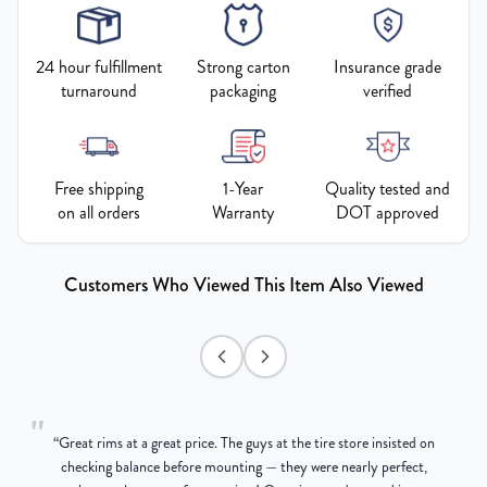
24 hour fulfillment
Strong carton
Insurance grade
turnaround
packaging
verified
Free shipping
1-Year
Quality tested and
on all orders
Warranty
DOT approved
Customers Who Viewed This Item Also Viewed
"
“
Great rims at a great price. The guys at the tire store insisted on
g
checking balance before mounting — they were nearly perfect,