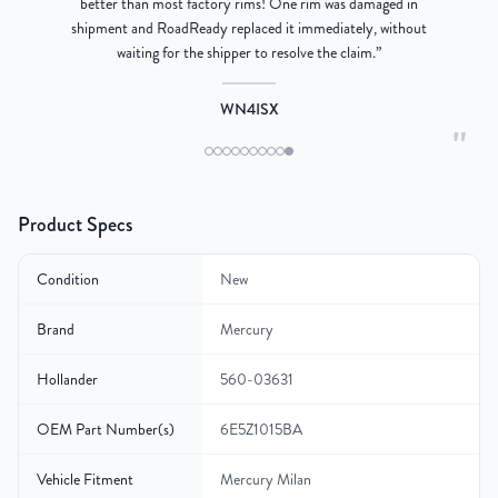
better than most factory rims! One rim was damaged in
re
shipment and RoadReady replaced it immediately, without
waiting for the shipper to resolve the claim.
”
WN4ISX
"
Product Specs
Condition
New
Brand
Mercury
Hollander
560-03631
OEM Part Number(s)
6E5Z1015BA
Vehicle Fitment
Mercury Milan