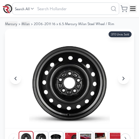
Search
Hollander
Mercury
>
Milan
>
2006-2011 16 x 6.5 Mercury Milan Steel Wheel / Rim
Your
Your
Cart
Cart
370 Units Sold
0
0
items
items
Your
Your
cart
cart
is
is
empty
empty