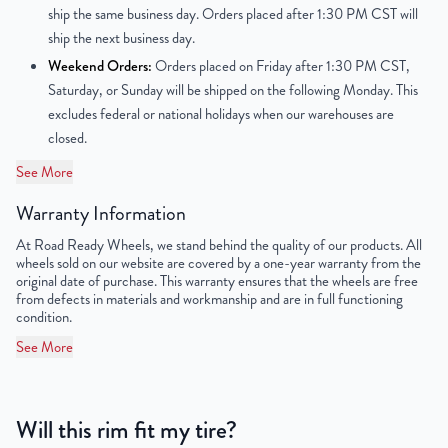
Center Bore
67.1mm
ship the same business day. Orders placed after 1:30 PM CST will
ship the next business day.
Finish
Powder-Coated
Weekend Orders:
Orders placed on Friday after 1:30 PM CST,
Saturday, or Sunday will be shipped on the following Monday. This
OEM Tire Size
215/55R16
excludes federal or national holidays when our warehouses are
closed.
Lug Nut Thread Size
M12 x 1.5
See More
Tire Pressure (PSI)
33.3
Warranty Information
UPC
850000502093
At Road Ready Wheels, we stand behind the quality of our products. All
wheels sold on our website are covered by a one-year warranty from the
original date of purchase. This warranty ensures that the wheels are free
from defects in materials and workmanship and are in full functioning
condition.
See More
Will this rim fit my tire?