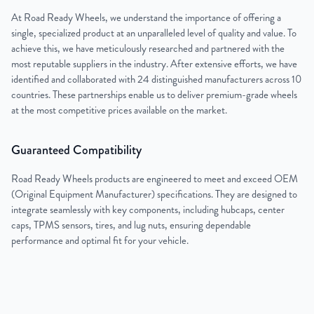
At Road Ready Wheels, we understand the importance of offering a
single, specialized product at an unparalleled level of quality and value. To
achieve this, we have meticulously researched and partnered with the
most reputable suppliers in the industry. After extensive efforts, we have
identified and collaborated with 24 distinguished manufacturers across 10
countries. These partnerships enable us to deliver premium-grade wheels
at the most competitive prices available on the market.
Guaranteed Compatibility
Road Ready Wheels products are engineered to meet and exceed OEM
(Original Equipment Manufacturer) specifications. They are designed to
integrate seamlessly with key components, including hubcaps, center
caps, TPMS sensors, tires, and lug nuts, ensuring dependable
performance and optimal fit for your vehicle.