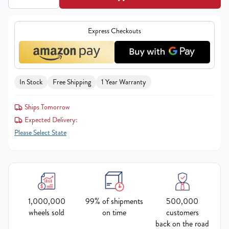
Express Checkouts
In Stock
Free Shipping
1 Year Warranty
Ships Tomorrow
Expected Delivery:
Please Select State
1,000,000
99% of shipments
500,000
wheels sold
on time
customers
back on the road