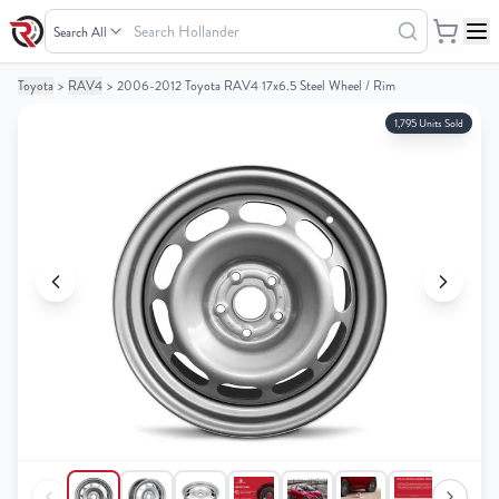
Search
Hollander
Toyota
>
RAV4
>
2006-2012 Toyota RAV4 17x6.5 Steel Wheel / Rim
Your
Your
Cart
Cart
1,795 Units Sold
0
0
items
items
Your
Your
cart
cart
is
is
empty
empty