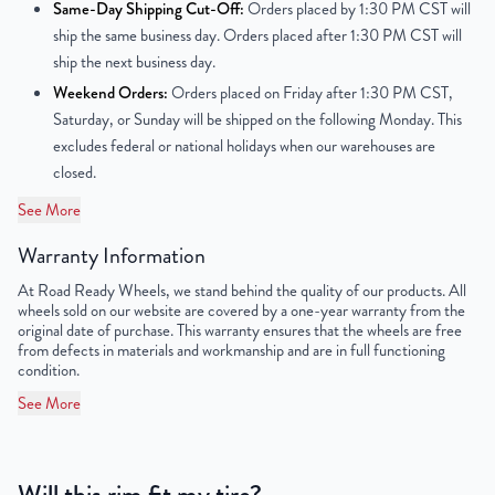
Same-Day Shipping Cut-Off:
Orders placed by 1:30 PM CST will
ship the same business day. Orders placed after 1:30 PM CST will
Center Bore
60mm
ship the next business day.
Weekend Orders:
Orders placed on Friday after 1:30 PM CST,
Finish
Powder-Coated
Saturday, or Sunday will be shipped on the following Monday. This
excludes federal or national holidays when our warehouses are
OEM Tire Size
225/65R17
closed.
Lug Nut Thread Size
M12 x 1.5
See More
Tire Pressure (PSI)
31.9
Warranty Information
At Road Ready Wheels, we stand behind the quality of our products. All
UPC
859046006565
wheels sold on our website are covered by a one-year warranty from the
original date of purchase. This warranty ensures that the wheels are free
from defects in materials and workmanship and are in full functioning
condition.
See More