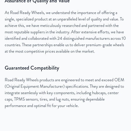
Assurance of Quality and Value
At Road Ready Wheels, we understand the importance of offering a
single, specialized product at an unparalleled level of quality and value. To
achieve this, we have meticulously researched and partnered with the
most reputable suppliers in the industry. After extensive efforts, we have
identified and collaborated with 24 distinguished manufacturers across 10
countries. These partnerships enable us to deliver premium-grade wheels
at the most competitive prices available on the market.
Guaranteed Compatibility
Road Ready Wheels products are engineered to meet and exceed OEM
(Original Equipment Manufacturer) specifications. They are designed to
integrate seamlessly with key components, including hubcaps, center
caps, TPMS sensors, tires, and lug nuts, ensuring dependable
performance and optimal fit for your vehicle.