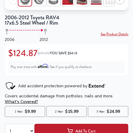
2006-2012 Toyota RAV4
17x6.5 Steel Wheel / Rim
See Product Details
2006
2012
$124.87
$179.00
YOU SAVE
$
54.13
Affirm
Pay over time with
. See if you qualify at checkout.
Add To Cart