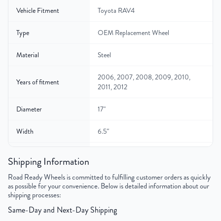
Vehicle Fitment
Toyota RAV4
Type
OEM Replacement Wheel
Material
Steel
2006, 2007, 2008, 2009, 2010,
Years of fitment
2011, 2012
Diameter
17"
Width
6.5″
Gross Weight
24
Shipping Information
Color
Silver
Road Ready Wheels is committed to fulfilling customer orders as quickly
as possible for your convenience. Below is detailed information about our
shipping processes:
Bolt Pattern
5x114.3mm or 5x4.5"
Same-Day and Next-Day Shipping
Offset
39mm