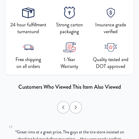
24 hour fulfillment
Strong carton
Insurance grade
turnaround
packaging
verified
Free shipping
1-Year
Quality tested and
on all orders
Warranty
DOT approved
Customers Who Viewed This Item Also Viewed
"
“
Great rims at a great price. The guys at the tire store insisted on
g
checking balance before mounting — they were nearly perfect,