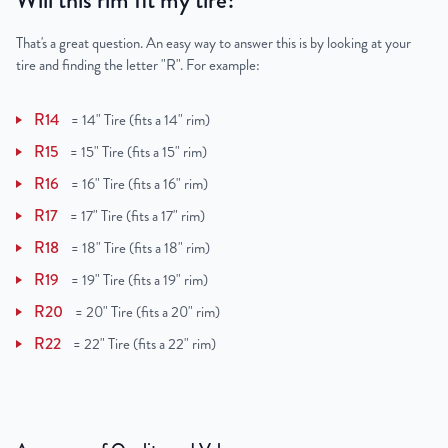
Will this rim fit my tire?
That's a great question. An easy way to answer this is by looking at your
tire and finding the letter "R". For example:
R14
=
14" Tire (fits a 14" rim)
R15
=
15" Tire (fits a 15" rim)
R16
=
16" Tire (fits a 16" rim)
R17
=
17" Tire (fits a 17" rim)
R18
=
18" Tire (fits a 18" rim)
R19
=
19" Tire (fits a 19" rim)
R20
=
20" Tire (fits a 20" rim)
R22
=
22" Tire (fits a 22" rim)