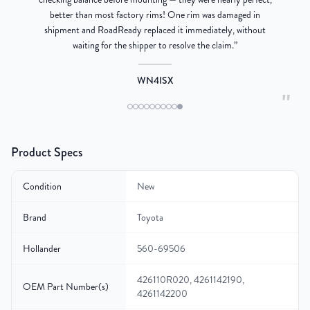
better than most factory rims! One rim was damaged in
re
shipment and RoadReady replaced it immediately, without
waiting for the shipper to resolve the claim.
”
WN4ISX
"
Product Specs
Condition
New
Brand
Toyota
Hollander
560-69506
426110R020, 4261142190,
OEM Part Number(s)
4261142200