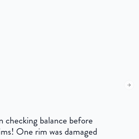
Next s
 on checking balance before
 rims! One rim was damaged