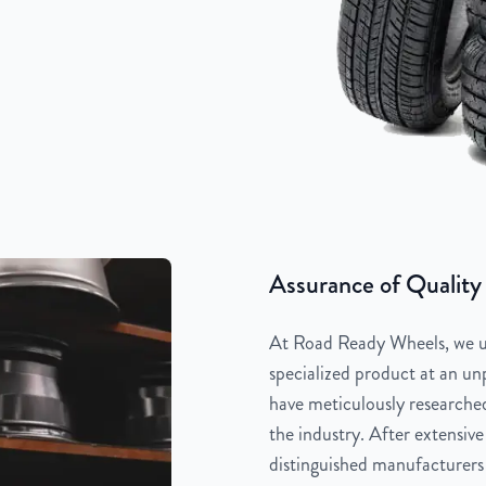
Assurance of Quality
At Road Ready Wheels, we un
specialized product at an unp
have meticulously researched
the industry. After extensive
distinguished manufacturers 