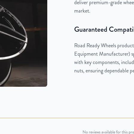
deliver premium-grade wheels
market.
Guaranteed Compatib
Road Ready Wheels products
Equipment Manufacturer) spe
with key components, includi
nuts, ensuring dependable pe
No reviews available for this pr