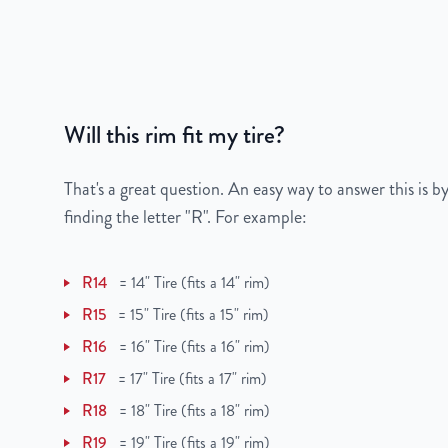
Gross Weight
22
Color
Black
Bolt Pattern
5x112mm or 5x4.4"
Will this rim fit my tire?
Offset
41mm
That's a great question. An easy way to answer this is by
Center Bore
57.1mm
finding the letter "R". For example:
Finish
Powder-Coated
R14
=
14" Tire (fits a 14" rim)
OEM Tire Size
205/55R16
R15
=
15" Tire (fits a 15" rim)
R16
=
16" Tire (fits a 16" rim)
Lug Nut Thread Size
M14 x 1.5
R17
=
17" Tire (fits a 17" rim)
Tire Pressure (PSI)
30.4
R18
=
18" Tire (fits a 18" rim)
R19
=
19" Tire (fits a 19" rim)