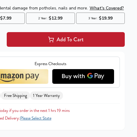
Add To Cart
Express Checkouts
Free Shipping
1 Year Warranty
oday if you order in the next 1 hrs 19 mins
ed Delivery:
Please Select State