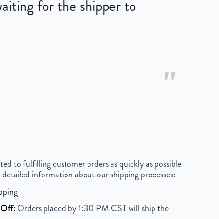
iting for the shipper to
"
 to fulfilling customer orders as quickly as possible
 detailed information about our shipping processes:
pping
Off:
Orders placed by 1:30 PM CST will ship the