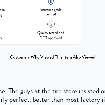
rton
Insurance grade
ng
verified
Quality tested and
ty
DOT approved
Customers Who Viewed This Item Also Viewed
ce. The guys at the tire store insisted
ly perfect, better than most factory