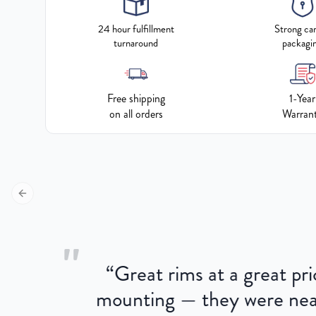
24 hour fulfillment
Strong ca
turnaround
packagi
Free shipping
1-Year
on all orders
Warran
Previous slide
"
“
Great rims at a great pri
aged.
mounting — they were near
here