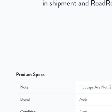
in shipment and RoadRea
Product Specs
Note
Hubcaps Are Not G
Brand
Audi
Condition
New