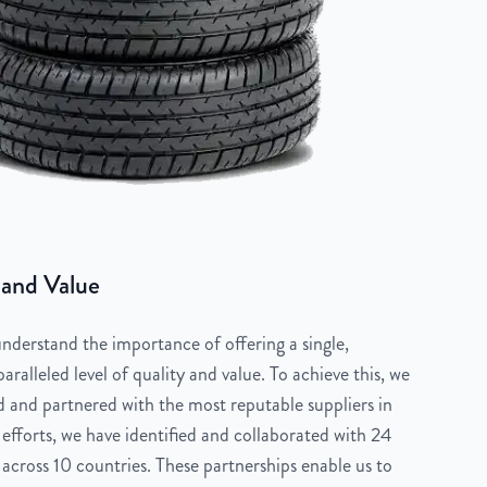
 and Value
derstand the importance of offering a single,
aralleled level of quality and value. To achieve this, we
 and partnered with the most reputable suppliers in
 efforts, we have identified and collaborated with 24
across 10 countries. These partnerships enable us to