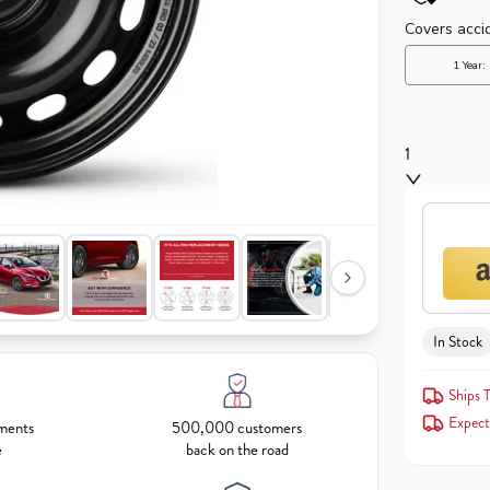
1
In Stock
Ships T
Expect
ments
500,000 customers
e
back on the road