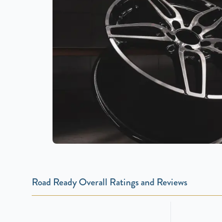
Road Ready Overall Ratings and Reviews