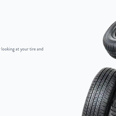
 looking at your tire and