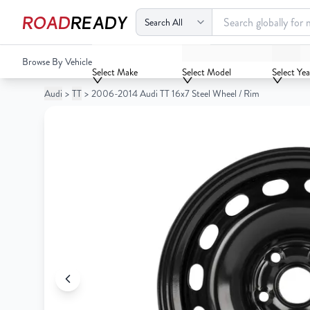
ROAD
READY
2006-2014 Audi TT 16x7 Steel Wheel / Rim
Browse By Vehicle
Your
Select Make
Select Model
Select Yea
Cart
Audi
>
TT
>
2006-2014 Audi TT 16x7 Steel Wheel / Rim
0
Your
items
Cart
0
items
Your
cart
is
Your
empty
cart
is
empty