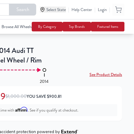
Search
|
|
|
$99.19
Select State
Help Center
Login
Add To Cart
$1,000.00
Browse All Wheels
By Category
Top Brands
Featured Items
014 Audi TT
eel Wheel / Rim
See Product Details
2014
19
$1,000.00
YOU SAVE
$
900.81
Affirm
time with
. See if you qualify at checkout.