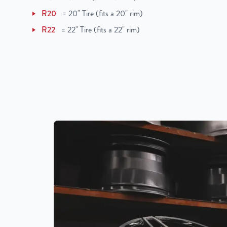
UPC
850021226091
R20
=
20" Tire (fits a 20" rim)
R22
=
22" Tire (fits a 22" rim)