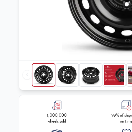
1,000,000
99% of ship
wheels sold
on tim