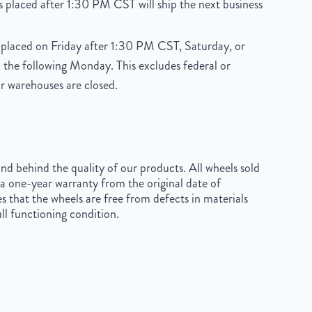
 placed after 1:30 PM CST will ship the next business
placed on Friday after 1:30 PM CST, Saturday, or
 the following Monday. This excludes federal or
r warehouses are closed.
d behind the quality of our products. All wheels sold
a one-year warranty from the original date of
s that the wheels are free from defects in materials
ll functioning condition.