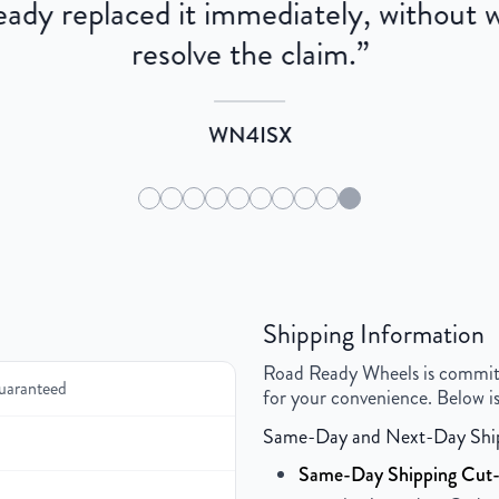
dy replaced it immediately, without wa
resolve the claim.
”
WN4ISX
Shipping Information
Road Ready Wheels is committed
uaranteed
for your convenience. Below is
Same-Day and Next-Day Shi
Same-Day Shipping Cut-