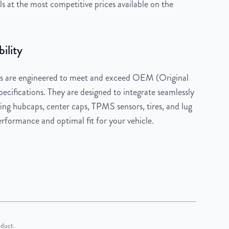
 at the most competitive prices available on the
ility
 are engineered to meet and exceed OEM (Original
cifications. They are designed to integrate seamlessly
ng hubcaps, center caps, TPMS sensors, tires, and lug
rformance and optimal fit for your vehicle.
oduct.