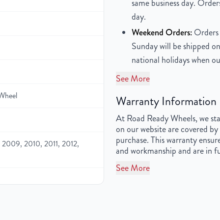
same business day. Orders
day.
Weekend Orders:
Orders 
Sunday will be shipped on
national holidays when ou
See More
Wheel
Warranty Information
At Road Ready Wheels, we stan
on our website are covered by 
purchase. This warranty ensure
2009, 2010, 2011, 2012,
and workmanship and are in fu
See More