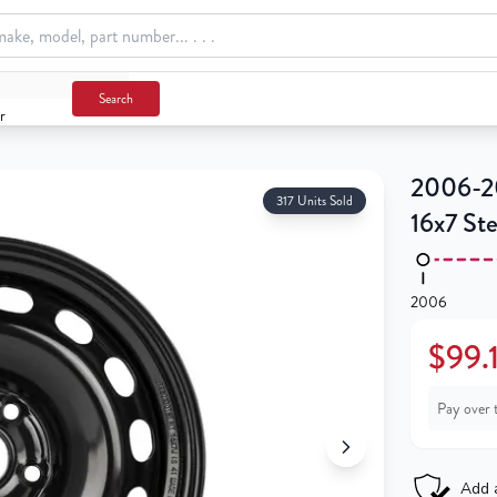
Search
r
2006-2
317 Units Sold
16x7 St
2006
$99.
Pay over 