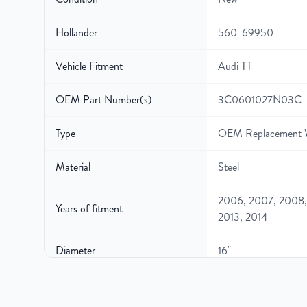
Hollander
560-69950
Vehicle Fitment
Audi TT
OEM Part Number(s)
3C0601027N03C
Type
OEM Replacement 
Material
Steel
2006, 2007, 2008, 
Years of fitment
2013, 2014
Diameter
16"
Width
7″