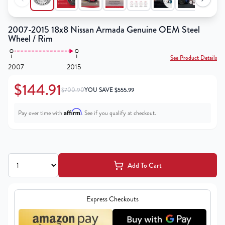
2007-2015 18x8 Nissan Armada Genuine OEM Steel
Wheel / Rim
See Product Details
2007
2015
$144.91
$700.90
YOU SAVE
$
555.99
Affirm
Pay over time with
. See if you qualify at checkout.
Add To Cart
Express Checkouts