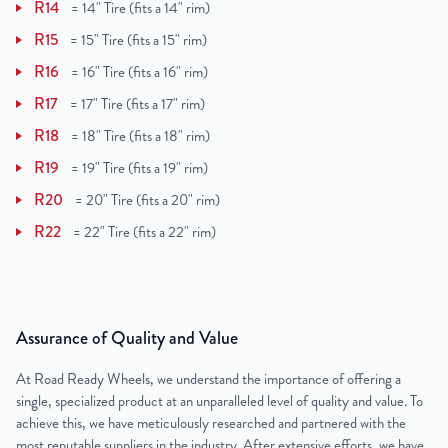
R14
=
14" Tire (fits a 14" rim)
R15
=
15" Tire (fits a 15" rim)
R16
=
16" Tire (fits a 16" rim)
R17
=
17" Tire (fits a 17" rim)
R18
=
18" Tire (fits a 18" rim)
R19
=
19" Tire (fits a 19" rim)
R20
=
20" Tire (fits a 20" rim)
R22
=
22" Tire (fits a 22" rim)
Assurance of Quality and Value
At Road Ready Wheels, we understand the importance of offering a
single, specialized product at an unparalleled level of quality and value. To
achieve this, we have meticulously researched and partnered with the
most reputable suppliers in the industry. After extensive efforts, we have