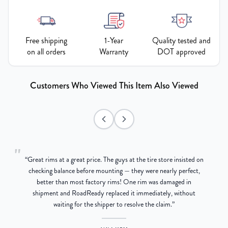
Free shipping
1-Year
Quality tested and
on all orders
Warranty
DOT approved
Customers Who Viewed This Item Also Viewed
"
“
Great rims at a great price. The guys at the tire store insisted on
g
checking balance before mounting — they were nearly perfect,
better than most factory rims! One rim was damaged in
re
shipment and RoadReady replaced it immediately, without
waiting for the shipper to resolve the claim.
”