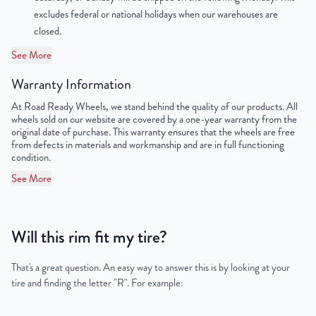
OEM Tire Size
265/70R18
excludes federal or national holidays when our warehouses are
closed.
Lug Nut Thread Size
M12 x 1.25
See More
Tire Pressure (PSI)
35
Warranty Information
UPC
198038332344
At Road Ready Wheels, we stand behind the quality of our products. All
wheels sold on our website are covered by a one-year warranty from the
original date of purchase. This warranty ensures that the wheels are free
from defects in materials and workmanship and are in full functioning
condition.
See More
Will this rim fit my tire?
That's a great question. An easy way to answer this is by looking at your
tire and finding the letter "R". For example: