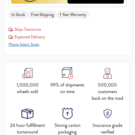
In Stock
Free Shipping
1 Year Warranty
Ships Tomorrow
Expected Delivery:
Please Select State
1,000,000
99% of shipments
500,000
wheels sold
on time
customers
back on the road
24 hour fulfillment
Strong carton
Insurance grade
turnaround
packaging
verified