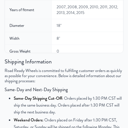
2007, 2008, 2009, 2010, 2011, 2012,
Years of fitment
2013, 2014, 2015
Diameter
18"
Width
8"
Gross Weight
0
Shipping Information
Color
Silver
Road Ready Wheels is committed to fulfilling customer orders as quickly
as possible for your convenience. Below is detailed information about our
Bolt Pattern
6x139.7mm or 6x5.5"
shipping processes:
Same-Day and Next-Day Shipping
Offset
25 mm
Same-Day Shipping Cut-Off:
Orders placed by 1:30 PM CST will
Center Bore
77.8 mm
ship the same business day. Orders placed after 1:30 PM CST will
ship the next business day.
Finish
Powder-Coated
Weekend Orders:
Orders placed on Friday after 1:30 PM CST,
Saturday, or Sunday will be shipped on the following Monday. This