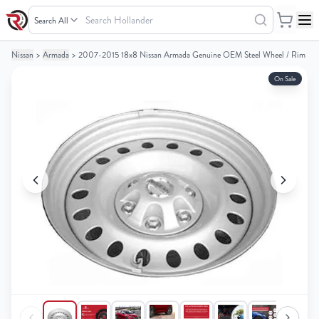
Search
Hollander
Nissan
>
Armada
>
2007-2015 18x8 Nissan Armada Genuine OEM Steel Wheel / Rim
Your
Your
Cart
Cart
On Sale
0
0
items
items
Your
Your
cart
cart
is
is
empty
empty