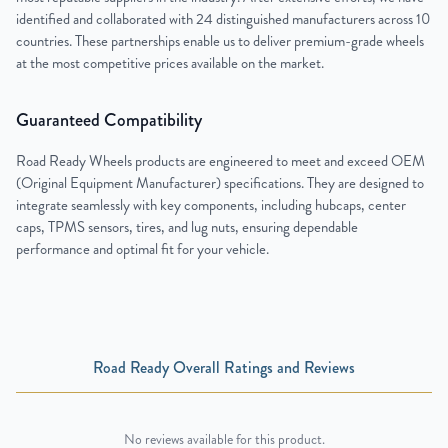
identified and collaborated with 24 distinguished manufacturers across 10
countries. These partnerships enable us to deliver premium-grade wheels
at the most competitive prices available on the market.
Guaranteed Compatibility
Road Ready Wheels products are engineered to meet and exceed OEM
(Original Equipment Manufacturer) specifications. They are designed to
integrate seamlessly with key components, including hubcaps, center
caps, TPMS sensors, tires, and lug nuts, ensuring dependable
performance and optimal fit for your vehicle.
Road Ready Overall Ratings and Reviews
No reviews available for this product.