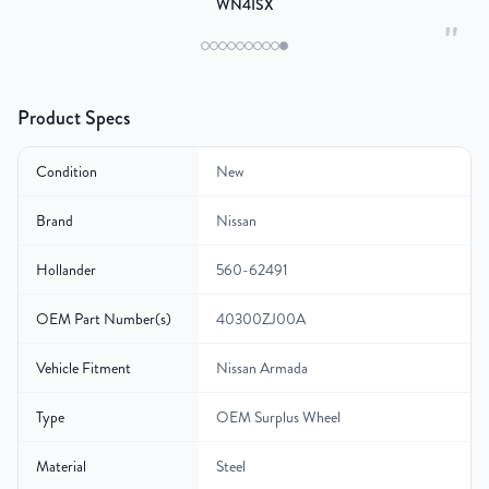
WN4ISX
"
Product Specs
Condition
New
Brand
Nissan
Hollander
560-62491
OEM Part Number(s)
40300ZJ00A
Vehicle Fitment
Nissan Armada
Type
OEM Surplus Wheel
Material
Steel