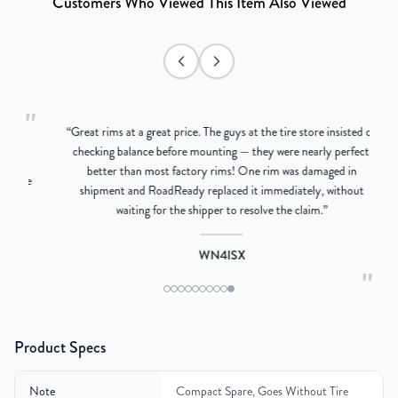
Customers Who Viewed This Item Also Viewed
"
“
Great rims at a great price. The guys at the tire store insisted on
ng
checking balance before mounting — they were nearly perfect,
better than most factory rims! One rim was damaged in
ere
shipment and RoadReady replaced it immediately, without
waiting for the shipper to resolve the claim.
”
WN4ISX
"
Product Specs
Note
Compact Spare, Goes Without Tire