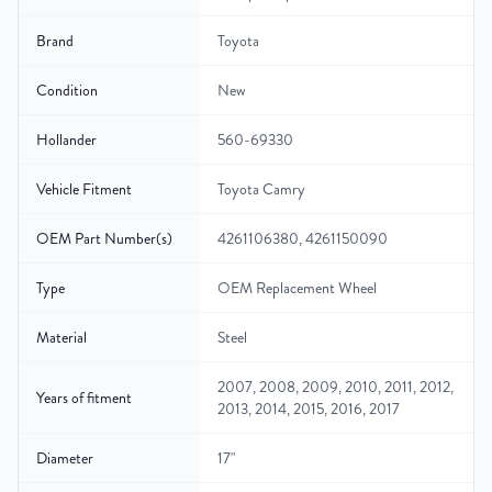
Brand
Toyota
Condition
New
Hollander
560-69330
Vehicle Fitment
Toyota Camry
OEM Part Number(s)
4261106380, 4261150090
Type
OEM Replacement Wheel
Material
Steel
2007, 2008, 2009, 2010, 2011, 2012,
Years of fitment
2013, 2014, 2015, 2016, 2017
Diameter
17"