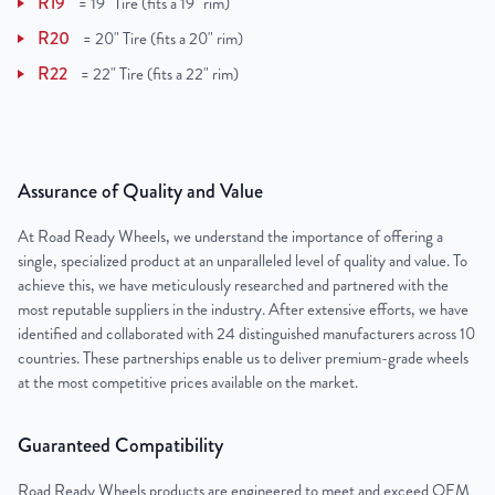
R19
=
19" Tire (fits a 19" rim)
R20
=
20" Tire (fits a 20" rim)
R22
=
22" Tire (fits a 22" rim)
Assurance of Quality and Value
At Road Ready Wheels, we understand the importance of offering a
single, specialized product at an unparalleled level of quality and value. To
achieve this, we have meticulously researched and partnered with the
most reputable suppliers in the industry. After extensive efforts, we have
identified and collaborated with 24 distinguished manufacturers across 10
countries. These partnerships enable us to deliver premium-grade wheels
at the most competitive prices available on the market.
Guaranteed Compatibility
Road Ready Wheels products are engineered to meet and exceed OEM