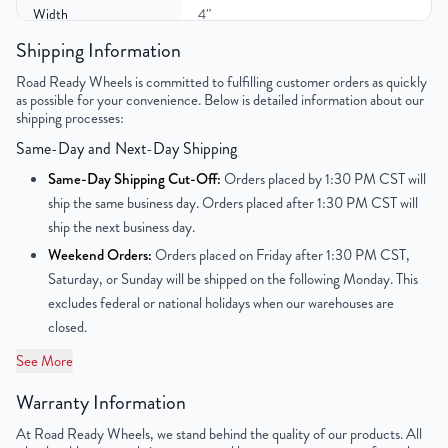
Width
4″
Shipping Information
Color
Black
Road Ready Wheels is committed to fulfilling customer orders as quickly
as possible for your convenience. Below is detailed information about our
Bolt Pattern
5x114.3mm or 5x4.5"
shipping processes:
Same-Day and Next-Day Shipping
Offset
45mm
Same-Day Shipping Cut-Off:
Orders placed by 1:30 PM CST will
Center Bore
60.1mm
ship the same business day. Orders placed after 1:30 PM CST will
ship the next business day.
Finish
Powder-Coated
Weekend Orders:
Orders placed on Friday after 1:30 PM CST,
Saturday, or Sunday will be shipped on the following Monday. This
OEM Tire Size
T135/90R17
excludes federal or national holidays when our warehouses are
closed.
Tire Pressure (PSI)
N/A
See More
UPC
850000536173
Warranty Information
At Road Ready Wheels, we stand behind the quality of our products. All