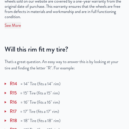
wheels sold on our website are covered by a one-year warranty from the
original date of purchase. This warranty ensures that the wheels are free
from defects in materials and workmanship and are in full functioning
condition.
See More
Will this rim fit my tire?
That's a great question. An easy way to answer this is by looking at your
tire and finding the letter "R". For example:
R14
=
14" Tire (fits a 14" rim)
R15
=
15" Tire (fits a 15" rim)
R16
=
16" Tire (fits a 16" rim)
R17
=
17" Tire (fits a 17" rim)
R18
=
18" Tire (fits a 18" rim)