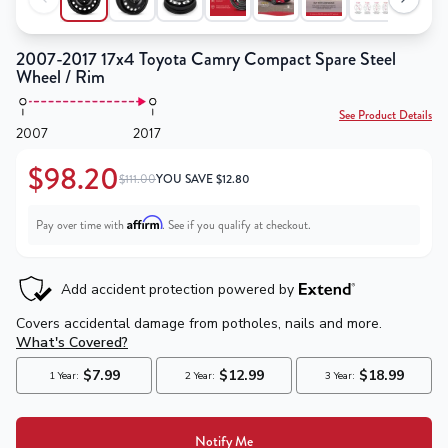
2007-2017 17x4 Toyota Camry Compact Spare Steel
Wheel / Rim
See Product Details
2007
2017
$98.20
$111.00
YOU SAVE
$
12.80
Affirm
Pay over time with
. See if you qualify at checkout.
Notify Me