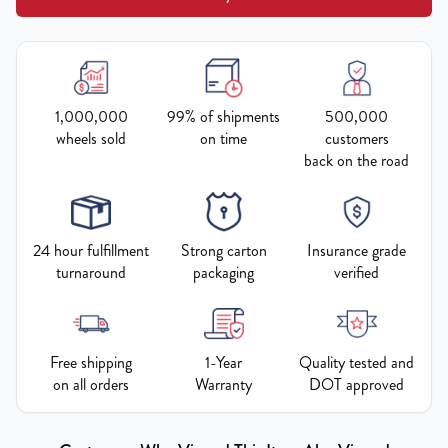
1,000,000
99% of shipments
500,000
wheels sold
on time
customers
back on the road
24 hour fulfillment
Strong carton
Insurance grade
turnaround
packaging
verified
Free shipping
1-Year
Quality tested and
on all orders
Warranty
DOT approved