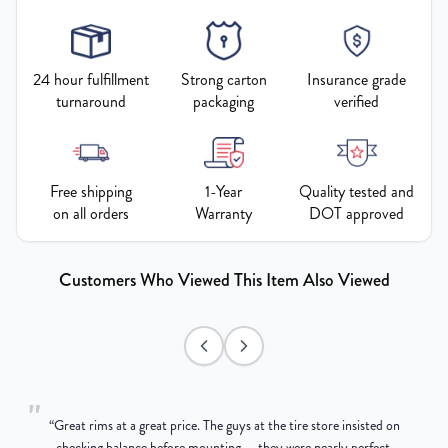
24 hour fulfillment
Strong carton
Insurance grade
turnaround
packaging
verified
Free shipping
1-Year
Quality tested and
on all orders
Warranty
DOT approved
Customers Who Viewed This Item Also Viewed
"
“
Great rims at a great price. The guys at the tire store insisted on
g
checking balance before mounting — they were nearly perfect,