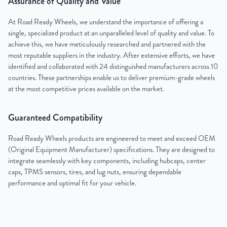
Assurance of Quality and Value
At Road Ready Wheels, we understand the importance of offering a
single, specialized product at an unparalleled level of quality and value. To
achieve this, we have meticulously researched and partnered with the
most reputable suppliers in the industry. After extensive efforts, we have
identified and collaborated with 24 distinguished manufacturers across 10
countries. These partnerships enable us to deliver premium-grade wheels
at the most competitive prices available on the market.
Guaranteed Compatibility
Road Ready Wheels products are engineered to meet and exceed OEM
(Original Equipment Manufacturer) specifications. They are designed to
integrate seamlessly with key components, including hubcaps, center
caps, TPMS sensors, tires, and lug nuts, ensuring dependable
performance and optimal fit for your vehicle.