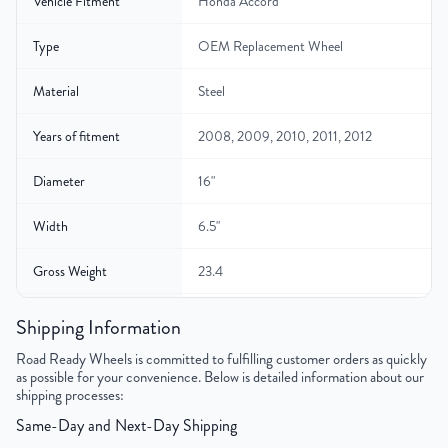
Vehicle Fitment
Honda Accord
Type
OEM Replacement Wheel
Material
Steel
Years of fitment
2008, 2009, 2010, 2011, 2012
Diameter
16"
Width
6.5"
Gross Weight
23.4
Color
Black
Shipping Information
Road Ready Wheels is committed to fulfilling customer orders as quickly
Bolt Pattern
5x114.3mm or 5x4.5"
as possible for your convenience. Below is detailed information about our
shipping processes:
Offset
55 mm
Same-Day and Next-Day Shipping