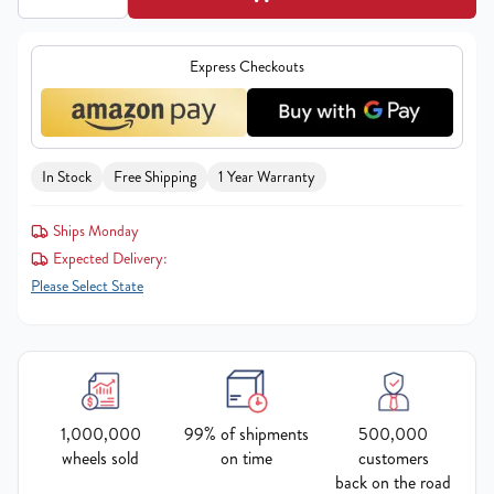
Express Checkouts
In Stock
Free Shipping
1 Year Warranty
Ships Monday
Expected Delivery:
Please Select State
1,000,000
99% of shipments
500,000
wheels sold
on time
customers
back on the road