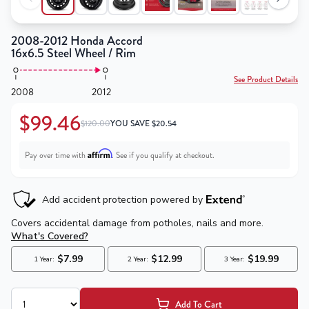
2008-2012 Honda Accord
16x6.5 Steel Wheel / Rim
See Product Details
2008
2012
$99.46
$120.00
YOU SAVE
$
20.54
Affirm
Pay over time with
. See if you qualify at checkout.
Add To Cart