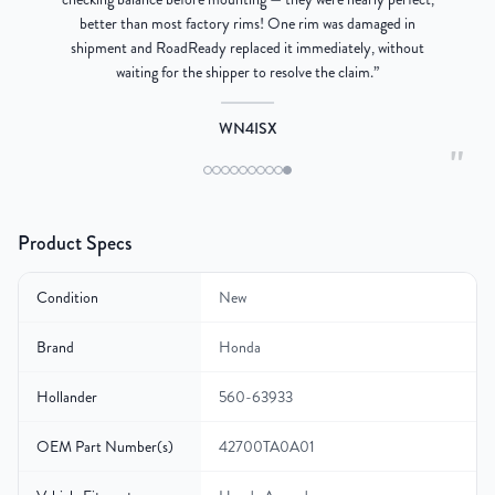
better than most factory rims! One rim was damaged in
re
shipment and RoadReady replaced it immediately, without
waiting for the shipper to resolve the claim.
”
WN4ISX
"
Product Specs
Condition
New
Brand
Honda
Hollander
560-63933
OEM Part Number(s)
42700TA0A01