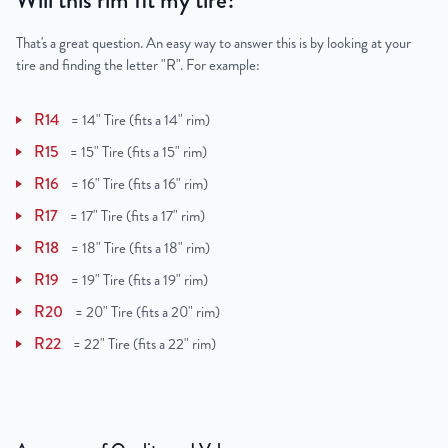
Will this rim fit my tire?
That's a great question. An easy way to answer this is by looking at your
tire and finding the letter "R". For example:
R14
=
14" Tire (fits a 14" rim)
R15
=
15" Tire (fits a 15" rim)
R16
=
16" Tire (fits a 16" rim)
R17
=
17" Tire (fits a 17" rim)
R18
=
18" Tire (fits a 18" rim)
R19
=
19" Tire (fits a 19" rim)
R20
=
20" Tire (fits a 20" rim)
R22
=
22" Tire (fits a 22" rim)