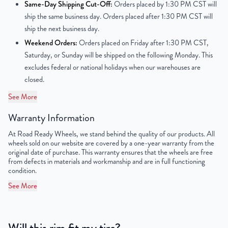
Center Bore
64.1 mm
Same-Day Shipping Cut-Off:
Orders placed by 1:30 PM CST will
ship the same business day. Orders placed after 1:30 PM CST will
Finish
Powder-Coated
ship the next business day.
Weekend Orders:
Orders placed on Friday after 1:30 PM CST,
OEM Tire Size
215/60R16
Saturday, or Sunday will be shipped on the following Monday. This
excludes federal or national holidays when our warehouses are
Lug Nut Thread Size
M12 x 1.5
closed.
Tire Pressure (PSI)
32
See More
Warranty Information
UPC
198038123225
At Road Ready Wheels, we stand behind the quality of our products. All
wheels sold on our website are covered by a one-year warranty from the
original date of purchase. This warranty ensures that the wheels are free
from defects in materials and workmanship and are in full functioning
condition.
See More