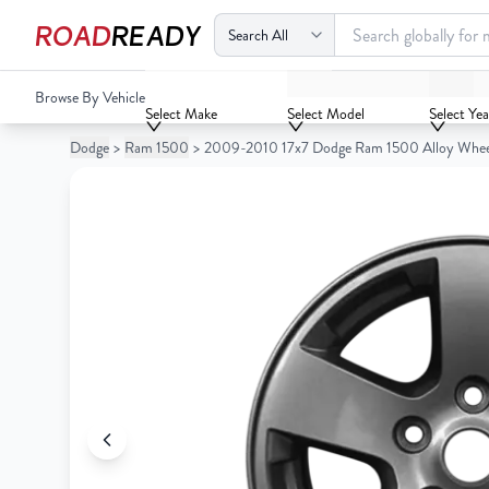
ROAD
READY
2009-2010 17x7 Dodge Ram 1500 Alloy Wheel/Rim
Browse By Vehicle
Your
Select Make
Select Model
Select Yea
Cart
Dodge
>
Ram 1500
>
2009-2010 17x7 Dodge Ram 1500 Alloy Whe
0
Your
items
Cart
0
items
Your
cart
is
Your
empty
cart
is
empty