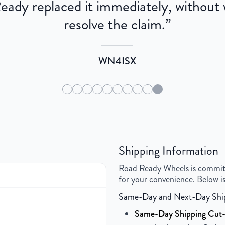
dy replaced it immediately, without wa
resolve the claim.
”
WN4ISX
Shipping Information
Road Ready Wheels is committed
for your convenience. Below is
Same-Day and Next-Day Shi
Same-Day Shipping Cut-