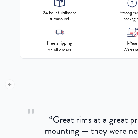
24 hour fulfillment
Strong ca
turnaround
packagi
Free shipping
1-Year
on all orders
Warran
Previous slide
"
“
Great rims at a great pri
aged.
mounting — they were near
here