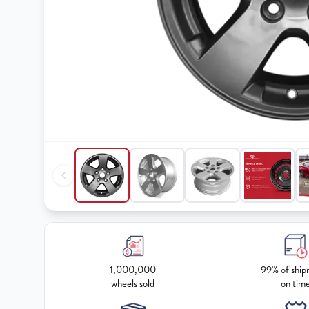
1,000,000
99% of ship
wheels sold
on tim