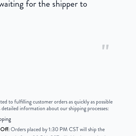
iting for the shipper to
"
 to fulfilling customer orders as quickly as possible
 detailed information about our shipping processes:
pping
Off:
Orders placed by 1:30 PM CST will ship the