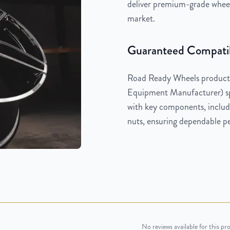
deliver premium-grade wheels
market.
Guaranteed Compatib
Road Ready Wheels products
Equipment Manufacturer) spe
with key components, includi
nuts, ensuring dependable pe
No reviews available for this pr