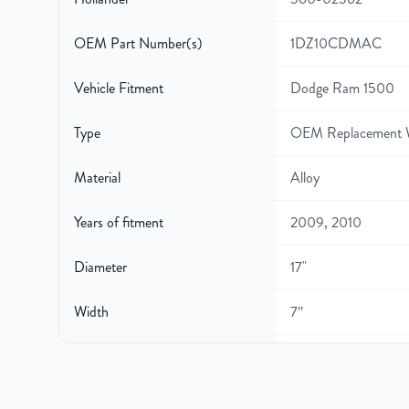
OEM Part Number(s)
1DZ10CDMAC
Vehicle Fitment
Dodge Ram 1500
Type
OEM Replacement 
Material
Alloy
Years of fitment
2009, 2010
Diameter
17"
Width
7″
Gross Weight
27
Color
Silver