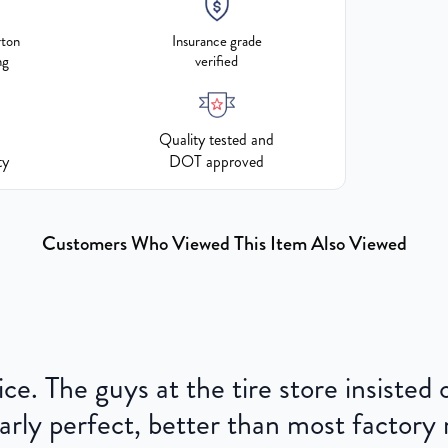
rton
Insurance grade
ng
verified
Quality tested and
ty
DOT approved
Customers Who Viewed This Item Also Viewed
ce. The guys at the tire store insisted
ly perfect, better than most factory