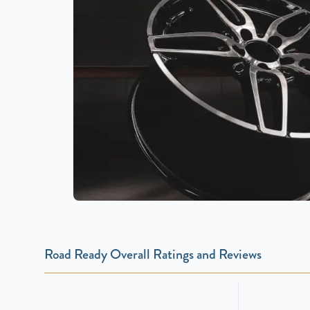
Road Ready Overall Ratings and Reviews