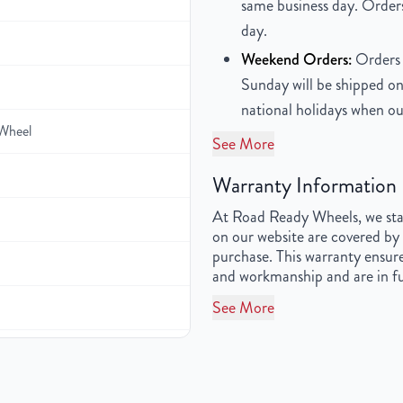
same business day. Orders
day.
Weekend Orders:
Orders 
Sunday will be shipped on
national holidays when ou
Wheel
See More
Warranty Information
At Road Ready Wheels, we stan
on our website are covered by 
purchase. This warranty ensure
and workmanship and are in fu
See More