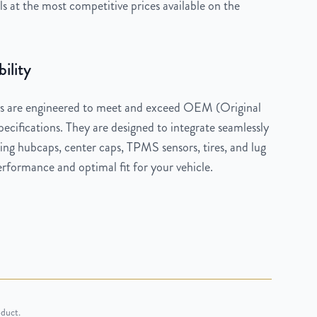
 at the most competitive prices available on the
ility
 are engineered to meet and exceed OEM (Original
cifications. They are designed to integrate seamlessly
ng hubcaps, center caps, TPMS sensors, tires, and lug
rformance and optimal fit for your vehicle.
oduct.