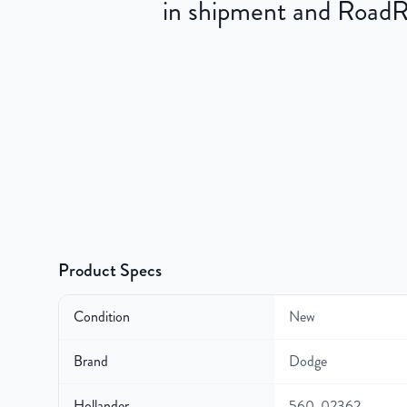
in shipment and RoadRea
Product Specs
Condition
New
Brand
Dodge
Hollander
560-02362