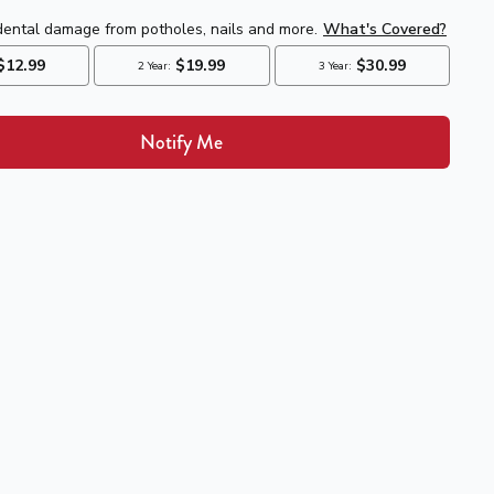
Notify Me