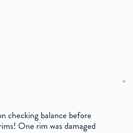
Next s
 on checking balance before
 rims! One rim was damaged