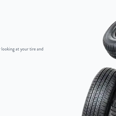
5"
 looking at your tire and