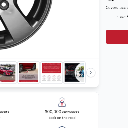
ments
500,000 customers
e
back on the road