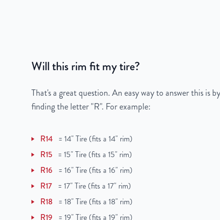
Bolt Pattern
5x139.7mm or 5x5.
Offset
25mm
Will this rim fit my tire?
Center Bore
78.1mm
Finish
Painted
That's a great question. An easy way to answer this is by
finding the letter "R". For example:
OEM Tire Size
265/70R17
R14
=
14" Tire (fits a 14" rim)
Lug Nut Thread Size
9/16" - 18 UNF
R15
=
15" Tire (fits a 15" rim)
Tire Pressure (PSI)
43.5 / 49.3
R16
=
16" Tire (fits a 16" rim)
R17
=
17" Tire (fits a 17" rim)
UPC
850000502307
R18
=
18" Tire (fits a 18" rim)
R19
=
19" Tire (fits a 19" rim)