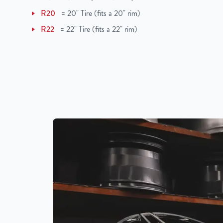
R20
=
20" Tire (fits a 20" rim)
R22
=
22" Tire (fits a 22" rim)