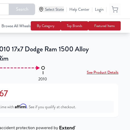
Search
|
|
|
Select State
$151.67
Help Center
Login
Notify Me
Browse All Wheels
By Category
Top Brands
Featured Items
10 17x7 Dodge Ram 1500 Alloy
Rim
See Product Details
2010
.67
Affirm
time with
. See if you qualify at checkout.