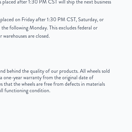
 placed after 1:30 PM CST will ship the next business
placed on Friday after 1:30 PM CST, Saturday, or
 the following Monday. This excludes federal or
r warehouses are closed.
d behind the quality of our products. All wheels sold
a one-year warranty from the original date of
s that the wheels are free from defects in materials
ll functioning condition.