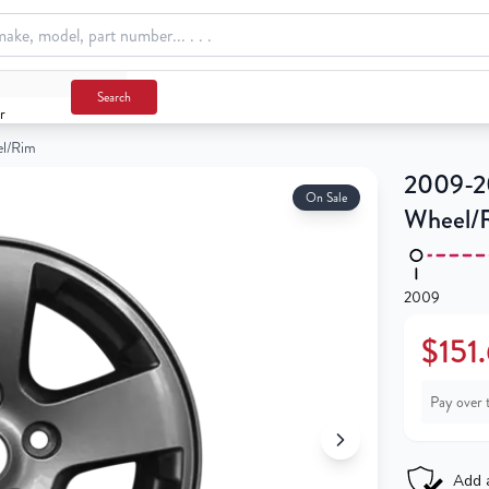
Search
r
el/Rim
2009-20
On Sale
Wheel/
2009
$151
Pay over 