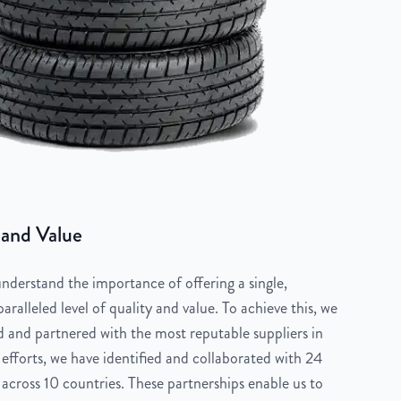
 and Value
derstand the importance of offering a single,
aralleled level of quality and value. To achieve this, we
 and partnered with the most reputable suppliers in
 efforts, we have identified and collaborated with 24
across 10 countries. These partnerships enable us to