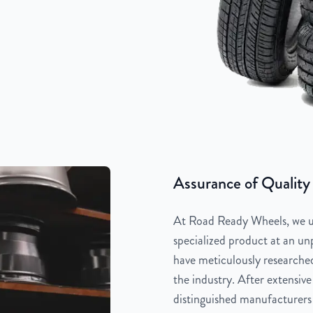
Assurance of Quality
At Road Ready Wheels, we un
specialized product at an unp
have meticulously researched
the industry. After extensive
distinguished manufacturers 