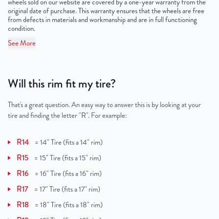
wheels sold on our website are covered by a one-year warranty from the
original date of purchase. This warranty ensures that the wheels are free
from defects in materials and workmanship and are in full functioning
condition.
See More
Will this rim fit my tire?
That's a great question. An easy way to answer this is by looking at your
tire and finding the letter "R". For example:
R14
=
14" Tire (fits a 14" rim)
R15
=
15" Tire (fits a 15" rim)
R16
=
16" Tire (fits a 16" rim)
R17
=
17" Tire (fits a 17" rim)
R18
=
18" Tire (fits a 18" rim)