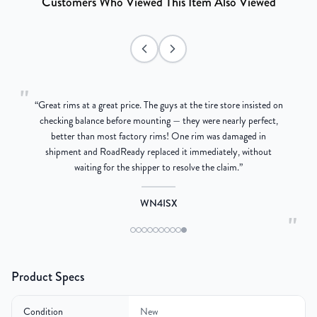
Customers Who Viewed This Item Also Viewed
"
“
Great rims at a great price. The guys at the tire store insisted on
g
checking balance before mounting — they were nearly perfect,
better than most factory rims! One rim was damaged in
re
shipment and RoadReady replaced it immediately, without
waiting for the shipper to resolve the claim.
”
WN4ISX
"
Product Specs
Condition
New