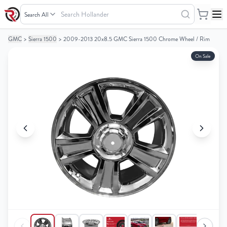
Search
Hollander
GMC
>
Sierra 1500
>
2009-2013 20x8.5 GMC Sierra 1500 Chrome Wheel / Rim
Your
Your
Cart
Cart
On Sale
0
0
items
items
Your
Your
cart
cart
is
is
empty
empty