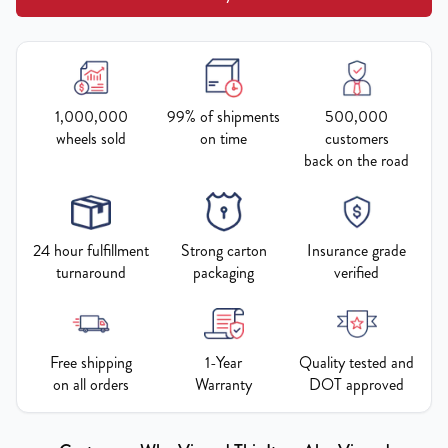
1,000,000
99% of shipments
500,000
wheels sold
on time
customers
back on the road
24 hour fulfillment
Strong carton
Insurance grade
turnaround
packaging
verified
Free shipping
1-Year
Quality tested and
on all orders
Warranty
DOT approved