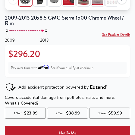
2009-2013 20x8.5 GMC Sierra 1500 Chrome Wheel /
Rim
See Product Details
2009
2013
$296.20
Affirm
Pay over time with
. See if you qualify at checkout.
Notify Me