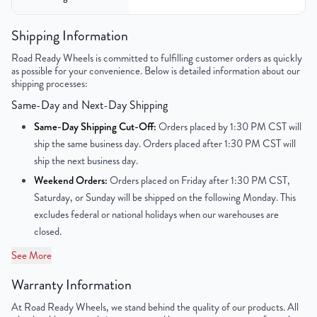
Color
Silver
Shipping Information
Road Ready Wheels is committed to fulfilling customer orders as quickly
Bolt Pattern
6x139.7mm or 6x5.5"
as possible for your convenience. Below is detailed information about our
shipping processes:
Offset
31mm
Same-Day and Next-Day Shipping
Center Bore
78.1mm
Same-Day Shipping Cut-Off:
Orders placed by 1:30 PM CST will
ship the same business day. Orders placed after 1:30 PM CST will
Finish
Chrome
ship the next business day.
Weekend Orders:
Orders placed on Friday after 1:30 PM CST,
OEM Tire Size
275/55R20
Saturday, or Sunday will be shipped on the following Monday. This
excludes federal or national holidays when our warehouses are
Lug Nut Thread Size
M14 x 1.5
closed.
Tire Pressure (PSI)
36.2
See More
Warranty Information
UPC
859046006886
At Road Ready Wheels, we stand behind the quality of our products. All