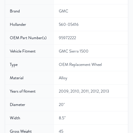
Brand
GMC
Hollander
560-05416
OEM Part Number(s)
95972222
Vehicle Fitment
GMC Sierra 1500
Type
OEM Replacement Wheel
Material
Alloy
Years of fitment
2009, 2010, 2011, 2012, 2013
Diameter
20"
Width
8.5″
Gross Weight
45