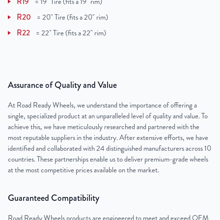
R19
=
19" Tire (fits a 19" rim)
R20
=
20" Tire (fits a 20" rim)
R22
=
22" Tire (fits a 22" rim)
Assurance of Quality and Value
At Road Ready Wheels, we understand the importance of offering a
single, specialized product at an unparalleled level of quality and value. To
achieve this, we have meticulously researched and partnered with the
most reputable suppliers in the industry. After extensive efforts, we have
identified and collaborated with 24 distinguished manufacturers across 10
countries. These partnerships enable us to deliver premium-grade wheels
at the most competitive prices available on the market.
Guaranteed Compatibility
Road Ready Wheels products are engineered to meet and exceed OEM