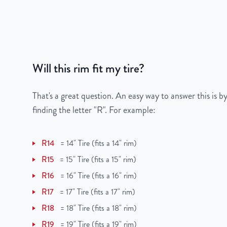
Gross Weight
40
Color
Silver
Bolt Pattern
6x132mm or 6x5.2"
Will this rim fit my tire?
Offset
50mm
That's a great question. An easy way to answer this is by
Center Bore
74.5mm
finding the letter "R". For example:
Finish
Machined Face with 
R14
=
14" Tire (fits a 14" rim)
OEM Tire Size
255/55R20
R15
=
15" Tire (fits a 15" rim)
R16
=
16" Tire (fits a 16" rim)
Lug Nut Thread Size
M14 x 1.5
R17
=
17" Tire (fits a 17" rim)
Tire Pressure (PSI)
34.8
R18
=
18" Tire (fits a 18" rim)
R19
=
19" Tire (fits a 19" rim)