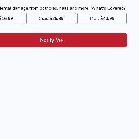
Notify Me