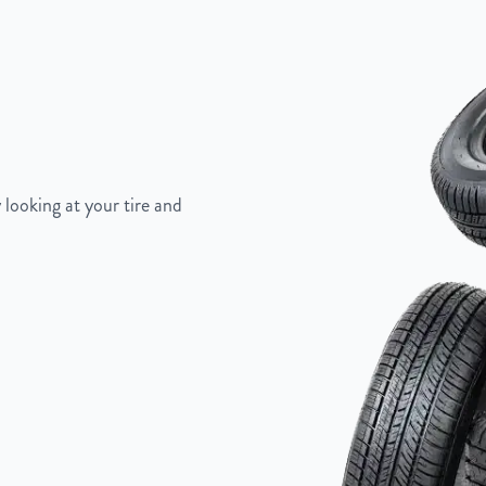
 looking at your tire and
Painted Inlay