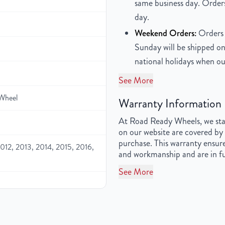
same business day. Orders
day.
Weekend Orders:
Orders 
Sunday will be shipped on
national holidays when ou
See More
Wheel
Warranty Information
At Road Ready Wheels, we stan
on our website are covered by 
purchase. This warranty ensure
012, 2013, 2014, 2015, 2016,
and workmanship and are in fu
See More