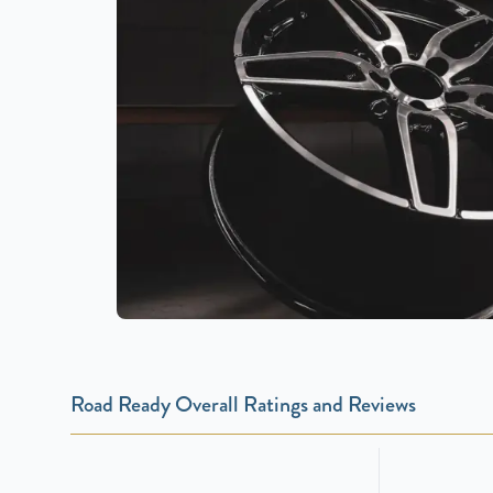
Road Ready Overall Ratings and Reviews