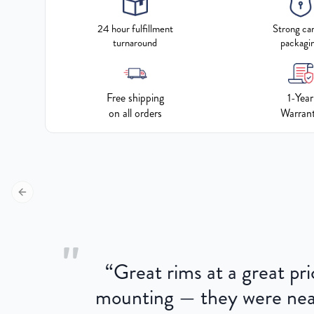
24 hour fulfillment
Strong ca
turnaround
packagi
Free shipping
1-Year
on all orders
Warran
Previous slide
"
“
Great rims at a great pri
aged.
mounting — they were near
here