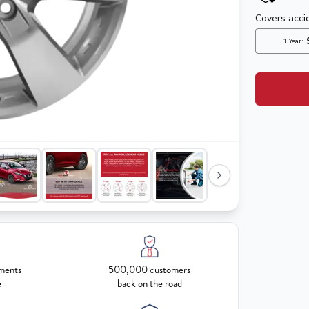
ments
500,000 customers
e
back on the road