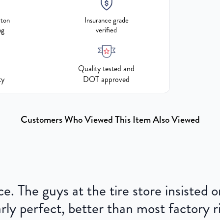
rton
Insurance grade
ng
verified
Quality tested and
ty
DOT approved
Customers Who Viewed This Item Also Viewed
ce. The guys at the tire store insisted
ly perfect, better than most factory