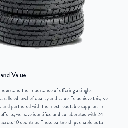
 and Value
derstand the importance of offering a single,
aralleled level of quality and value. To achieve this, we
 and partnered with the most reputable suppliers in
 efforts, we have identified and collaborated with 24
across 10 countries. These partnerships enable us to