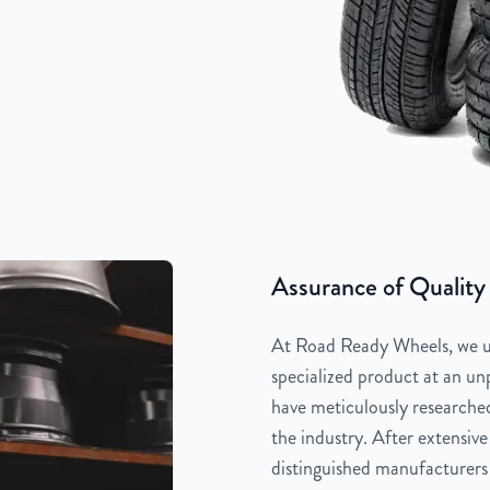
Assurance of Quality
At Road Ready Wheels, we un
specialized product at an unp
have meticulously researched
the industry. After extensive
distinguished manufacturers 