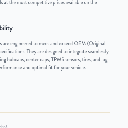
 at the most competitive prices available on the
ility
 are engineered to meet and exceed OEM (Original
cifications. They are designed to integrate seamlessly
ng hubcaps, center caps, TPMS sensors, tires, and lug
rformance and optimal fit for your vehicle.
oduct.