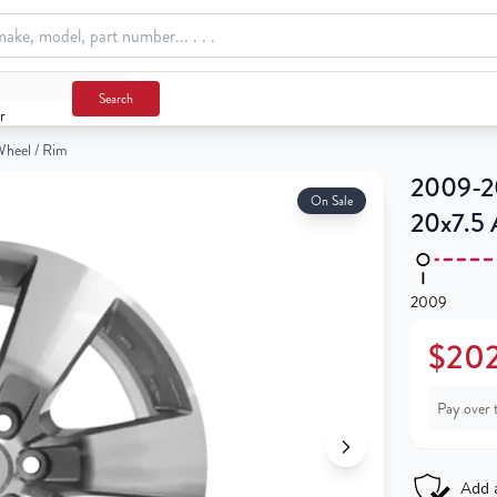
Search
r
Wheel / Rim
2009-20
On Sale
20x7.5 
2009
$202
Pay over 