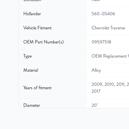
Hollander
560-05406
Vehicle Fitment
Chevrolet Traverse
OEM Part Number(s)
09597518
Type
OEM Replacement 
Material
Alloy
2009, 2010, 2011, 2
Years of fitment
2017
Diameter
20"
Width
7.5″