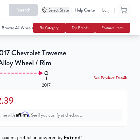
Search
|
|
|
Select State
$202.39
Help Center
Login
Notify Me
Browse All Wheels
By Category
Top Brands
Featured Items
17 Chevrolet Traverse
Alloy Wheel / Rim
See Product Details
2017
.39
Affirm
time with
. See if you qualify at checkout.