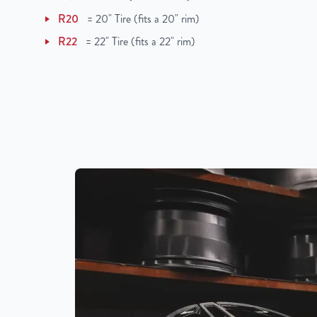
UPC
850000502710
R20
=
20" Tire (fits a 20" rim)
R22
=
22" Tire (fits a 22" rim)