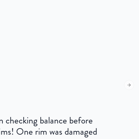
Next s
 on checking balance before
 rims! One rim was damaged