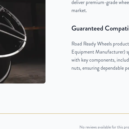
deliver premium-grade wheels
market.
Guaranteed Compatib
Road Ready Wheels products
Equipment Manufacturer) spe
with key components, includi
nuts, ensuring dependable pe
No reviews available for this pr