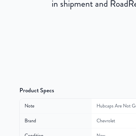
in shipment and RoadRea
Product Specs
Note
Hubcaps Are Not G
Brand
Chevrolet
Condition
New