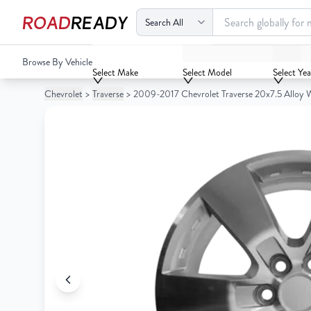
ROAD
READY
2009-2017 Chevrolet Traverse 20x7.5 Alloy Wheel / Rim
Browse By Vehicle
Your
Select Make
Select Model
Select Yea
Cart
Chevrolet
>
Traverse
>
2009-2017 Chevrolet Traverse 20x7.5 Alloy 
0
Your
items
Cart
0
items
Your
cart
is
Your
empty
cart
is
empty