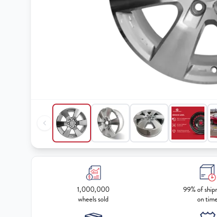
1,000,000
99% of ship
wheels sold
on tim