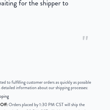
iting for the shipper to
"
 to fulfilling customer orders as quickly as possible
 detailed information about our shipping processes:
pping
Off:
Orders placed by 1:30 PM CST will ship the