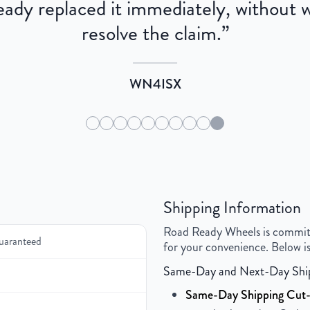
dy replaced it immediately, without wa
resolve the claim.
”
WN4ISX
Shipping Information
Road Ready Wheels is committed
uaranteed
for your convenience. Below is
Same-Day and Next-Day Shi
Same-Day Shipping Cut-