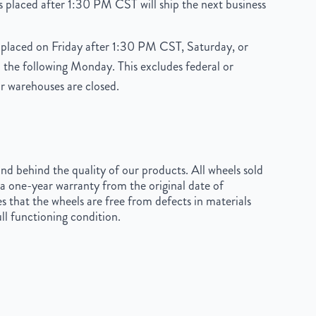
 placed after 1:30 PM CST will ship the next business
placed on Friday after 1:30 PM CST, Saturday, or
 the following Monday. This excludes federal or
r warehouses are closed.
d behind the quality of our products. All wheels sold
a one-year warranty from the original date of
s that the wheels are free from defects in materials
ll functioning condition.