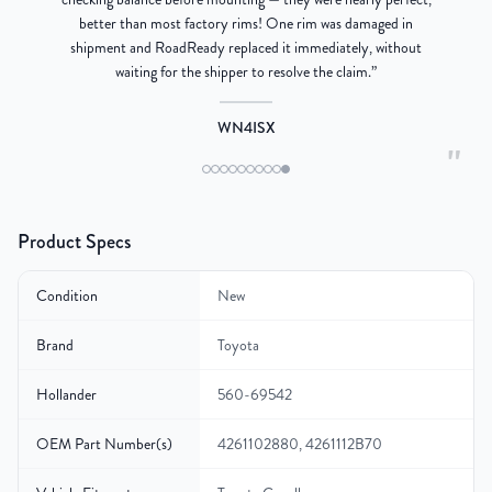
better than most factory rims! One rim was damaged in
re
shipment and RoadReady replaced it immediately, without
waiting for the shipper to resolve the claim.
”
WN4ISX
"
Product Specs
Condition
New
Brand
Toyota
Hollander
560-69542
OEM Part Number(s)
4261102880, 4261112B70