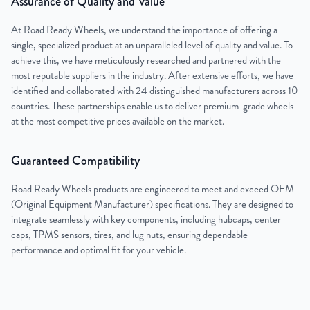
Assurance of Quality and Value
At Road Ready Wheels, we understand the importance of offering a
single, specialized product at an unparalleled level of quality and value. To
achieve this, we have meticulously researched and partnered with the
most reputable suppliers in the industry. After extensive efforts, we have
identified and collaborated with 24 distinguished manufacturers across 10
countries. These partnerships enable us to deliver premium-grade wheels
at the most competitive prices available on the market.
Guaranteed Compatibility
Road Ready Wheels products are engineered to meet and exceed OEM
(Original Equipment Manufacturer) specifications. They are designed to
integrate seamlessly with key components, including hubcaps, center
caps, TPMS sensors, tires, and lug nuts, ensuring dependable
performance and optimal fit for your vehicle.