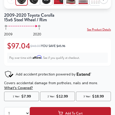
2009-2020 Toyota Corolla
15x6 Steel Wheel / Rim
See Product Details
2009
2020
$97.04
$143.00
YOU SAVE
$
45.96
Affirm
Pay over time with
. See if you qualify at checkout.
Add To Cart