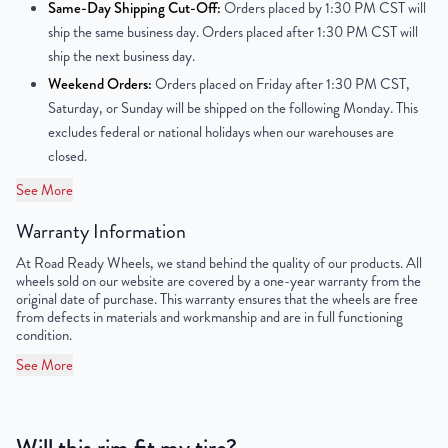
Same-Day Shipping Cut-Off:
Orders placed by 1:30 PM CST will
Center Bore
54.1mm
ship the same business day. Orders placed after 1:30 PM CST will
ship the next business day.
Finish
Powder-Coated
Weekend Orders:
Orders placed on Friday after 1:30 PM CST,
Saturday, or Sunday will be shipped on the following Monday. This
OEM Tire Size
195/65R15
excludes federal or national holidays when our warehouses are
closed.
Lug Nut Thread Size
M12 x 1.5
See More
Tire Pressure (PSI)
30.4
Warranty Information
UPC
851787006477
At Road Ready Wheels, we stand behind the quality of our products. All
wheels sold on our website are covered by a one-year warranty from the
original date of purchase. This warranty ensures that the wheels are free
from defects in materials and workmanship and are in full functioning
condition.
See More