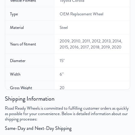
Vehicle Fitment
Toyota Corolla
Type
OEM Replacement Wheel
Material
Steel
2009, 2010, 2011, 2012, 2013, 2014,
Years of fitment
2015, 2016, 2017, 2018, 2019, 2020
Diameter
15"
Width
6″
Gross Weight
20
Shipping Information
Color
Black
Road Ready Wheels is committed to fulfilling customer orders as quickly
as possible for your convenience. Below is detailed information about our
Bolt Pattern
5x100mm or 5x3.9"
shipping processes:
Same-Day and Next-Day Shipping
Offset
40mm