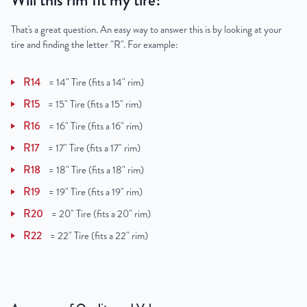
Will this rim fit my tire?
That's a great question. An easy way to answer this is by looking at your
tire and finding the letter "R". For example:
R14
=
14" Tire (fits a 14" rim)
R15
=
15" Tire (fits a 15" rim)
R16
=
16" Tire (fits a 16" rim)
R17
=
17" Tire (fits a 17" rim)
R18
=
18" Tire (fits a 18" rim)
R19
=
19" Tire (fits a 19" rim)
R20
=
20" Tire (fits a 20" rim)
R22
=
22" Tire (fits a 22" rim)