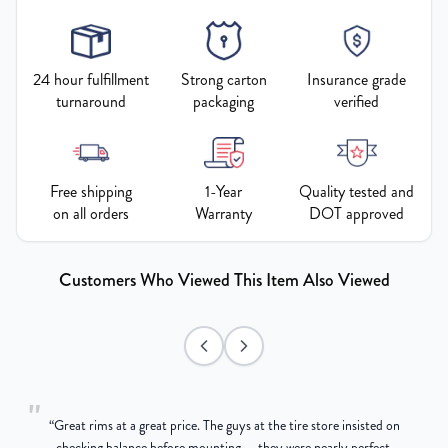
24 hour fulfillment
Strong carton
Insurance grade
turnaround
packaging
verified
Free shipping
1-Year
Quality tested and
on all orders
Warranty
DOT approved
Customers Who Viewed This Item Also Viewed
"
“
Great rims at a great price. The guys at the tire store insisted on
g
checking balance before mounting — they were nearly perfect,