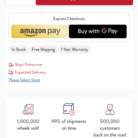
Express Checkouts
In Stock
Free Shipping
1 Year Warranty
Ships Tomorrow
Expected Delivery:
Please Select State
1,000,000
99% of shipments
500,000
wheels sold
on time
customers
back on the road