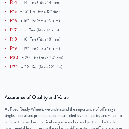
R14
=
14" Tire (fits a 14" rim)
R15
=
15" Tire (fits a 15" rim)
R16
=
16" Tire (fits a 16" rim)
R17
=
17" Tire (fits a 17" rim)
R18
=
18" Tire (fits a 18" rim)
R19
=
19" Tire (fits a 19" rim)
R20
=
20" Tire (fits a 20" rim)
R22
=
22" Tire (fits a 22" rim)
Assurance of Quality and Value
At Road Ready Wheels, we understand the importance of offering a
single, specialized product at an unparalleled level of quality and value. To
achieve this, we have meticulously researched and partnered with the
most reputable suppliers in the industry. After extensive efforts, we have