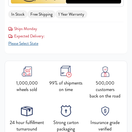
In Stock
Free Shipping
1 Year Warranty
Ships Monday
Expected Delivery:
Please Select State
1,000,000
99% of shipments
500,000
wheels sold
on time
customers
back on the road
24 hour fulfillment
Strong carton
Insurance grade
turnaround
packaging
verified