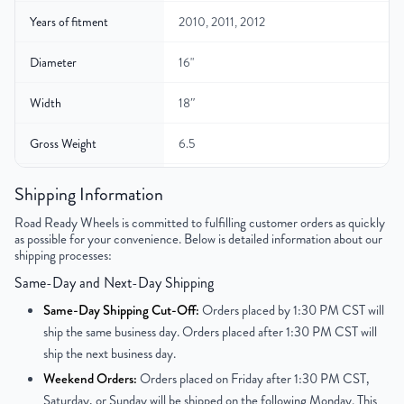
Years of fitment
2010, 2011, 2012
Diameter
16"
Width
18″
Gross Weight
6.5
Color
Silver
Shipping Information
Road Ready Wheels is committed to fulfilling customer orders as quickly
Finish
Painted
as possible for your convenience. Below is detailed information about our
shipping processes:
UPC
850021226473
Same-Day and Next-Day Shipping
Same-Day Shipping Cut-Off:
Orders placed by 1:30 PM CST will
ship the same business day. Orders placed after 1:30 PM CST will
ship the next business day.
Weekend Orders:
Orders placed on Friday after 1:30 PM CST,
Saturday, or Sunday will be shipped on the following Monday. This