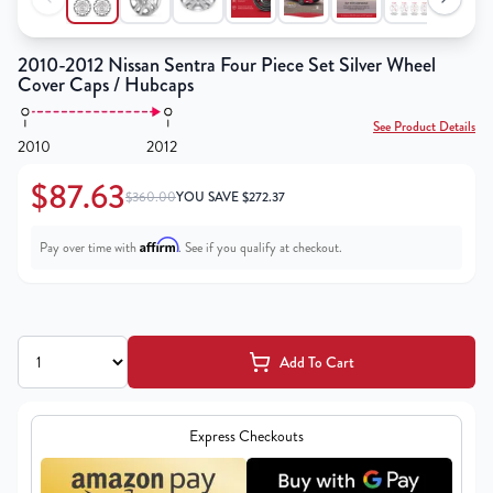
2010-2012 Nissan Sentra Four Piece Set Silver Wheel
Cover Caps / Hubcaps
See Product Details
2010
2012
$87.63
$360.00
YOU SAVE
$
272.37
Affirm
Pay over time with
. See if you qualify at checkout.
Add To Cart
Express Checkouts