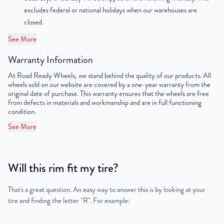
excludes federal or national holidays when our warehouses are
closed.
See More
Warranty Information
At Road Ready Wheels, we stand behind the quality of our products. All
wheels sold on our website are covered by a one-year warranty from the
original date of purchase. This warranty ensures that the wheels are free
from defects in materials and workmanship and are in full functioning
condition.
See More
Will this rim fit my tire?
That's a great question. An easy way to answer this is by looking at your
tire and finding the letter "R". For example: