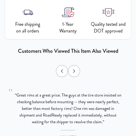
Free shipping
1-Year
Quality tested and
on all orders
Warranty
DOT approved
Customers Who Viewed This Item Also Viewed
"
“
Great rims at a great price. The guys at the tire store insisted on
g
checking balance before mounting — they were nearly perfect,
better than most factory rims! One rim was damaged in
re
shipment and RoadReady replaced it immediately, without
waiting for the shipper to resolve the claim.
”