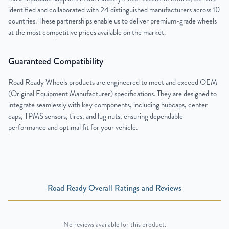
identified and collaborated with 24 distinguished manufacturers across 10
countries. These partnerships enable us to deliver premium-grade wheels
at the most competitive prices available on the market.
Guaranteed Compatibility
Road Ready Wheels products are engineered to meet and exceed OEM
(Original Equipment Manufacturer) specifications. They are designed to
integrate seamlessly with key components, including hubcaps, center
caps, TPMS sensors, tires, and lug nuts, ensuring dependable
performance and optimal fit for your vehicle.
Road Ready Overall Ratings and Reviews
No reviews available for this product.