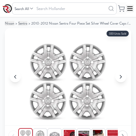
Search
Hollander
Nissan
>
Sentra
>
2010-2012 Nissan Sentra Four Piece Set Silver Wheel Cover Caps / Hubcaps
Your
Your
Cart
Cart
333 Units Sold
0
0
items
items
Your
Your
cart
cart
is
is
empty
empty