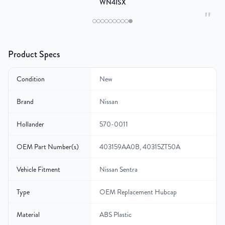
WN4ISX
"
Product Specs
Condition
New
Brand
Nissan
Hollander
570-0011
OEM Part Number(s)
403159AA0B, 40315ZT50A
Vehicle Fitment
Nissan Sentra
Type
OEM Replacement Hubcap
Material
ABS Plastic