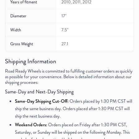
Years of fitment
2010, 2011, 2012
Diameter
17"
Width
7.5″
Gross Weight
27.1
Color
Black
Shipping Information
Road Ready Wheels is committed to fulfilling customer orders as quickly
Bolt Pattern
5x114.3mm or 5x4.5"
as possible for your convenience. Below is detailed information about our
shipping processes:
Offset
44mm
Same-Day and Next-Day Shipping
Center Bore
67.1mm
Same-Day Shipping Cut-Off:
Orders placed by 1:30 PM CST will
ship the same business day. Orders placed after 1:30 PM CST will
Finish
Powder-Coated
ship the next business day.
Weekend Orders:
Orders placed on Friday after 1:30 PM CST,
OEM Tire Size
225/50R17
Saturday, or Sunday will be shipped on the following Monday. This