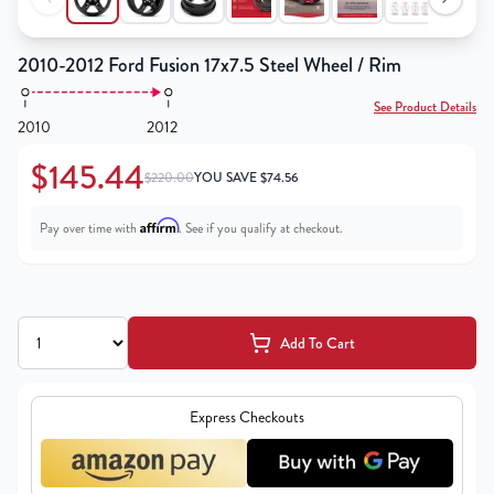
2010-2012 Ford Fusion 17x7.5 Steel Wheel / Rim
See Product Details
2010
2012
$145.44
$220.00
YOU SAVE
$
74.56
Affirm
Pay over time with
. See if you qualify at checkout.
Add To Cart
Express Checkouts