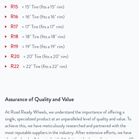
R15
=
15" Tire (fits a 15" rim)
R16
=
16" Tire (fits a 16" rim)
R17
=
17" Tire (fits a 17" rim)
R18
=
18" Tire (fits a 18" rim)
R19
=
19" Tire (fits a 19" rim)
R20
=
20" Tire (fits a 20" rim)
R22
=
22" Tire (fits a 22" rim)
Assurance of Quality and Value
At Road Ready Wheels, we understand the importance of offering a
single, specialized product at an unparalleled level of quality and value. To
achieve this, we have meticulously researched and partnered with the
most reputable suppliers in the industry. After extensive efforts, we have