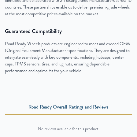
identified and collaborated with 24 distinguished manufacturers across 10
countries. These partnerships enable us to deliver premium-grade wheels
at the most competitive prices available on the market.
Guaranteed Compatibility
Road Ready Wheels products are engineered to meet and exceed OEM
(Original Equipment Manufacturer) specifications. They are designed to
integrate seamlessly with key components, including hubcaps, center
caps, TPMS sensors, tires, and lug nuts, ensuring dependable
performance and optimal fit for your vehicle.
Road Ready Overall Ratings and Reviews
No reviews available for this product.