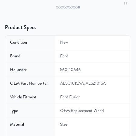
"
Product Specs
Condition
New
Brand
Ford
Hollander
560-10646
OEM Part Number(s)
AE5C1015AA, AE5Z1015A
Vehicle Fitment
Ford Fusion
Type
OEM Replacement Wheel
Material
Steel