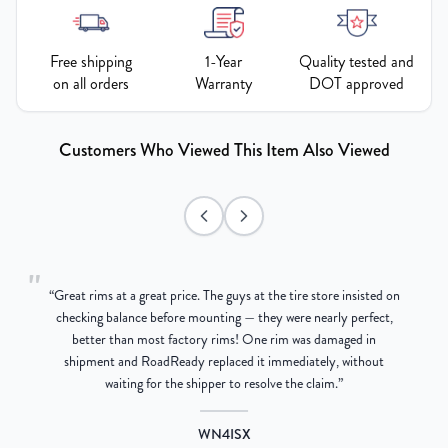
Free shipping
1-Year
Quality tested and
on all orders
Warranty
DOT approved
Customers Who Viewed This Item Also Viewed
"
“
Great rims at a great price. The guys at the tire store insisted on
g
checking balance before mounting — they were nearly perfect,
better than most factory rims! One rim was damaged in
re
shipment and RoadReady replaced it immediately, without
waiting for the shipper to resolve the claim.
”
WN4ISX