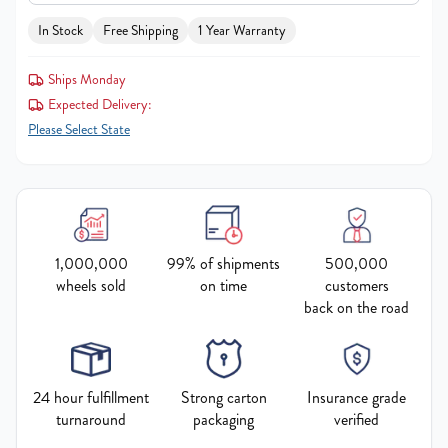
In Stock
Free Shipping
1 Year Warranty
Ships Monday
Expected Delivery:
Please Select State
1,000,000
99% of shipments
500,000
wheels sold
on time
customers
back on the road
24 hour fulfillment
Strong carton
Insurance grade
turnaround
packaging
verified