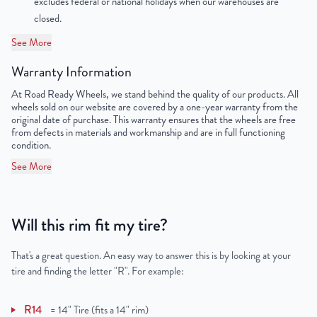
excludes federal or national holidays when our warehouses are
Lug Nut Thread Size
M12 x 1.5
closed.
Tire Pressure (PSI)
33.3
See More
Warranty Information
Load Index (lb.)
1,430
At Road Ready Wheels, we stand behind the quality of our products. All
UPC
198038601112
wheels sold on our website are covered by a one-year warranty from the
original date of purchase. This warranty ensures that the wheels are free
from defects in materials and workmanship and are in full functioning
condition.
See More
Will this rim fit my tire?
That's a great question. An easy way to answer this is by looking at your
tire and finding the letter "R". For example:
R14
=
14" Tire (fits a 14" rim)