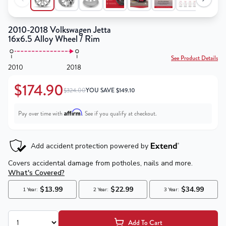
2010-2018 Volkswagen Jetta
16x6.5 Alloy Wheel / Rim
See Product Details
2010
2018
$174.90
$324.00
YOU SAVE
$
149.10
Affirm
Pay over time with
. See if you qualify at checkout.
Add To Cart