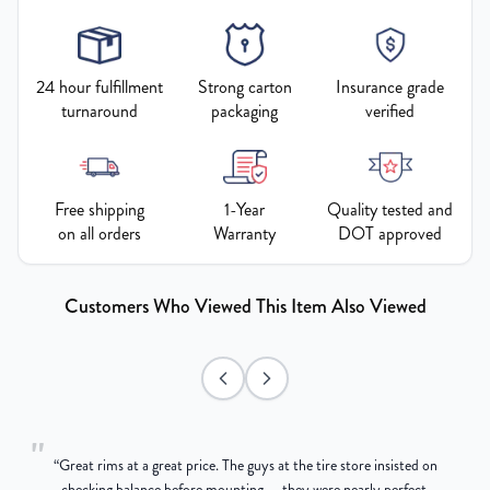
24 hour fulfillment
Strong carton
Insurance grade
turnaround
packaging
verified
Free shipping
1-Year
Quality tested and
on all orders
Warranty
DOT approved
Customers Who Viewed This Item Also Viewed
"
“
Great rims at a great price. The guys at the tire store insisted on
g
checking balance before mounting — they were nearly perfect,