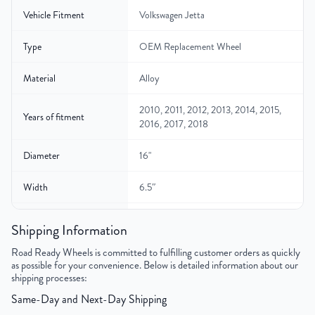
Vehicle Fitment
Volkswagen Jetta
Type
OEM Replacement Wheel
Material
Alloy
2010, 2011, 2012, 2013, 2014, 2015,
Years of fitment
2016, 2017, 2018
Diameter
16"
Width
6.5″
Gross Weight
22.2
Shipping Information
Color
Silver
Road Ready Wheels is committed to fulfilling customer orders as quickly
as possible for your convenience. Below is detailed information about our
shipping processes:
Bolt Pattern
5x112mm or 5x4.4"
Same-Day and Next-Day Shipping
Offset
50 mm