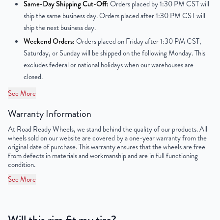
Same-Day Shipping Cut-Off:
Orders placed by 1:30 PM CST will
ship the same business day. Orders placed after 1:30 PM CST will
Center Bore
57.1 mm
ship the next business day.
Weekend Orders:
Orders placed on Friday after 1:30 PM CST,
Finish
Painted
Saturday, or Sunday will be shipped on the following Monday. This
excludes federal or national holidays when our warehouses are
OEM Tire Size
205/55R16
closed.
Lug Nut Thread Size
M14 x 1.5
See More
Tire Pressure (PSI)
32
Warranty Information
At Road Ready Wheels, we stand behind the quality of our products. All
UPC
680599311024
wheels sold on our website are covered by a one-year warranty from the
original date of purchase. This warranty ensures that the wheels are free
from defects in materials and workmanship and are in full functioning
condition.
See More