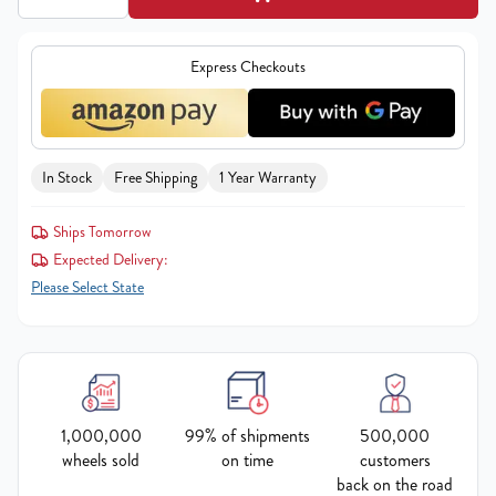
Express Checkouts
In Stock
Free Shipping
1 Year Warranty
Ships Tomorrow
Expected Delivery:
Please Select State
1,000,000
99% of shipments
500,000
wheels sold
on time
customers
back on the road