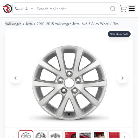
Search
Hollander
Volkswagen
>
Jetta
>
2010-2018 Volkswagen Jetta 16x6.5 Alloy Wheel / Rim
Your
Your
Cart
Cart
902 Units Sold
0
0
items
items
Your
Your
cart
cart
is
is
empty
empty