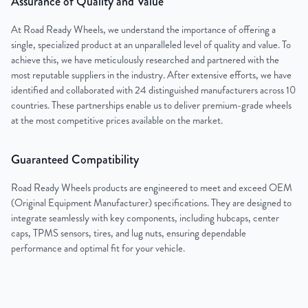
Assurance of Quality and Value
At Road Ready Wheels, we understand the importance of offering a
single, specialized product at an unparalleled level of quality and value. To
achieve this, we have meticulously researched and partnered with the
most reputable suppliers in the industry. After extensive efforts, we have
identified and collaborated with 24 distinguished manufacturers across 10
countries. These partnerships enable us to deliver premium-grade wheels
at the most competitive prices available on the market.
Guaranteed Compatibility
Road Ready Wheels products are engineered to meet and exceed OEM
(Original Equipment Manufacturer) specifications. They are designed to
integrate seamlessly with key components, including hubcaps, center
caps, TPMS sensors, tires, and lug nuts, ensuring dependable
performance and optimal fit for your vehicle.