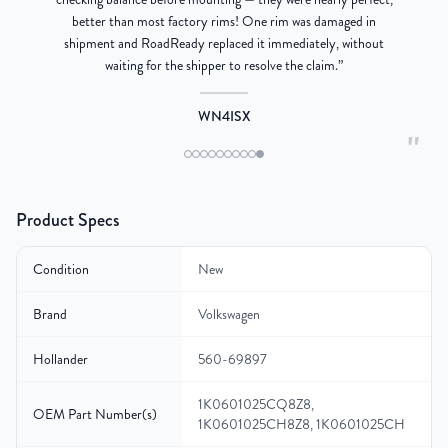
better than most factory rims! One rim was damaged in
re
shipment and RoadReady replaced it immediately, without
waiting for the shipper to resolve the claim.
”
WN4ISX
"
Product Specs
Condition
New
Brand
Volkswagen
Hollander
560-69897
1K0601025CQ8Z8,
OEM Part Number(s)
1K0601025CH8Z8, 1K0601025CH