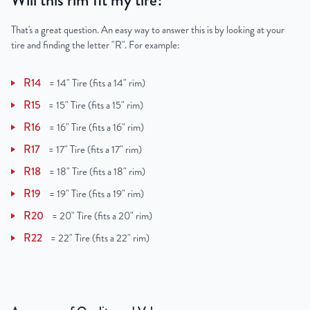
Will this rim fit my tire?
That's a great question. An easy way to answer this is by looking at your
tire and finding the letter "R". For example:
R14
=
14" Tire (fits a 14" rim)
R15
=
15" Tire (fits a 15" rim)
R16
=
16" Tire (fits a 16" rim)
R17
=
17" Tire (fits a 17" rim)
R18
=
18" Tire (fits a 18" rim)
R19
=
19" Tire (fits a 19" rim)
R20
=
20" Tire (fits a 20" rim)
R22
=
22" Tire (fits a 22" rim)