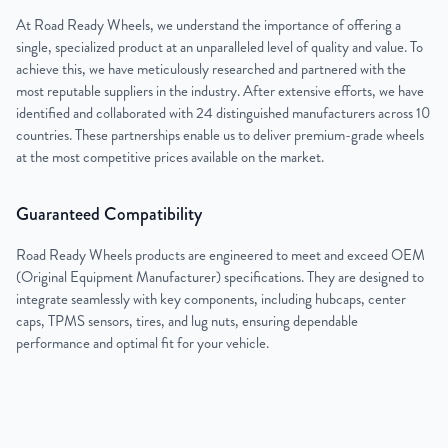
At Road Ready Wheels, we understand the importance of offering a
single, specialized product at an unparalleled level of quality and value. To
achieve this, we have meticulously researched and partnered with the
most reputable suppliers in the industry. After extensive efforts, we have
identified and collaborated with 24 distinguished manufacturers across 10
countries. These partnerships enable us to deliver premium-grade wheels
at the most competitive prices available on the market.
Guaranteed Compatibility
Road Ready Wheels products are engineered to meet and exceed OEM
(Original Equipment Manufacturer) specifications. They are designed to
integrate seamlessly with key components, including hubcaps, center
caps, TPMS sensors, tires, and lug nuts, ensuring dependable
performance and optimal fit for your vehicle.