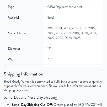
Type
OEM Replacement Wheel
Material
Steel
2010, 2011, 2012, 2013, 2014, 2015,
Years of fitment
2016, 2017, 2018, 2019, 2020, 2021,
2022, 2023, 2024, 2025
Diameter
17"
Width
7.5″
Color
Silver
Shipping Information
Bolt Pattern
8x170mm or 8x6.7"
Road Ready Wheels is committed to fulfilling customer orders as quickly
as possible for your convenience. Below is detailed information about our
shipping processes:
Offset
40mm
Same-Day and Next-Day Shipping
Center Bore
125.1mm
Same-Day Shipping Cut-Off:
Orders placed by 1:30 PM CST will