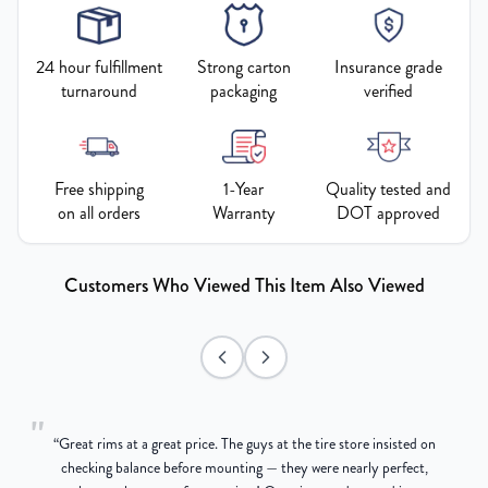
24 hour fulfillment
Strong carton
Insurance grade
turnaround
packaging
verified
Free shipping
1-Year
Quality tested and
on all orders
Warranty
DOT approved
Customers Who Viewed This Item Also Viewed
"
“
Great rims at a great price. The guys at the tire store insisted on
g
checking balance before mounting — they were nearly perfect,