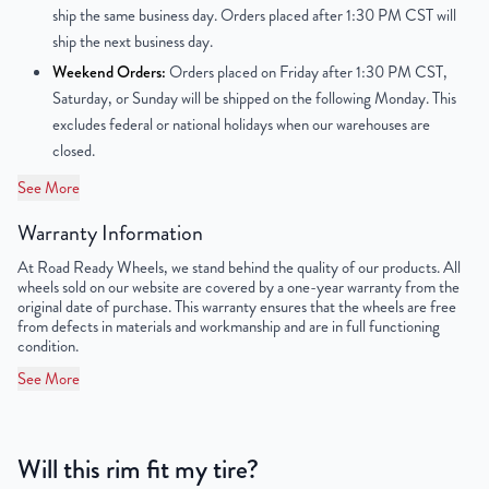
ship the same business day. Orders placed after 1:30 PM CST will
Finish
Powder-Coated
ship the next business day.
Weekend Orders:
Orders placed on Friday after 1:30 PM CST,
OEM Tire Size
235/55R17
Saturday, or Sunday will be shipped on the following Monday. This
excludes federal or national holidays when our warehouses are
Lug Nut Thread Size
M14 x 1.5
closed.
Tire Pressure (PSI)
79.7
See More
UPC
889521037524
Warranty Information
At Road Ready Wheels, we stand behind the quality of our products. All
wheels sold on our website are covered by a one-year warranty from the
original date of purchase. This warranty ensures that the wheels are free
from defects in materials and workmanship and are in full functioning
condition.
See More
Will this rim fit my tire?