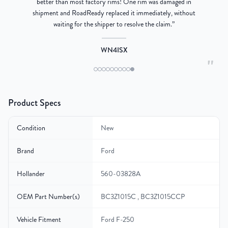
better than most factory rims! One rim was damaged in
re
shipment and RoadReady replaced it immediately, without
waiting for the shipper to resolve the claim.
”
WN4ISX
"
Product Specs
Condition
New
Brand
Ford
Hollander
560-03828A
OEM Part Number(s)
BC3Z1015C , BC3Z1015CCP
Vehicle Fitment
Ford F-250