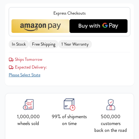
Express Checkouts
In Stock
Free Shipping
1 Year Warranty
Ships Tomorrow
Expected Delivery:
Please Select State
1,000,000
99% of shipments
500,000
wheels sold
on time
customers
back on the road