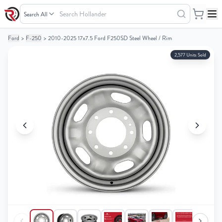
Search
Hollander
Ford
>
F-250
>
2010-2025 17x7.5 Ford F250SD Steel Wheel / Rim
Your
Your
Cart
Cart
2,577 Units Sold
0
0
items
items
Your
Your
cart
cart
is
is
empty
empty