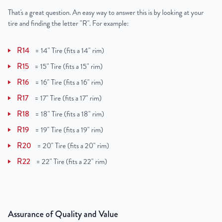
That's a great question. An easy way to answer this is by looking at your
tire and finding the letter "R". For example:
R14
=
14" Tire (fits a 14" rim)
R15
=
15" Tire (fits a 15" rim)
R16
=
16" Tire (fits a 16" rim)
R17
=
17" Tire (fits a 17" rim)
R18
=
18" Tire (fits a 18" rim)
R19
=
19" Tire (fits a 19" rim)
R20
=
20" Tire (fits a 20" rim)
R22
=
22" Tire (fits a 22" rim)
Assurance of Quality and Value