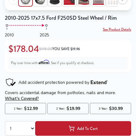
2010-2025 17x7.5 Ford F250SD Steel Wheel / Rim
See Product Details
2010
2025
$178.04
$198.00
YOU SAVE
$
19.96
Affirm
Pay over time with
. See if you qualify at checkout.
Add To Cart