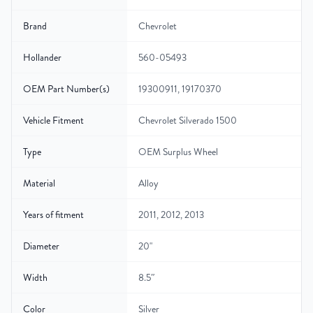
Brand
Chevrolet
Hollander
560-05493
OEM Part Number(s)
19300911, 19170370
Vehicle Fitment
Chevrolet Silverado 1500
Type
OEM Surplus Wheel
Material
Alloy
Years of fitment
2011, 2012, 2013
Diameter
20"
Width
8.5″
Color
Silver