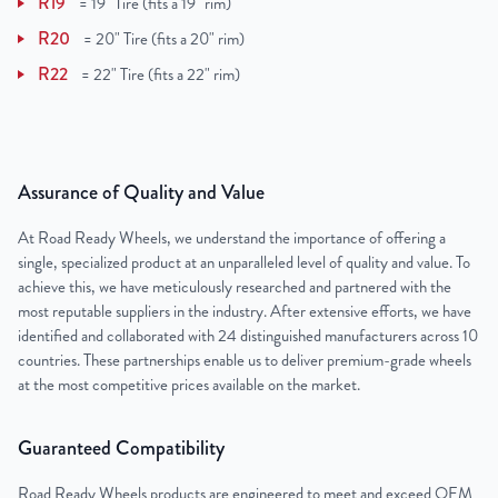
R19
=
19" Tire (fits a 19" rim)
R20
=
20" Tire (fits a 20" rim)
R22
=
22" Tire (fits a 22" rim)
Assurance of Quality and Value
At Road Ready Wheels, we understand the importance of offering a
single, specialized product at an unparalleled level of quality and value. To
achieve this, we have meticulously researched and partnered with the
most reputable suppliers in the industry. After extensive efforts, we have
identified and collaborated with 24 distinguished manufacturers across 10
countries. These partnerships enable us to deliver premium-grade wheels
at the most competitive prices available on the market.
Guaranteed Compatibility
Road Ready Wheels products are engineered to meet and exceed OEM