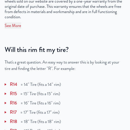
wheels sold on our website are covered by a one-year warranty from the
original date of purchase. This warranty ensures that the wheels are free
from defects in materials and workmanship and are in full functioning
condition.
See More
Will this rim fit my tire?
That's a great question. An easy way to answer this is by looking at your
tire and finding the letter "R". For example:
R14
=
14" Tire (fits a 14" rim)
R15
=
15" Tire (fits a 15" rim)
R16
=
16" Tire (fits a 16" rim)
R17
=
17" Tire (fits a 17" rim)
R18
=
18" Tire (fits a 18" rim)