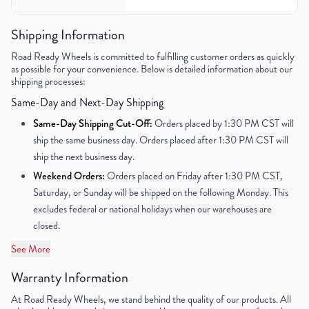
Bolt Pattern
6x139.7mm or 6x5.5"
Shipping Information
Road Ready Wheels is committed to fulfilling customer orders as quickly
Offset
31mm
as possible for your convenience. Below is detailed information about our
shipping processes:
Center Bore
78.1mm
Same-Day and Next-Day Shipping
Finish
Chrome
Same-Day Shipping Cut-Off:
Orders placed by 1:30 PM CST will
ship the same business day. Orders placed after 1:30 PM CST will
OEM Tire Size
245/40R20
ship the next business day.
Weekend Orders:
Orders placed on Friday after 1:30 PM CST,
UPC
850000534605
Saturday, or Sunday will be shipped on the following Monday. This
excludes federal or national holidays when our warehouses are
closed.
See More
Warranty Information
At Road Ready Wheels, we stand behind the quality of our products. All