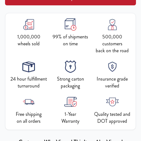
1,000,000
99% of shipments
500,000
wheels sold
on time
customers
back on the road
24 hour fulfillment
Strong carton
Insurance grade
turnaround
packaging
verified
Free shipping
1-Year
Quality tested and
on all orders
Warranty
DOT approved