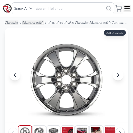
Search
Hollander
Chevrolet
>
Silverado 1500
>
2011-2013 20x8.5 Chevrolet Silverado 1500 Genuine OEM Alloy Wheel / Rim
Your
Your
Cart
Cart
228 Units Sold
0
0
items
items
Your
Your
cart
cart
is
is
empty
empty