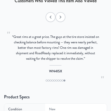
Customers Who Viewed This Item Also Viewed
"
“
Great rims at a great price. The guys at the tire store insisted on
g
checking balance before mounting — they were nearly perfect,
better than most factory rims! One rim was damaged in
re
shipment and RoadReady replaced it immediately, without
waiting for the shipper to resolve the claim.
”
WN4ISX
"
Product Specs
Condition
New