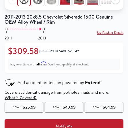
2011-2013 20x8.5 Chevrolet Silverado 1500 Genuine
OEM Alloy Wheel / Rim
See Product Details
2011
2013
$309.58
$525.00
YOU SAVE
$
215.42
Affirm
Pay over time with
. See if you qualify at checkout.
Notify Me