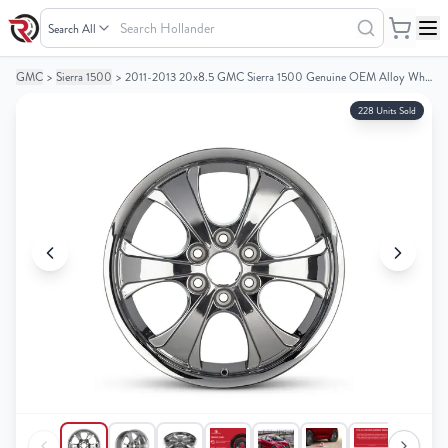
Search
Hollander
GMC
>
Sierra 1500
>
2011-2013 20x8.5 GMC Sierra 1500 Genuine OEM Alloy Wheel / Rim
Your
Your
Cart
Cart
228 Units Sold
0
0
items
items
Your
Your
cart
cart
is
is
empty
empty