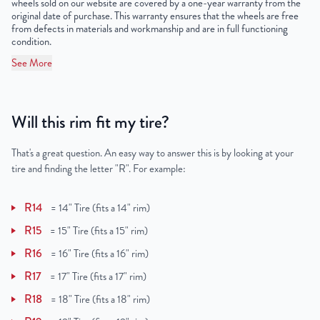
wheels sold on our website are covered by a one-year warranty from the
original date of purchase. This warranty ensures that the wheels are free
from defects in materials and workmanship and are in full functioning
condition.
See More
Will this rim fit my tire?
That's a great question. An easy way to answer this is by looking at your
tire and finding the letter "R". For example:
R14
=
14" Tire (fits a 14" rim)
R15
=
15" Tire (fits a 15" rim)
R16
=
16" Tire (fits a 16" rim)
R17
=
17" Tire (fits a 17" rim)
R18
=
18" Tire (fits a 18" rim)