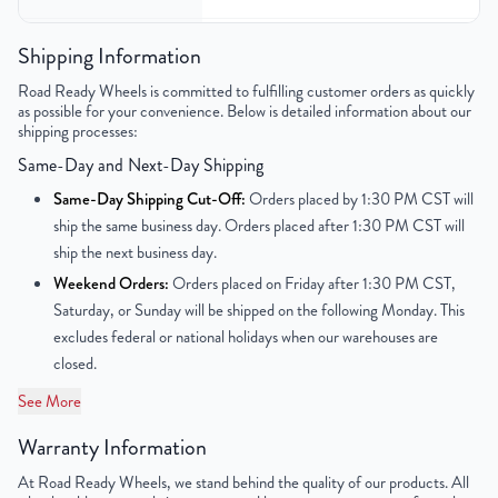
Bolt Pattern
6x139.7mm or 6x5.5"
Shipping Information
Road Ready Wheels is committed to fulfilling customer orders as quickly
Offset
31mm
as possible for your convenience. Below is detailed information about our
shipping processes:
Center Bore
78.1mm
Same-Day and Next-Day Shipping
Finish
Chrome
Same-Day Shipping Cut-Off:
Orders placed by 1:30 PM CST will
ship the same business day. Orders placed after 1:30 PM CST will
OEM Tire Size
245/40R20
ship the next business day.
Weekend Orders:
Orders placed on Friday after 1:30 PM CST,
UPC
850000534605
Saturday, or Sunday will be shipped on the following Monday. This
excludes federal or national holidays when our warehouses are
closed.
See More
Warranty Information
At Road Ready Wheels, we stand behind the quality of our products. All