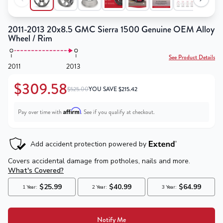
2011-2013 20x8.5 GMC Sierra 1500 Genuine OEM Alloy
Wheel / Rim
See Product Details
2011
2013
$309.58
$525.00
YOU SAVE
$
215.42
Affirm
Pay over time with
. See if you qualify at checkout.
Notify Me