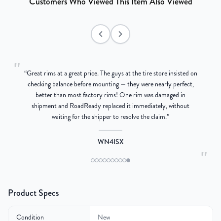
Customers Who Viewed This Item Also Viewed
"
“
Great rims at a great price. The guys at the tire store insisted on
g
checking balance before mounting — they were nearly perfect,
better than most factory rims! One rim was damaged in
re
shipment and RoadReady replaced it immediately, without
waiting for the shipper to resolve the claim.
”
WN4ISX
"
Product Specs
Condition
New