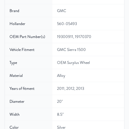
Brand
GMC
Hollander
560-05493
OEM Part Number(s)
19300911, 19170370
Vehicle Fitment
GMC Sierra 1500
Type
OEM Surplus Wheel
Material
Alloy
Years of fitment
2011, 2012, 2013
Diameter
20"
Width
8.5″
Color
Silver