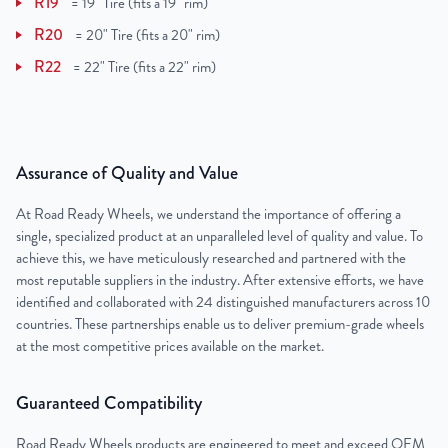
R19
=
19" Tire (fits a 19" rim)
R20
=
20" Tire (fits a 20" rim)
R22
=
22" Tire (fits a 22" rim)
Assurance of Quality and Value
At Road Ready Wheels, we understand the importance of offering a
single, specialized product at an unparalleled level of quality and value. To
achieve this, we have meticulously researched and partnered with the
most reputable suppliers in the industry. After extensive efforts, we have
identified and collaborated with 24 distinguished manufacturers across 10
countries. These partnerships enable us to deliver premium-grade wheels
at the most competitive prices available on the market.
Guaranteed Compatibility
Road Ready Wheels products are engineered to meet and exceed OEM