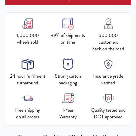
1,000,000
99% of shipments
500,000
wheels sold
on time
customers
back on the road
24 hour fulfillment
Strong carton
Insurance grade
turnaround
packaging
verified
Free shipping
1-Year
Quality tested and
on all orders
Warranty
DOT approved