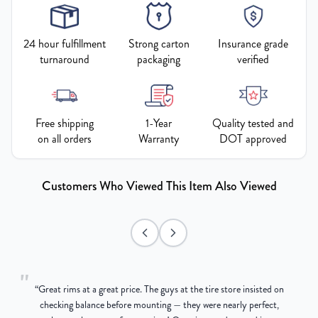
24 hour fulfillment
Strong carton
Insurance grade
turnaround
packaging
verified
Free shipping
1-Year
Quality tested and
on all orders
Warranty
DOT approved
Customers Who Viewed This Item Also Viewed
"
“
Great rims at a great price. The guys at the tire store insisted on
g
checking balance before mounting — they were nearly perfect,