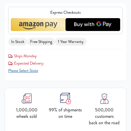
Express Checkouts
In Stock
Free Shipping
1 Year Warranty
Ships Monday
Expected Delivery:
Please Select State
1,000,000
99% of shipments
500,000
wheels sold
on time
customers
back on the road