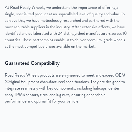
At Road Ready Wheels, we understand the importance of offering a
single, specialized product at an unparalleled level of quality and value. To
achieve this, we have meticulously researched and partnered with the
most reputable suppliers in the industry. After extensive efforts, we have
identified and collaborated with 24 distinguished manufacturers across 10
countries. These partnerships enable us to deliver premium-grade wheels
at the most competitive prices available on the market.
Guaranteed Compatibility
Road Ready Wheels products are engineered to meet and exceed OEM
(Original Equipment Manufacturer) specifications. They are designed to
integrate seamlessly with key components, including hubcaps, center
caps, TPMS sensors, tires, and lug nuts, ensuring dependable
performance and optimal fit for your vehicle.