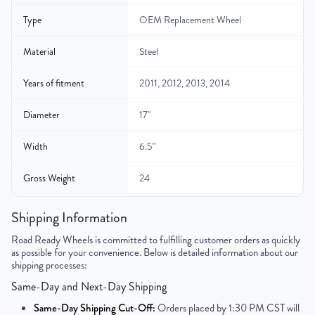
Type
OEM Replacement Wheel
Material
Steel
Years of fitment
2011, 2012, 2013, 2014
Diameter
17"
Width
6.5″
Gross Weight
24
Color
Black
Shipping Information
Road Ready Wheels is committed to fulfilling customer orders as quickly
Bolt Pattern
5x114.3mm or 5x4.5"
as possible for your convenience. Below is detailed information about our
shipping processes:
Offset
39mm
Same-Day and Next-Day Shipping
Center Bore
67mm
Same-Day Shipping Cut-Off:
Orders placed by 1:30 PM CST will