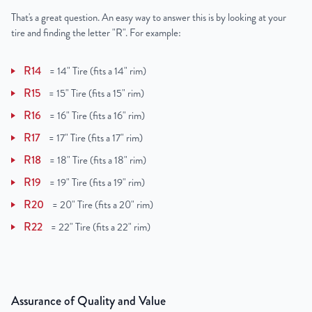
That's a great question. An easy way to answer this is by looking at your
tire and finding the letter "R". For example:
R14
=
14" Tire (fits a 14" rim)
R15
=
15" Tire (fits a 15" rim)
R16
=
16" Tire (fits a 16" rim)
R17
=
17" Tire (fits a 17" rim)
R18
=
18" Tire (fits a 18" rim)
R19
=
19" Tire (fits a 19" rim)
R20
=
20" Tire (fits a 20" rim)
R22
=
22" Tire (fits a 22" rim)
Assurance of Quality and Value