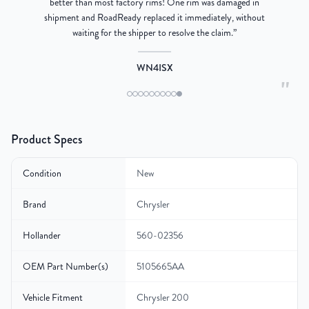
better than most factory rims! One rim was damaged in
re
shipment and RoadReady replaced it immediately, without
waiting for the shipper to resolve the claim.
”
WN4ISX
"
Product Specs
Condition
New
Brand
Chrysler
Hollander
560-02356
OEM Part Number(s)
5105665AA
Vehicle Fitment
Chrysler 200