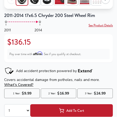
2011-2014 17x6.5 Chrysler 200 Steel Wheel Rim
See Product Details
2011
2014
$136.15
Affirm
Pay over time with
. See if you qualify at checkout.
Add To Cart