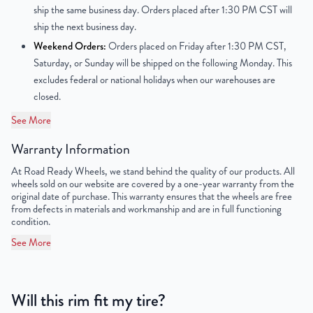
ship the same business day. Orders placed after 1:30 PM CST will
Finish
Powder-Coated
ship the next business day.
Weekend Orders:
Orders placed on Friday after 1:30 PM CST,
OEM Tire Size
225/55R17
Saturday, or Sunday will be shipped on the following Monday. This
excludes federal or national holidays when our warehouses are
Lug Nut Thread Size
M12 x 1.5
closed.
Tire Pressure (PSI)
33.3
See More
Warranty Information
UPC
859046006442
At Road Ready Wheels, we stand behind the quality of our products. All
wheels sold on our website are covered by a one-year warranty from the
original date of purchase. This warranty ensures that the wheels are free
from defects in materials and workmanship and are in full functioning
condition.
See More
Will this rim fit my tire?