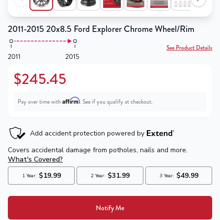
2011-2015 20x8.5 Ford Explorer Chrome Wheel/Rim
See Product Details
2011
2015
$245.45
Affirm
Pay over time with
. See if you qualify at checkout.
Notify Me