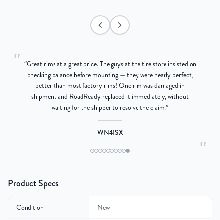
"
“
Great rims at a great price. The guys at the tire store insisted on
g
checking balance before mounting — they were nearly perfect,
better than most factory rims! One rim was damaged in
re
shipment and RoadReady replaced it immediately, without
waiting for the shipper to resolve the claim.
”
WN4ISX
"
Product Specs
Condition
New