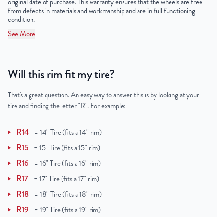
original date of purchase. This warranty ensures that the wheels are free
from defects in materials and workmanship and are in full functioning
condition.
See More
Will this rim fit my tire?
That's a great question. An easy way to answer this is by looking at your
tire and finding the letter "R". For example:
R14
=
14" Tire (fits a 14" rim)
R15
=
15" Tire (fits a 15" rim)
R16
=
16" Tire (fits a 16" rim)
R17
=
17" Tire (fits a 17" rim)
R18
=
18" Tire (fits a 18" rim)
R19
=
19" Tire (fits a 19" rim)