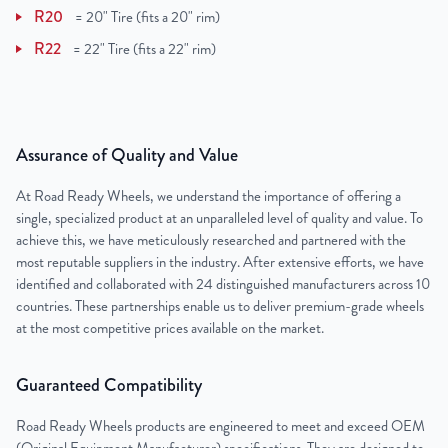
R20
=
20" Tire (fits a 20" rim)
R22
=
22" Tire (fits a 22" rim)
Assurance of Quality and Value
At Road Ready Wheels, we understand the importance of offering a
single, specialized product at an unparalleled level of quality and value. To
achieve this, we have meticulously researched and partnered with the
most reputable suppliers in the industry. After extensive efforts, we have
identified and collaborated with 24 distinguished manufacturers across 10
countries. These partnerships enable us to deliver premium-grade wheels
at the most competitive prices available on the market.
Guaranteed Compatibility
Road Ready Wheels products are engineered to meet and exceed OEM