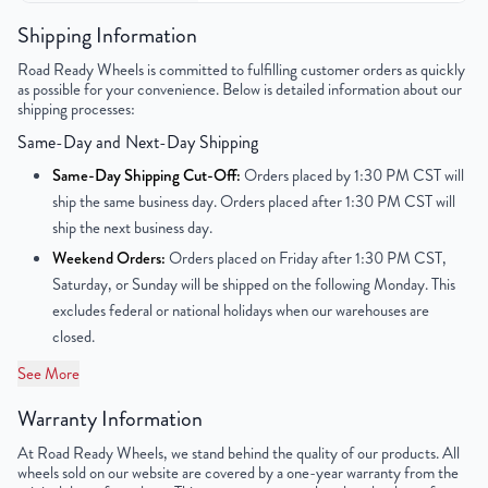
Color
Silver
Shipping Information
Road Ready Wheels is committed to fulfilling customer orders as quickly
Bolt Pattern
5x114.3mm or 5x4.5"
as possible for your convenience. Below is detailed information about our
shipping processes:
Offset
44mm
Same-Day and Next-Day Shipping
Center Bore
63.1mm
Same-Day Shipping Cut-Off:
Orders placed by 1:30 PM CST will
ship the same business day. Orders placed after 1:30 PM CST will
Finish
Polished
ship the next business day.
Weekend Orders:
Orders placed on Friday after 1:30 PM CST,
OEM Tire Size
255/50R20
Saturday, or Sunday will be shipped on the following Monday. This
excludes federal or national holidays when our warehouses are
UPC
850000502246
closed.
See More
Warranty Information
At Road Ready Wheels, we stand behind the quality of our products. All
wheels sold on our website are covered by a one-year warranty from the