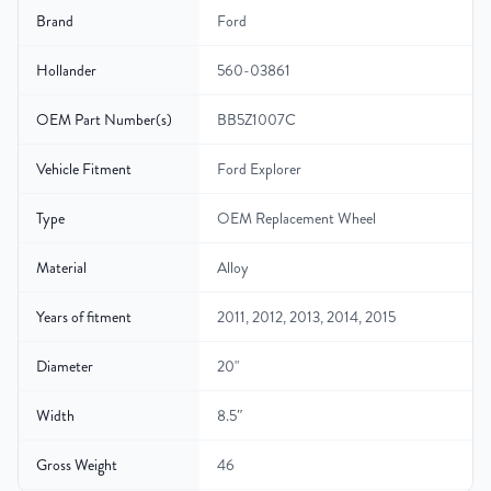
Brand
Ford
Hollander
560-03861
OEM Part Number(s)
BB5Z1007C
Vehicle Fitment
Ford Explorer
Type
OEM Replacement Wheel
Material
Alloy
Years of fitment
2011, 2012, 2013, 2014, 2015
Diameter
20"
Width
8.5″
Gross Weight
46