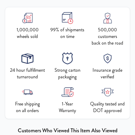
1,000,000
99% of shipments
500,000
wheels sold
on time
customers
back on the road
24 hour fulfillment
Strong carton
Insurance grade
turnaround
packaging
verified
Free shipping
1-Year
Quality tested and
on all orders
Warranty
DOT approved
Customers Who Viewed This Item Also Viewed