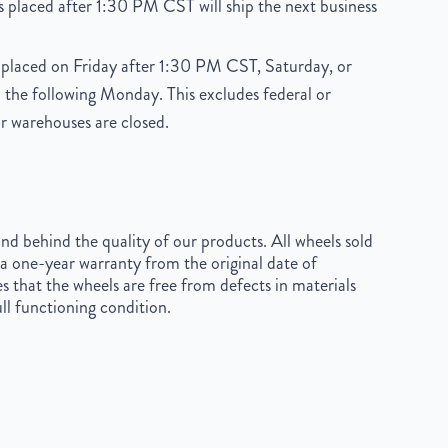
 placed after 1:30 PM CST will ship the next business
placed on Friday after 1:30 PM CST, Saturday, or
 the following Monday. This excludes federal or
r warehouses are closed.
d behind the quality of our products. All wheels sold
a one-year warranty from the original date of
s that the wheels are free from defects in materials
ll functioning condition.