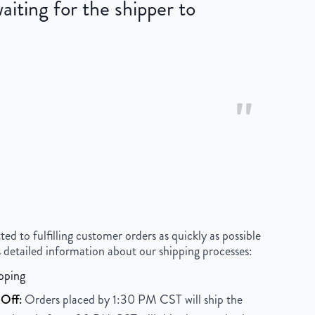
iting for the shipper to
"
 to fulfilling customer orders as quickly as possible
 detailed information about our shipping processes:
pping
Off:
Orders placed by 1:30 PM CST will ship the