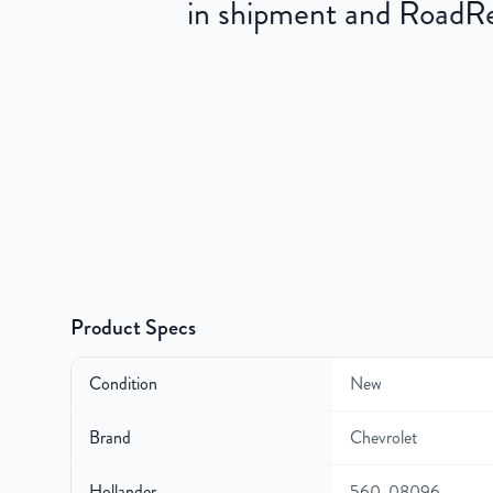
in shipment and RoadRea
Product Specs
Condition
New
Brand
Chevrolet
Hollander
560-08096