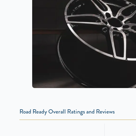
Road Ready Overall Ratings and Reviews