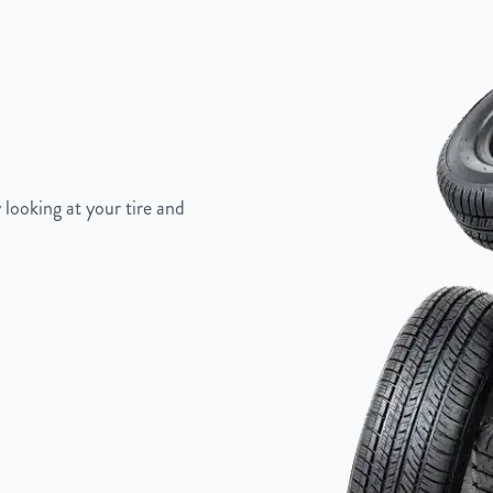
 looking at your tire and