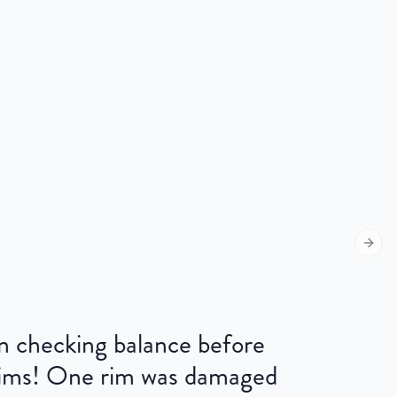
Next s
 on checking balance before
 rims! One rim was damaged