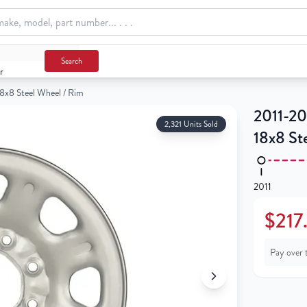
m
Search
r
8x8 Steel Wheel / Rim
2011-20
2,321 Units Sold
18x8 St
2011
$217
Pay over 