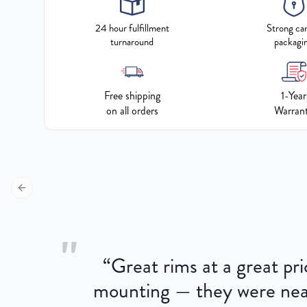
24 hour fulfillment
Strong ca
turnaround
packagi
Free shipping
1-Year
on all orders
Warran
Previous slide
"
“
Great rims at a great pri
aged.
mounting — they were near
here