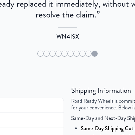
dy replaced it immediately, without wa
resolve the claim.
”
WN4ISX
Shipping Information
Road Ready Wheels is committed
for your convenience. Below is
Same-Day and Next-Day Shi
Same-Day Shipping Cut-