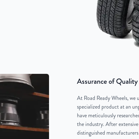
Assurance of Quality
At Road Ready Wheels, we un
specialized product at an unp
have meticulously researched
the industry. After extensive
distinguished manufacturers 