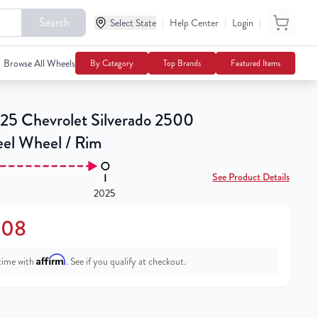
Search
|
|
|
Select State
$217.08
Help Center
Login
Notify Me
Browse All Wheels
By Category
Top Brands
Featured Items
25 Chevrolet Silverado 2500
eel Wheel / Rim
See Product Details
2025
.08
Affirm
time with
. See if you qualify at checkout.