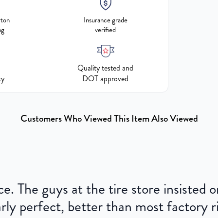
rton
Insurance grade
ng
verified
Quality tested and
ty
DOT approved
Customers Who Viewed This Item Also Viewed
ce. The guys at the tire store insisted
ly perfect, better than most factory