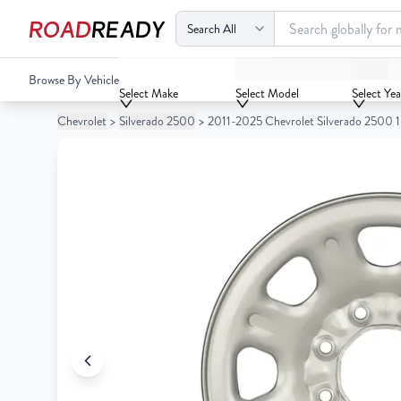
ROAD
READY
2011-2025 Chevrolet Silverado 2500 18x8 Steel Wheel / Ri
Browse By Vehicle
Your
Select Make
Select Model
Select Yea
Cart
Chevrolet
>
Silverado 2500
>
2011-2025 Chevrolet Silverado 2500 1
0
Your
items
Cart
0
items
Your
cart
is
Your
empty
cart
is
empty