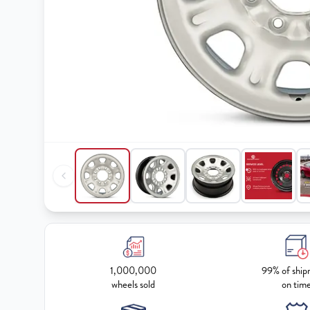
1,000,000
99% of ship
wheels sold
on tim