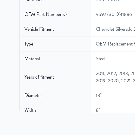
OEM Part Number(s)
9597730, X41886
Vehicle Fitment
Chevrolet Silverado
Type
OEM Replacement 
Material
Steel
2011, 2012, 2013, 2
Years of fitment
2019, 2020, 2021, 
Diameter
18"
Width
8"
Gross Weight
42.8