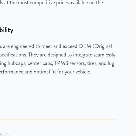
 at the most competitive prices available on the
ility
 are engineered to meet and exceed OEM (Original
cifications. They are designed to integrate seamlessly
ng hubcaps, center caps, TPMS sensors, tires, and lug
rformance and optimal fit for your vehicle.
oduct.