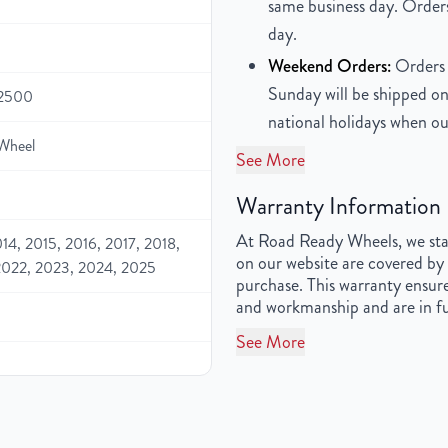
same business day. Orders
day.
Weekend Orders:
Orders 
Sunday will be shipped on
 2500
national holidays when ou
Wheel
See More
Warranty Information
At Road Ready Wheels, we stan
014, 2015, 2016, 2017, 2018,
on our website are covered by 
2022, 2023, 2024, 2025
purchase. This warranty ensure
and workmanship and are in fu
See More