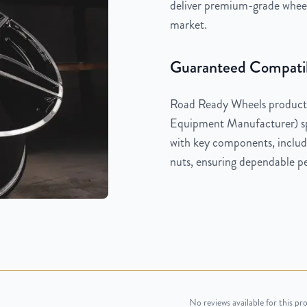
deliver premium-grade wheels
market.
Guaranteed Compatib
Road Ready Wheels products
Equipment Manufacturer) spe
with key components, includi
nuts, ensuring dependable pe
No reviews available for this pr