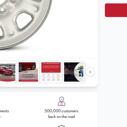
ments
500,000 customers
e
back on the road