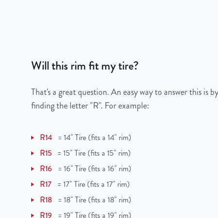
Color
Silver
Bolt Pattern
8x180mm or 8x7.1"
Offset
44 mm
Will this rim fit my tire?
Center Bore
124.1 mm
That's a great question. An easy way to answer this is by
Finish
Powder-Coated
finding the letter "R". For example:
OEM Tire Size
LT275/70R18
R14
=
14" Tire (fits a 14" rim)
Lug Nut Thread Size
M14 x 1.5
R15
=
15" Tire (fits a 15" rim)
R16
=
16" Tire (fits a 16" rim)
Tire Pressure (PSI)
60 / 80
R17
=
17" Tire (fits a 17" rim)
UPC
198038131862
R18
=
18" Tire (fits a 18" rim)
R19
=
19" Tire (fits a 19" rim)