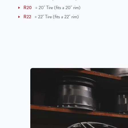
R20
=
20" Tire (fits a 20" rim)
R22
=
22" Tire (fits a 22" rim)