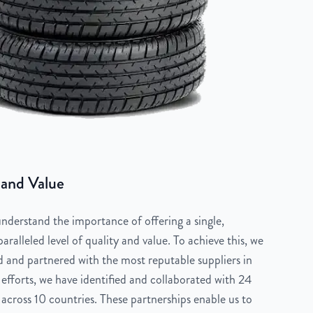
 and Value
derstand the importance of offering a single,
aralleled level of quality and value. To achieve this, we
 and partnered with the most reputable suppliers in
 efforts, we have identified and collaborated with 24
across 10 countries. These partnerships enable us to