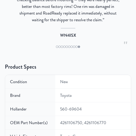
better than most factory rims! One rim was damaged in
re
shipment and RoadReady replaced it immediately, without
waiting for the shipper to resolve the claim.
”
WN4ISX
"
Product Specs
Condition
New
Brand
Toyota
Hollander
560-69604
OEM Part Number(s)
4261106750, 4261106770