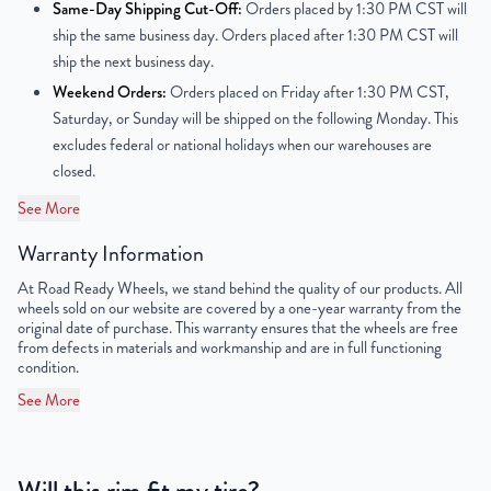
Center Bore
60.1 mm
Same-Day Shipping Cut-Off:
Orders placed by 1:30 PM CST will
ship the same business day. Orders placed after 1:30 PM CST will
Finish
Painted
ship the next business day.
Weekend Orders:
Orders placed on Friday after 1:30 PM CST,
OEM Tire Size
215/55R17
Saturday, or Sunday will be shipped on the following Monday. This
excludes federal or national holidays when our warehouses are
Lug Nut Thread Size
M12 x 1.5
closed.
Tire Pressure (PSI)
33
See More
Warranty Information
UPC
859046006237
At Road Ready Wheels, we stand behind the quality of our products. All
wheels sold on our website are covered by a one-year warranty from the
original date of purchase. This warranty ensures that the wheels are free
from defects in materials and workmanship and are in full functioning
condition.
See More