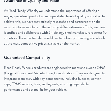
Assurance of Quality and Value
At Road Ready Wheels, we understand the importance of offering a
single, specialized product at an unparalleled level of quality and value. To
achieve this, we have meticulously researched and partnered with the
most reputable suppliers in the industry. After extensive efforts, we have
identified and collaborated with 24 distinguished manufacturers across 10
countries. These partnerships enable us to deliver premium-grade wheels
at the most competitive prices available on the market.
Guaranteed Compatibility
Road Ready Wheels products are engineered to meet and exceed OEM
(Original Equipment Manufacturer) specifications. They are designed to
integrate seamlessly with key components, including hubcaps, center
caps, TPMS sensors, tires, and lug nuts, ensuring dependable
performance and optimal fit for your vehicle.