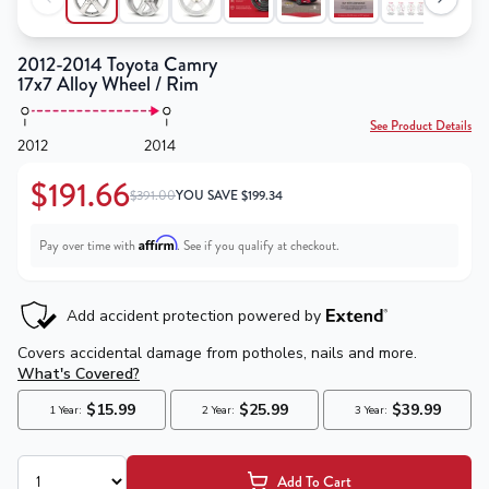
2012-2014 Toyota Camry
17x7 Alloy Wheel / Rim
See Product Details
2012
2014
$191.66
$391.00
YOU SAVE
$
199.34
Affirm
Pay over time with
. See if you qualify at checkout.
Add To Cart