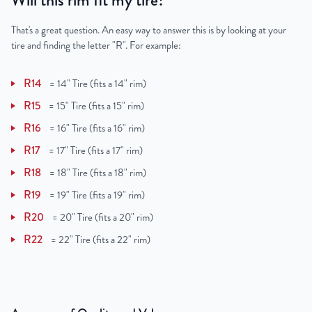
Will this rim fit my tire?
That's a great question. An easy way to answer this is by looking at your
tire and finding the letter "R". For example:
R14
=
14" Tire (fits a 14" rim)
R15
=
15" Tire (fits a 15" rim)
R16
=
16" Tire (fits a 16" rim)
R17
=
17" Tire (fits a 17" rim)
R18
=
18" Tire (fits a 18" rim)
R19
=
19" Tire (fits a 19" rim)
R20
=
20" Tire (fits a 20" rim)
R22
=
22" Tire (fits a 22" rim)