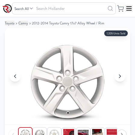
Search
Hollander
Toyota
>
Camry
>
2012-2014 Toyota Camry 17x7 Alloy Wheel / Rim
Your
Your
Cart
Cart
1,326 Units Sold
0
0
items
items
Your
Your
cart
cart
is
is
empty
empty