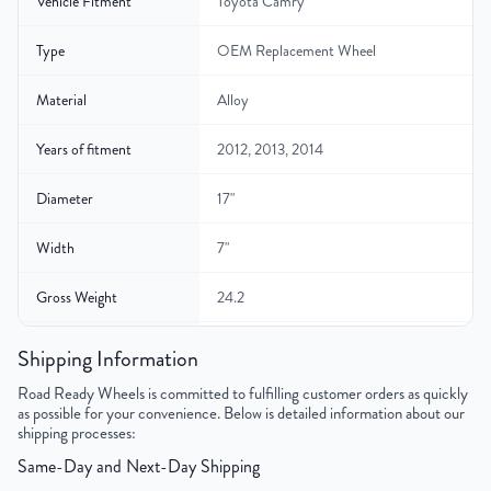
Vehicle Fitment
Toyota Camry
Type
OEM Replacement Wheel
Material
Alloy
Years of fitment
2012, 2013, 2014
Diameter
17"
Width
7"
Gross Weight
24.2
Color
Silver
Shipping Information
Road Ready Wheels is committed to fulfilling customer orders as quickly
Bolt Pattern
5x114.3mm or 5x4.5"
as possible for your convenience. Below is detailed information about our
shipping processes:
Offset
45 mm
Same-Day and Next-Day Shipping