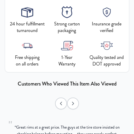
24 hour fulfillment
Strong carton
Insurance grade
turnaround
packaging
verified
Free shipping
1-Year
Quality tested and
on all orders
Warranty
DOT approved
Customers Who Viewed This Item Also Viewed
"
“
Great rims at a great price. The guys at the tire store insisted on
g
checking balance before mounting — they were nearly perfect,