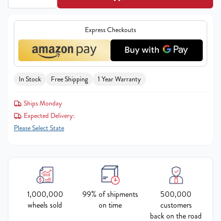
Express Checkouts
In Stock
Free Shipping
1 Year Warranty
Ships Monday
Expected Delivery:
Please Select State
1,000,000
99% of shipments
500,000
wheels sold
on time
customers
back on the road