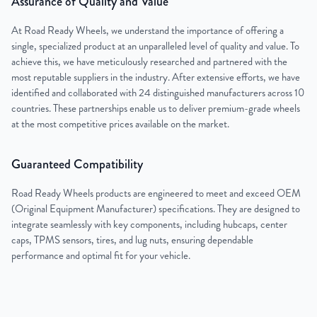
Assurance of Quality and Value
At Road Ready Wheels, we understand the importance of offering a
single, specialized product at an unparalleled level of quality and value. To
achieve this, we have meticulously researched and partnered with the
most reputable suppliers in the industry. After extensive efforts, we have
identified and collaborated with 24 distinguished manufacturers across 10
countries. These partnerships enable us to deliver premium-grade wheels
at the most competitive prices available on the market.
Guaranteed Compatibility
Road Ready Wheels products are engineered to meet and exceed OEM
(Original Equipment Manufacturer) specifications. They are designed to
integrate seamlessly with key components, including hubcaps, center
caps, TPMS sensors, tires, and lug nuts, ensuring dependable
performance and optimal fit for your vehicle.