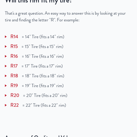
Will this rim fit my tire?
That's a great question. An easy way to answer this is by looking at your
tire and finding the letter "R". For example:
R14
=
14" Tire (fits a 14" rim)
R15
=
15" Tire (fits a 15" rim)
R16
=
16" Tire (fits a 16" rim)
R17
=
17" Tire (fits a 17" rim)
R18
=
18" Tire (fits a 18" rim)
R19
=
19" Tire (fits a 19" rim)
R20
=
20" Tire (fits a 20" rim)
R22
=
22" Tire (fits a 22" rim)