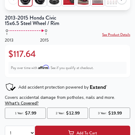
2013-2015 Honda Civic
15x6.5 Steel Wheel / Rim
See Product Details
2013
2015
$117.64
Affirm
Pay over time with
. See if you qualify at checkout.
Add To Cart