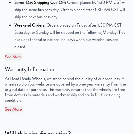
Center Bore
64.1mm
Same-Day Shipping Cut-Off:
Orders placed by 1:30 PM CST will
ship the same business day. Orders placed after 1:30 PM CST will
Finish
Powder-Coated
ship the next business day.
Weekend Orders:
Orders placed on Friday after 1:30 PM CST,
OEM Tire Size
195/65R15
Saturday, or Sunday will be shipped on the following Monday. This
excludes federal or national holidays when our warehouses are
Lug Nut Thread Size
M12 x 1.5
closed.
Tire Pressure (PSI)
30.4
See More
Warranty Information
UPC
851787006682
At Road Ready Wheels, we stand behind the quality of our products. All
wheels sold on our website are covered by a one-year warranty from the
original date of purchase. This warranty ensures that the wheels are free
from defects in materials and workmanship and are in full functioning
condition.
See More