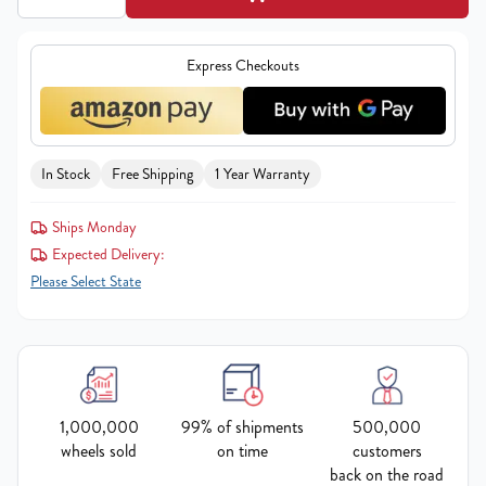
Express Checkouts
In Stock
Free Shipping
1 Year Warranty
Ships Monday
Expected Delivery:
Please Select State
1,000,000
99% of shipments
500,000
wheels sold
on time
customers
back on the road