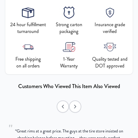
24 hour fulfillment
Strong carton
Insurance grade
turnaround
packaging
verified
Free shipping
1-Year
Quality tested and
on all orders
Warranty
DOT approved
Customers Who Viewed This Item Also Viewed
"
“
Great rims at a great price. The guys at the tire store insisted on
g
checking balance before mounting — they were nearly perfect,