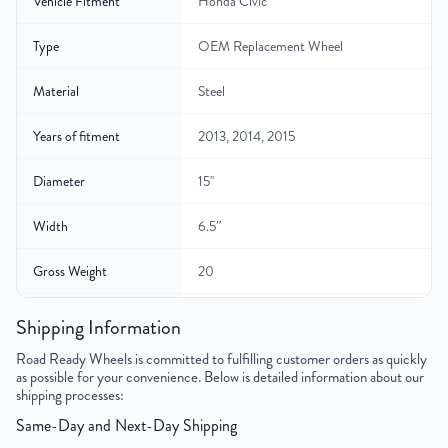
Vehicle Fitment
Honda Civic
Type
OEM Replacement Wheel
Material
Steel
Years of fitment
2013, 2014, 2015
Diameter
15"
Width
6.5″
Gross Weight
20
Color
Black
Shipping Information
Road Ready Wheels is committed to fulfilling customer orders as quickly
Bolt Pattern
5x114.3mm or 5x4.5"
as possible for your convenience. Below is detailed information about our
shipping processes:
Offset
40mm
Same-Day and Next-Day Shipping