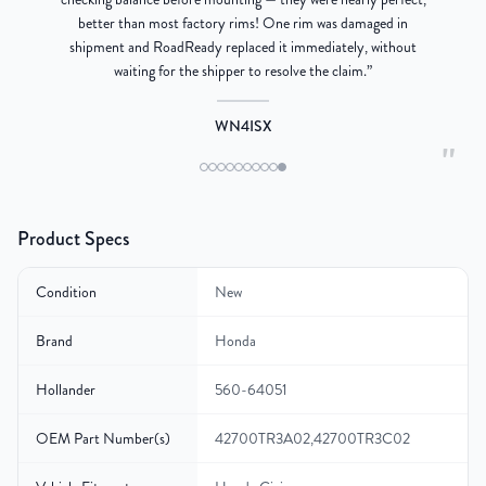
better than most factory rims! One rim was damaged in
re
shipment and RoadReady replaced it immediately, without
waiting for the shipper to resolve the claim.
”
WN4ISX
"
Product Specs
Condition
New
Brand
Honda
Hollander
560-64051
OEM Part Number(s)
42700TR3A02,42700TR3C02