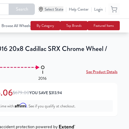
Search
|
|
|
Select State
$365.06
Help Center
Login
Notify Me
$679.00
Browse All Wheels
By Category
Top Brands
Featured Items
16 20x8 Cadillac SRX Chrome Wheel /
See Product Details
2016
.06
$679.00
YOU SAVE
$
313.94
Affirm
time with
. See if you qualify at checkout.