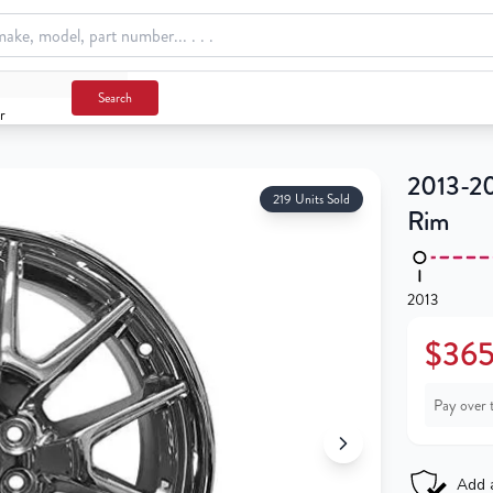
Search
r
m
2013-20
219 Units Sold
Rim
2013
$365
Pay over 