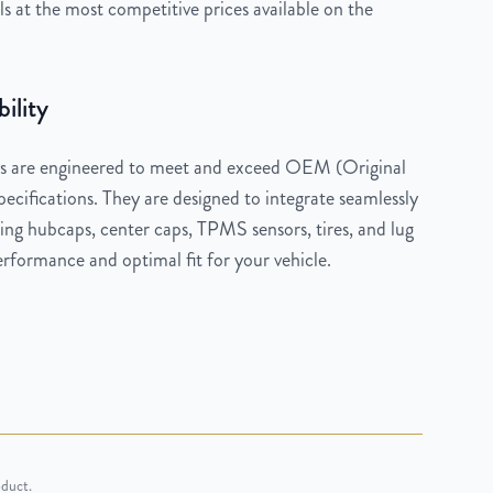
 at the most competitive prices available on the
ility
 are engineered to meet and exceed OEM (Original
cifications. They are designed to integrate seamlessly
ng hubcaps, center caps, TPMS sensors, tires, and lug
rformance and optimal fit for your vehicle.
oduct.