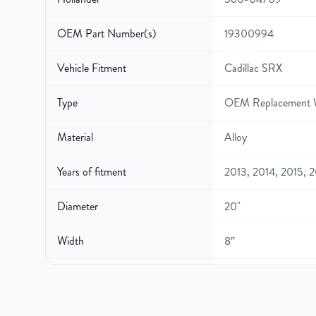
OEM Part Number(s)
19300994
Vehicle Fitment
Cadillac SRX
Type
OEM Replacement 
Material
Alloy
Years of fitment
2013, 2014, 2015, 
Diameter
20"
Width
8″
Gross Weight
35.4
Color
Silver