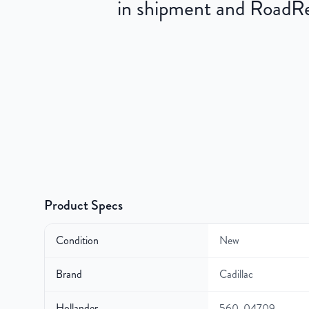
in shipment and RoadRea
Product Specs
Condition
New
Brand
Cadillac
Hollander
560-04709