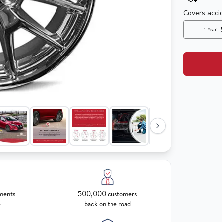
ments
500,000 customers
e
back on the road