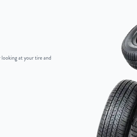
 looking at your tire and