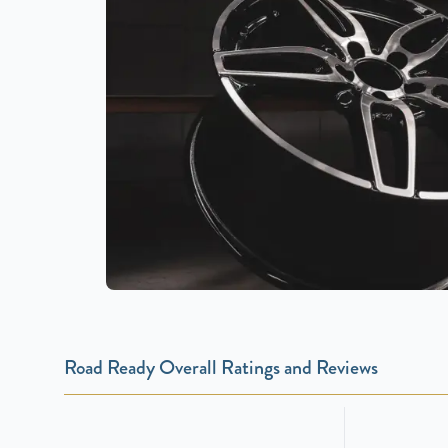
Road Ready Overall Ratings and Reviews