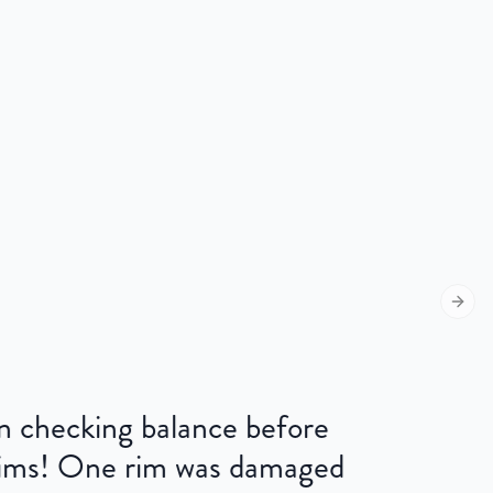
Next s
 on checking balance before
 rims! One rim was damaged