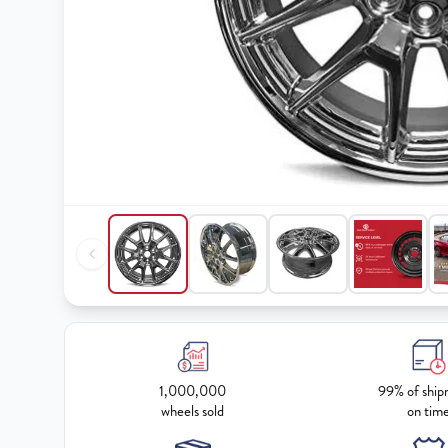
1,000,000
99% of ship
wheels sold
on tim