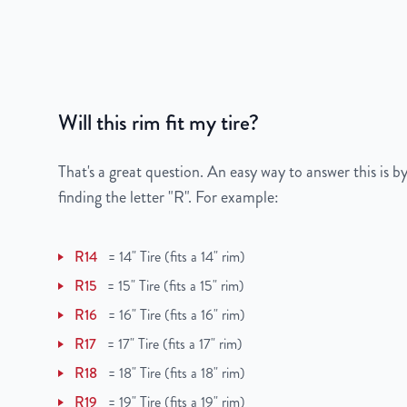
Bolt Pattern
6x120mm or 6x4.7"
Offset
53mm
Will this rim fit my tire?
Center Bore
66mm
Finish
Chrome
That's a great question. An easy way to answer this is by
finding the letter "R". For example:
OEM Tire Size
235/55R20
R14
=
14" Tire (fits a 14" rim)
Lug Nut Thread Size
M14 x 1.5
R15
=
15" Tire (fits a 15" rim)
Tire Pressure (PSI)
34.8
R16
=
16" Tire (fits a 16" rim)
R17
=
17" Tire (fits a 17" rim)
UPC
850000502413
R18
=
18" Tire (fits a 18" rim)
R19
=
19" Tire (fits a 19" rim)