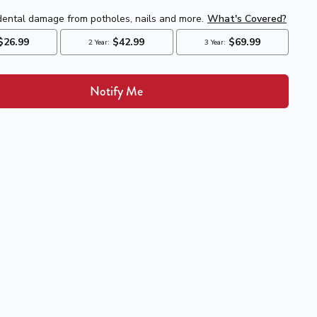
Notify Me