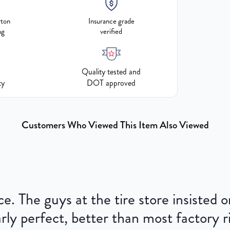
rton
Insurance grade
ng
verified
Quality tested and
ty
DOT approved
Customers Who Viewed This Item Also Viewed
ce. The guys at the tire store insisted
ly perfect, better than most factory