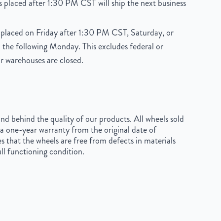
 placed after 1:30 PM CST will ship the next business
placed on Friday after 1:30 PM CST, Saturday, or
 the following Monday. This excludes federal or
r warehouses are closed.
d behind the quality of our products. All wheels sold
a one-year warranty from the original date of
s that the wheels are free from defects in materials
ll functioning condition.