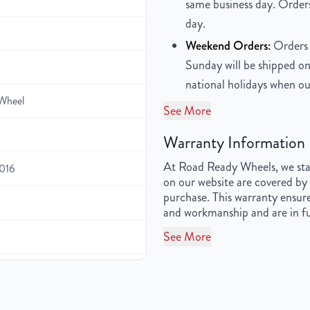
same business day. Orders
day.
Weekend Orders:
Orders 
Sunday will be shipped on
national holidays when ou
Wheel
See More
Warranty Information
At Road Ready Wheels, we stan
2016
on our website are covered by 
purchase. This warranty ensure
and workmanship and are in fu
See More