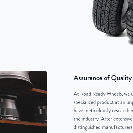
Assurance of Quality
At Road Ready Wheels, we un
specialized product at an unp
have meticulously researched
the industry. After extensive
distinguished manufacturers 