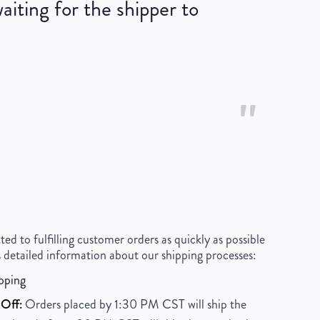
iting for the shipper to
"
 to fulfilling customer orders as quickly as possible
 detailed information about our shipping processes:
pping
Off:
Orders placed by 1:30 PM CST will ship the