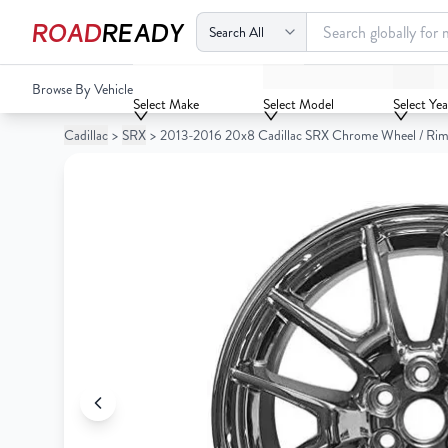
ROAD
READY
2013-2016 20x8 Cadillac SRX Chrome Wheel / Rim
Browse By Vehicle
Your
Select Make
Select Model
Select Yea
Cart
Cadillac
>
SRX
>
2013-2016 20x8 Cadillac SRX Chrome Wheel / Ri
0
Your
items
Cart
0
items
Your
cart
is
Your
empty
cart
is
empty