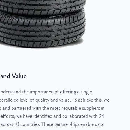
 and Value
derstand the importance of offering a single,
aralleled level of quality and value. To achieve this, we
 and partnered with the most reputable suppliers in
 efforts, we have identified and collaborated with 24
across 10 countries. These partnerships enable us to