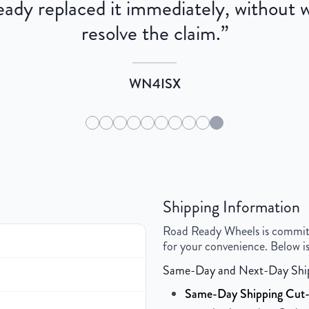
dy replaced it immediately, without wa
resolve the claim.
”
WN4ISX
Shipping Information
Road Ready Wheels is committed
for your convenience. Below is
Same-Day and Next-Day Shi
Same-Day Shipping Cut-