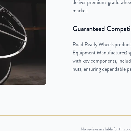
deliver premium-grade wheels
market.
Guaranteed Compatib
Road Ready Wheels products
Equipment Manufacturer) spe
with key components, includi
nuts, ensuring dependable pe
No reviews available for this pr