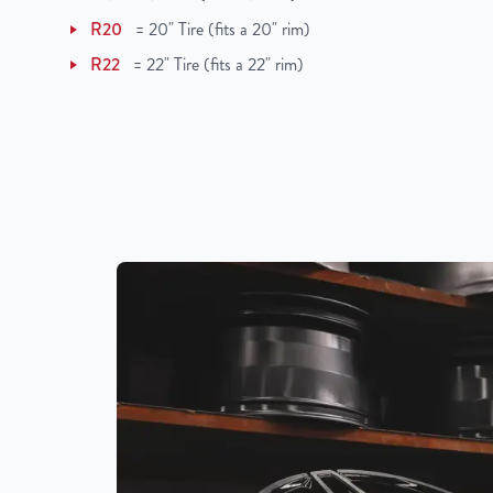
R20
=
20" Tire (fits a 20" rim)
R22
=
22" Tire (fits a 22" rim)