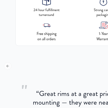
24 hour fulfillment
Strong ca
turnaround
packagi
Free shipping
1-Year
on all orders
Warran
Previous slide
"
“
Great rims at a great pri
aged.
mounting — they were near
here