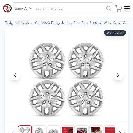
Search
Hollander
Dodge
>
Journey
>
2013-2020 Dodge Journey Four Piece Set Silver Wheel Cover Caps / Hubcaps
Your
Your
Cart
Cart
350 Units Sold
0
0
items
items
Your
Your
cart
cart
is
is
empty
empty