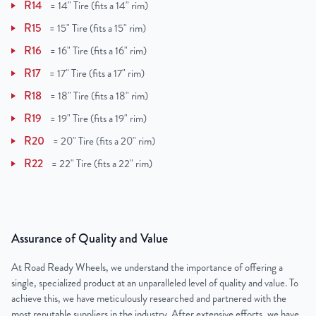
R14
=
14" Tire (fits a 14" rim)
R15
=
15" Tire (fits a 15" rim)
R16
=
16" Tire (fits a 16" rim)
R17
=
17" Tire (fits a 17" rim)
R18
=
18" Tire (fits a 18" rim)
R19
=
19" Tire (fits a 19" rim)
R20
=
20" Tire (fits a 20" rim)
R22
=
22" Tire (fits a 22" rim)
Assurance of Quality and Value
At Road Ready Wheels, we understand the importance of offering a
single, specialized product at an unparalleled level of quality and value. To
achieve this, we have meticulously researched and partnered with the
most reputable suppliers in the industry. After extensive efforts, we have