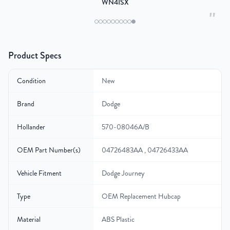
WN4ISX
"
Product Specs
Condition
New
Brand
Dodge
Hollander
570-08046A/B
OEM Part Number(s)
04726483AA , 04726433AA
Vehicle Fitment
Dodge Journey
Type
OEM Replacement Hubcap
Material
ABS Plastic